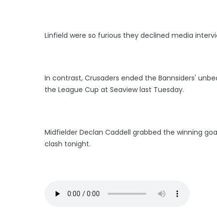
Linfield were so furious they declined media interv
In contrast, Crusaders ended the Bannsiders' unbea
the League Cup at Seaview last Tuesday.
Midfielder Declan Caddell grabbed the winning goal 
clash tonight.