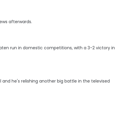
iews afterwards.
ten run in domestic competitions, with a 3-2 victory in
and he's relishing another big battle in the televised