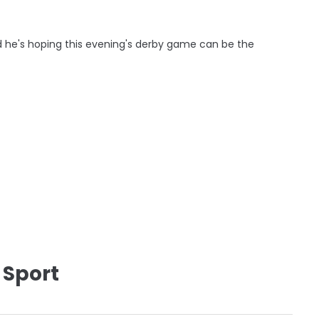
d he's hoping this evening's derby game can be the
 Sport