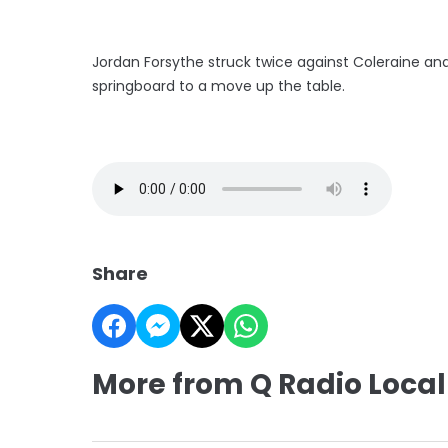
Jordan Forsythe struck twice against Coleraine an
springboard to a move up the table.
Share
More from Q Radio Local