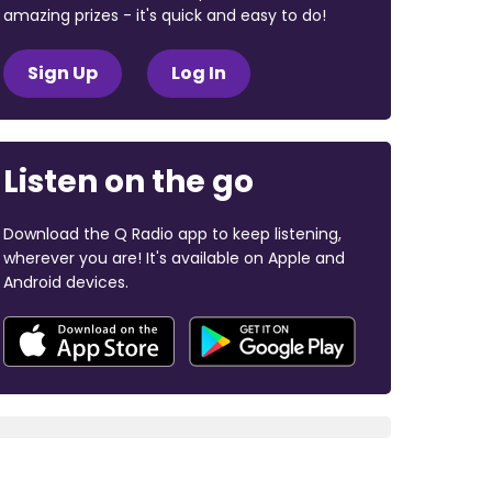
amazing prizes - it's quick and easy to do!
Sign Up
Log In
Listen on the go
Download the Q Radio app to keep listening,
wherever you are! It's available on Apple and
Android devices.