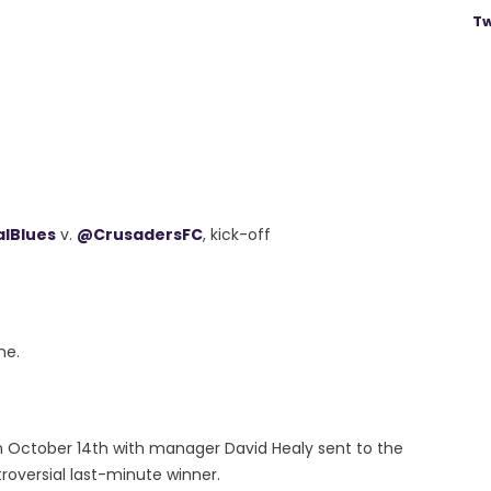
Tw
alBlues
v.
@CrusadersFC
, kick-off
ne.
n October 14th with manager David Healy sent to the
roversial last-minute winner.