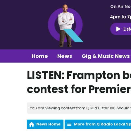
On Air N
4pm to 7
Lis
Home
News
Gig & Music News
LISTEN: Frampton b
contest for Premier
You are viewing content from Q Mid Ulster 106. Would 
News Home
More from Q Radio Local S