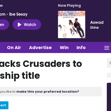
ow
Now Playing
pm - Ibe Sesay
Aswad
ten
Watch
Shine
On Air
Advertise
Win
Info
acks Crusaders to
ship title
you like to
make this your preferred location?
port