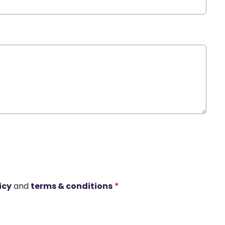
icy
and
terms & conditions
*