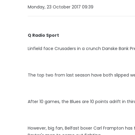
Monday, 23 October 2017 09:39
Q Radio Sport
Linfield face Crusaders in a crunch Danske Bank P
The top two from last season have both slipped wel
After 10 games, the Blues are 10 points adrift in thir
However, big fan, Belfast boxer Carl Frampton has 