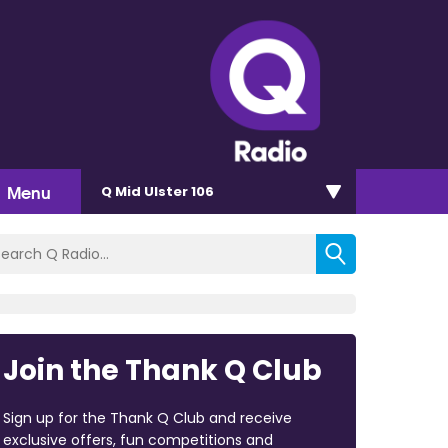
Menu
Q Mid Ulster 106
Join the Thank Q Club
Sign up for the Thank Q Club and receive
exclusive offers, fun competitions and