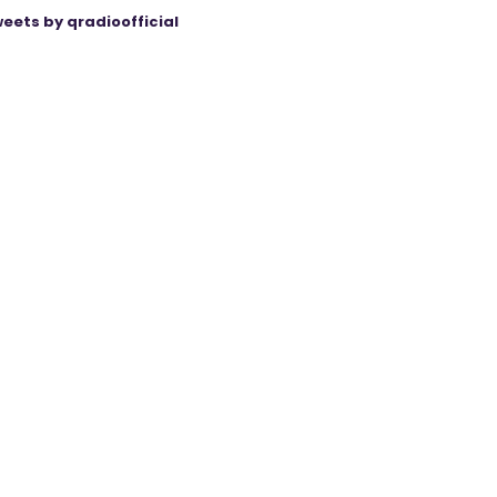
eets by qradioofficial