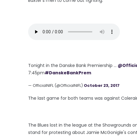
Baxter's men to come out fighting.
Tonight in the Danske Bank Premiership ...
@Offici
7:45pm
#DanskeBankPrem
— OfficialNIFL (@OfficialNIFL)
October 23, 2017
The last game for both teams was against Colerai
The Blues lost in the league at the Showgrounds o
stand for protesting about Jamie McGonigle's cont