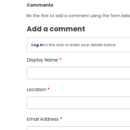
Comments
Be the first to add a comment using the form bel
Add a comment
Log in
to the club or enter your details below.
Display Name
*
Location
*
Email Address
*