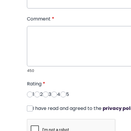
Comment
*
450
Rating
*
1
2
3
4
5
I have read and agreed to the
privacy pol