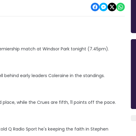
remiership match at Windsor Park tonight (7.45pm).
l behind early leaders Coleraine in the standings.
d place, while the Crues are fifth, 11 points off the pace.
told Q Radio Sport he's keeping the faith in Stephen