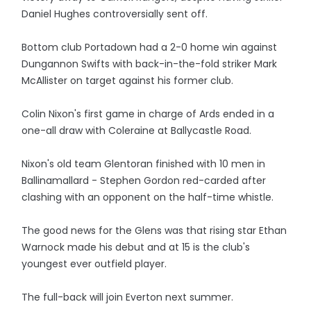
Daniel Hughes controversially sent off.
Bottom club Portadown had a 2-0 home win against
Dungannon Swifts with back-in-the-fold striker Mark
McAllister on target against his former club.
Colin Nixon's first game in charge of Ards ended in a
one-all draw with Coleraine at Ballycastle Road.
Nixon's old team Glentoran finished with 10 men in
Ballinamallard - Stephen Gordon red-carded after
clashing with an opponent on the half-time whistle.
The good news for the Glens was that rising star Ethan
Warnock made his debut and at 15 is the club's
youngest ever outfield player.
The full-back will join Everton next summer.