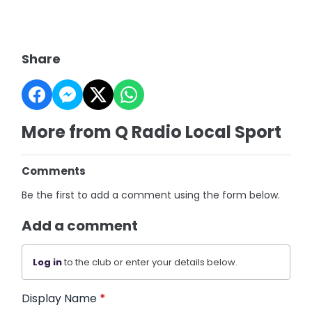
Share
More from Q Radio Local Sport
Comments
Be the first to add a comment using the form below.
Add a comment
Log in
to the club or enter your details below.
Display Name
*