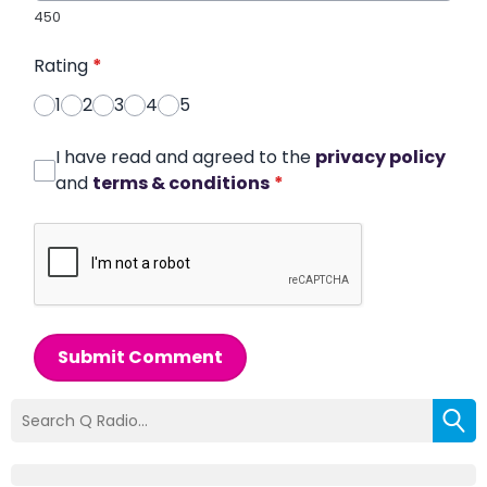
450
Rating
*
1
2
3
4
5
I have read and agreed to the
privacy policy
and
terms & conditions
*
Submit Comment