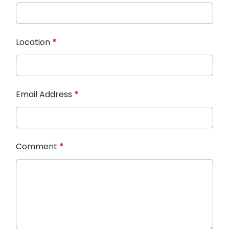
Location
*
Email Address
*
Comment
*