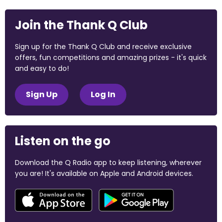
Join the Thank Q Club
Sign up for the Thank Q Club and receive exclusive
offers, fun competitions and amazing prizes - it's quick
and easy to do!
Sign Up
Log In
Listen on the go
Download the Q Radio app to keep listening, wherever
you are! It's available on Apple and Android devices.