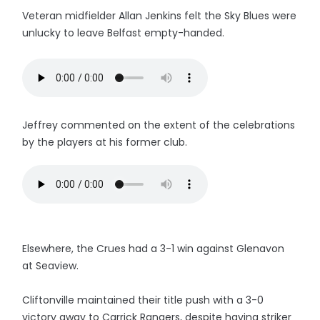
Veteran midfielder Allan Jenkins felt the Sky Blues were
unlucky to leave Belfast empty-handed.
Jeffrey commented on the extent of the celebrations
by the players at his former club.
Elsewhere, the Crues had a 3-1 win against Glenavon
at Seaview.
Cliftonville maintained their title push with a 3-0
victory away to Carrick Rangers, despite having striker