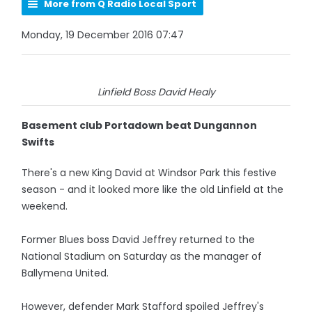
More from Q Radio Local Sport
Monday, 19 December 2016 07:47
Linfield Boss David Healy
Basement club Portadown beat Dungannon
Swifts
There's a new King David at Windsor Park this festive
season - and it looked more like the old Linfield at the
weekend.
Former Blues boss David Jeffrey returned to the
National Stadium on Saturday as the manager of
Ballymena United.
However, defender Mark Stafford spoiled Jeffrey's