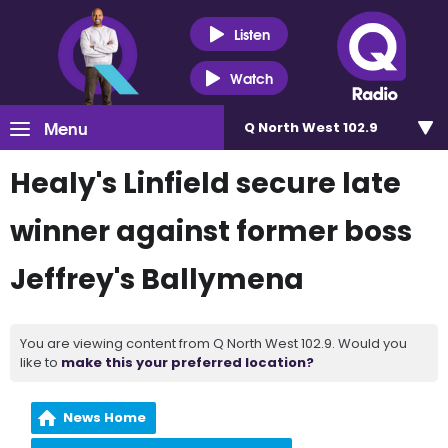
Listen
Watch
Menu
Q North West 102.9
Healy's Linfield secure late
winner against former boss
Jeffrey's Ballymena
You are viewing content from Q North West 102.9. Would you
like to
make this your preferred location?
News Home