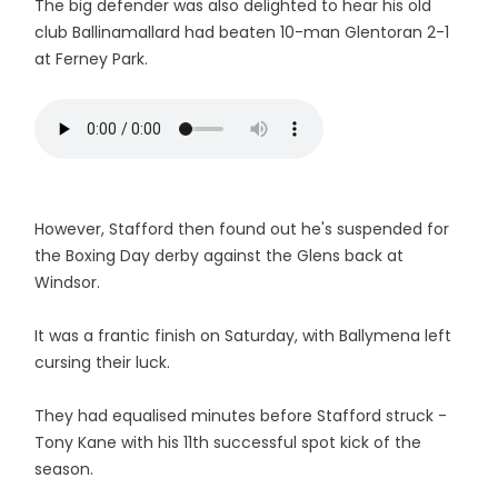
The big defender was also delighted to hear his old
club Ballinamallard had beaten 10-man Glentoran 2-1
at Ferney Park.
However, Stafford then found out he's suspended for
the Boxing Day derby against the Glens back at
Windsor.
It was a frantic finish on Saturday, with Ballymena left
cursing their luck.
They had equalised minutes before Stafford struck -
Tony Kane with his 11th successful spot kick of the
season.