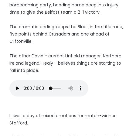
homecoming party, heading home deep into injury
time to give the Belfast team a 2-1 victory.
The dramatic ending keeps the Blues in the title race,
five points behind Crusaders and one ahead of
Cliftonville.
The other David - current Linfield manager, Northern
Ireland legend, Healy - believes things are starting to
fall into place.
It was a day of mixed emotions for match-winner
Stafford.