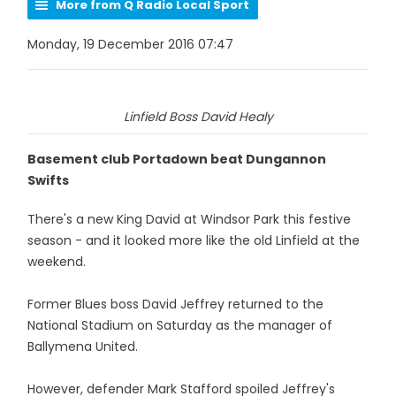
More from Q Radio Local Sport
Monday, 19 December 2016 07:47
Linfield Boss David Healy
Basement club Portadown beat Dungannon
Swifts
There's a new King David at Windsor Park this festive
season - and it looked more like the old Linfield at the
weekend.
Former Blues boss David Jeffrey returned to the
National Stadium on Saturday as the manager of
Ballymena United.
However, defender Mark Stafford spoiled Jeffrey's