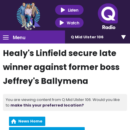
Listen
Watch
Menu
Q Mid Ulster 106
Healy's Linfield secure late
winner against former boss
Jeffrey's Ballymena
You are viewing content from Q Mid Ulster 106. Would you like
to
make this your preferred location?
News Home