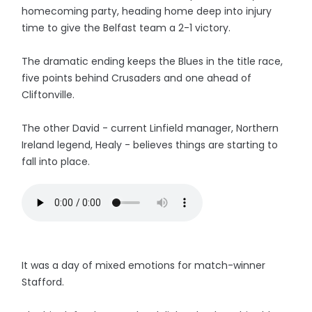
homecoming party, heading home deep into injury
time to give the Belfast team a 2-1 victory.
The dramatic ending keeps the Blues in the title race,
five points behind Crusaders and one ahead of
Cliftonville.
The other David - current Linfield manager, Northern
Ireland legend, Healy - believes things are starting to
fall into place.
It was a day of mixed emotions for match-winner
Stafford.