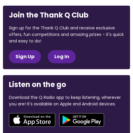
Join the Thank Q Club
Sign up for the Thank Q Club and receive exclusive
offers, fun competitions and amazing prizes - it's quick
and easy to do!
Sign Up
Log In
Listen on the go
Download the Q Radio app to keep listening, wherever
you are! It's available on Apple and Android devices.