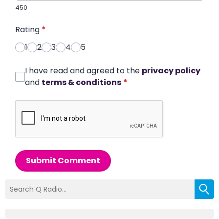
450
Rating
*
1
2
3
4
5
I have read and agreed to the
privacy policy
and
terms & conditions
*
Submit Comment