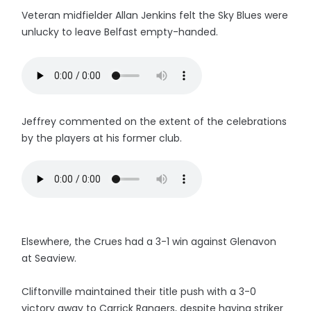
Veteran midfielder Allan Jenkins felt the Sky Blues were
unlucky to leave Belfast empty-handed.
Jeffrey commented on the extent of the celebrations
by the players at his former club.
Elsewhere, the Crues had a 3-1 win against Glenavon
at Seaview.
Cliftonville maintained their title push with a 3-0
victory away to Carrick Rangers, despite having striker