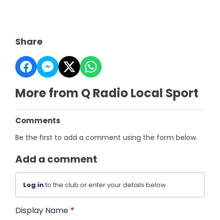
Share
More from Q Radio Local Sport
Comments
Be the first to add a comment using the form below.
Add a comment
Log in
to the club or enter your details below.
Display Name
*