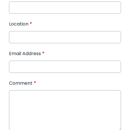
Location
*
Email Address
*
Comment
*