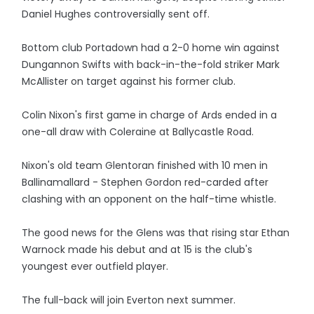
Daniel Hughes controversially sent off.
Bottom club Portadown had a 2-0 home win against
Dungannon Swifts with back-in-the-fold striker Mark
McAllister on target against his former club.
Colin Nixon's first game in charge of Ards ended in a
one-all draw with Coleraine at Ballycastle Road.
Nixon's old team Glentoran finished with 10 men in
Ballinamallard - Stephen Gordon red-carded after
clashing with an opponent on the half-time whistle.
The good news for the Glens was that rising star Ethan
Warnock made his debut and at 15 is the club's
youngest ever outfield player.
The full-back will join Everton next summer.