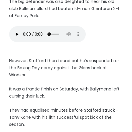
The big defender was also delighted to hear his old
club Ballinamallard had beaten 10-man Glentoran 2-1
at Ferney Park.
However, Stafford then found out he's suspended for
the Boxing Day derby against the Glens back at
Windsor.
It was a frantic finish on Saturday, with Ballymena left
cursing their luck.
They had equalised minutes before Stafford struck -
Tony Kane with his 11th successful spot kick of the
season.