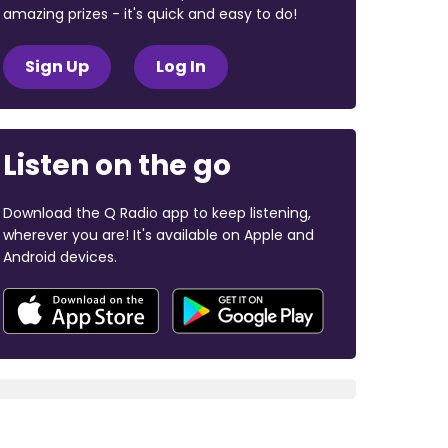
amazing prizes - it's quick and easy to do!
Sign Up
Log In
Listen on the go
Download the Q Radio app to keep listening,
wherever you are! It's available on Apple and
Android devices.