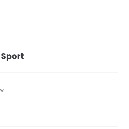
 Sport
ow.