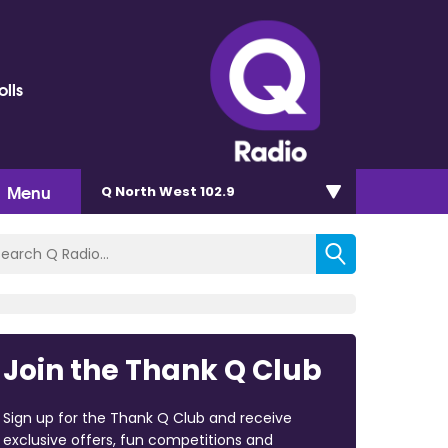
olls
Menu
Q North West 102.9
Join the Thank Q Club
Sign up for the Thank Q Club and receive
exclusive offers, fun competitions and