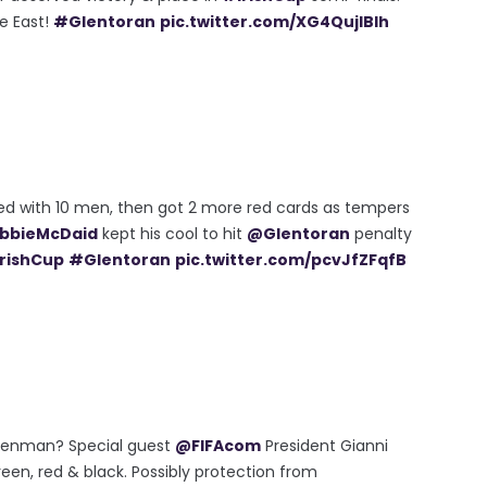
he East!
#Glentoran
pic.twitter.com/XG4QujIBIh
ed with 10 men, then got 2 more red cards as tempers
bbieMcDaid
kept his cool to hit
@Glentoran
penalty
rishCup
#Glentoran
pic.twitter.com/pcvJfZFqfB
 Glenman? Special guest
@FIFAcom
President Gianni
een, red & black. Possibly protection from