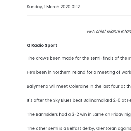
Sunday, 1 March 2020 01:12
FIFA chief Gianni Infan
Q Radio Sport
The draw’s been made for the semi-finals of the Iri
He’s been in Northern Ireland for a meeting of world 
Ballymena will meet Coleraine in the last four at 
It's after the Sky Blues beat Ballinamallard 2-0 at 
The Bannsiders had a 3-2 win in Larne on Friday ni
The other semi is a Belfast derby, Glentoran against 