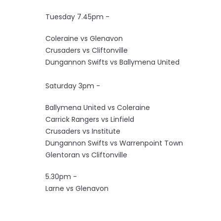
Tuesday 7.45pm -
Coleraine vs Glenavon
Crusaders vs Cliftonville
Dungannon Swifts vs Ballymena United
Saturday 3pm -
Ballymena United vs Coleraine
Carrick Rangers vs Linfield
Crusaders vs Institute
Dungannon Swifts vs Warrenpoint Town
Glentoran vs Cliftonville
5.30pm -
Larne vs Glenavon