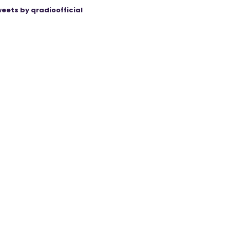
eets by qradioofficial