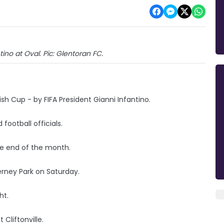
tino at Oval. Pic: Glentoran FC.
sh Cup - by FIFA President Gianni Infantino.
football officials.
the end of the month.
Ferney Park on Saturday.
ght.
Cliftonville.