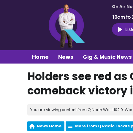
On Air N
10am to 
Lis
Home
News
Gig & Music News
Holders see red as
comeback victory in
You are viewing content from Q North West 102.9. Wou
News Home
More from Q Radio Local S