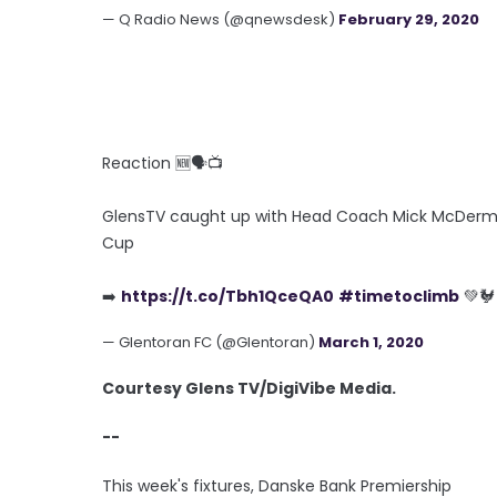
— Q Radio News (@qnewsdesk)
February 29, 2020
Reaction 🆕🗣️📺
GlensTV caught up with Head Coach Mick McDermott 
Cup
➡️
https://t.co/Tbh1QceQA0
#timetoclimb
💚🐓
— Glentoran FC (@Glentoran)
March 1, 2020
Courtesy Glens TV/DigiVibe Media.
--
This week's fixtures, Danske Bank Premiership