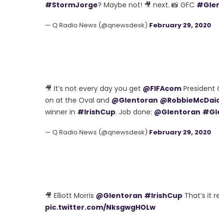
#StormJorge
? Maybe not! 🎥 next. 📸 GFC
#Gle
— Q Radio News (@qnewsdesk)
February 29, 2020
🎥 It’s not every day you get
@FIFAcom
President G
on at the Oval and
@Glentoran
@RobbieMcDai
winner in
#IrishCup
. Job done:
@Glentoran
#Gl
— Q Radio News (@qnewsdesk)
February 29, 2020
🎥 Elliott Morris
@Glentoran
#IrishCup
That’s it r
pic.twitter.com/NksgwgHOLw