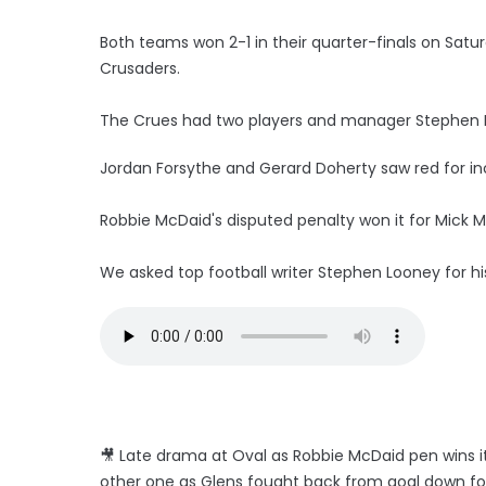
Both teams won 2-1 in their quarter-finals on Sat
Crusaders.
The Crues had two players and manager Stephen B
Jordan Forsythe and Gerard Doherty saw red for inc
Robbie McDaid's disputed penalty won it for Mick
We asked top football writer Stephen Looney for h
🎥 Late drama at Oval as Robbie McDaid pen wins i
other one as Glens fought back from goal down fo