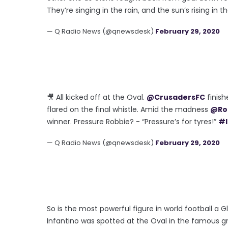
They’re singing in the rain, and the sun’s rising in t
— Q Radio News (@qnewsdesk)
February 29, 2020
🎥 All kicked off at the Oval.
@CrusadersFC
finish
flared on the final whistle. Amid the madness
@Ro
winner. Pressure Robbie? - “Pressure’s for tyres!”
#I
— Q Radio News (@qnewsdesk)
February 29, 2020
So is the most powerful figure in world football a
Infantino was spotted at the Oval in the famous gr