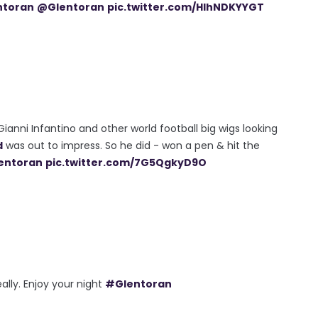
ntoran
@Glentoran
pic.twitter.com/HlhNDKYYGT
ianni Infantino and other world football big wigs looking
d
was out to impress. So he did - won a pen & hit the
entoran
pic.twitter.com/7G5QgkyD9O
eally. Enjoy your night
#Glentoran