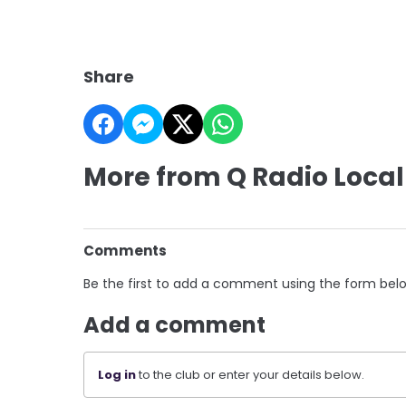
Share
More from Q Radio Local
Comments
Be the first to add a comment using the form bel
Add a comment
Log in
to the club or enter your details below.