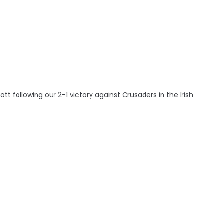
following our 2-1 victory against Crusaders in the Irish