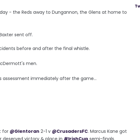
Tw
urday - the Reds away to Dungannon, the Glens at home to
axter sent off.
idents before and after the final whistle.
 McDermott's men.
is assessment immediately after the game...
t for
@Glentoran
2-1 v
@CrusadersFC
. Marcus Kane got
r deserved victory & place in
#IrishCup
semi-finals.