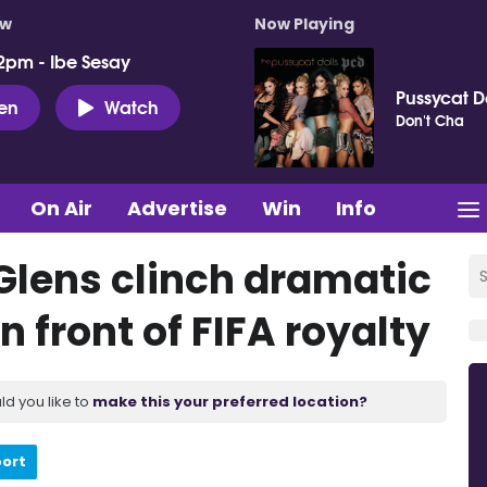
ow
Now Playing
2pm - Ibe Sesay
Pussycat D
ten
Watch
Don't Cha
On Air
Advertise
Win
Info
 Glens clinch dramatic
 front of FIFA royalty
ld you like to
make this your preferred location?
port