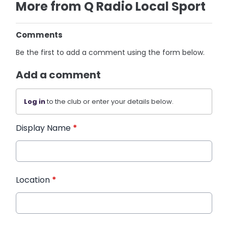
More from Q Radio Local Sport
Comments
Be the first to add a comment using the form below.
Add a comment
Log in
to the club or enter your details below.
Display Name
*
Location
*