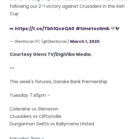
following our 2-1 victory against Crusaders in the Irish
Cup
➡️
https://t.co/Tbh1QceQA0
#timetoclimb
💚🐓
— Glentoran FC (@Glentoran)
March 1, 2020
Courtesy Glens TV/DigiVibe Media.
--
This week's fixtures, Danske Bank Premiership
Tuesday 7.45pm -
Coleraine vs Glenavon
Crusaders vs Cliftonville
Dungannon Swifts vs Ballymena United
Saturday 3pm -