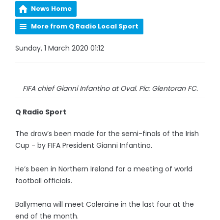
News Home
More from Q Radio Local Sport
Sunday, 1 March 2020 01:12
FIFA chief Gianni Infantino at Oval. Pic: Glentoran FC.
Q Radio Sport
The draw’s been made for the semi-finals of the Irish
Cup - by FIFA President Gianni Infantino.
He’s been in Northern Ireland for a meeting of world
football officials.
Ballymena will meet Coleraine in the last four at the
end of the month.