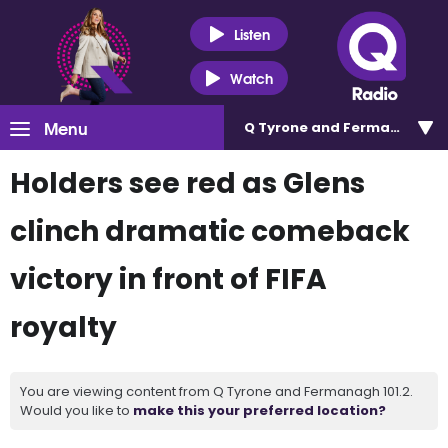
Listen
Watch
Menu
Q Tyrone and Fermanagh 101
Holders see red as Glens
clinch dramatic comeback
victory in front of FIFA
royalty
You are viewing content from Q Tyrone and Fermanagh 101.2.
Would you like to
make this your preferred location?