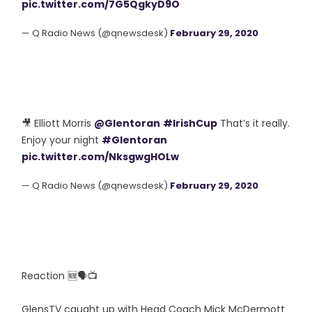
pic.twitter.com/7G5QgkyD9O
— Q Radio News (@qnewsdesk)
February 29, 2020
🎥 Elliott Morris
@Glentoran
#IrishCup
That’s it really.
Enjoy your night
#Glentoran
pic.twitter.com/NksgwgHOLw
— Q Radio News (@qnewsdesk)
February 29, 2020
Reaction 🆕🗣️📺
GlensTV caught up with Head Coach Mick McDermott