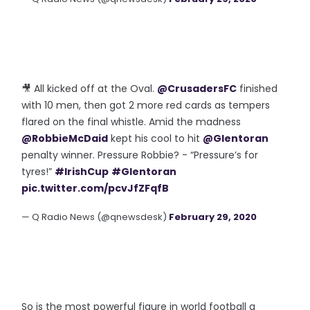
🎥 All kicked off at the Oval.
@CrusadersFC
finished
with 10 men, then got 2 more red cards as tempers
flared on the final whistle. Amid the madness
@RobbieMcDaid
kept his cool to hit
@Glentoran
penalty winner. Pressure Robbie? - “Pressure’s for
tyres!”
#IrishCup
#Glentoran
pic.twitter.com/pcvJfZFqfB
— Q Radio News (@qnewsdesk)
February 29, 2020
So is the most powerful figure in world football a