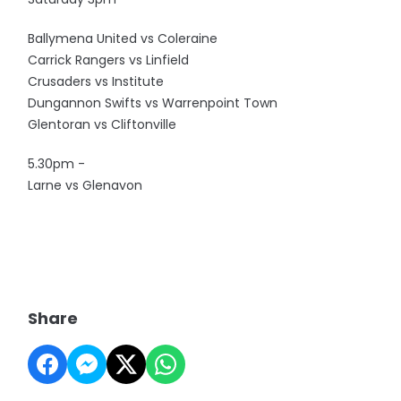
Ballymena United vs Coleraine
Carrick Rangers vs Linfield
Crusaders vs Institute
Dungannon Swifts vs Warrenpoint Town
Glentoran vs Cliftonville
5.30pm -
Larne vs Glenavon
Share