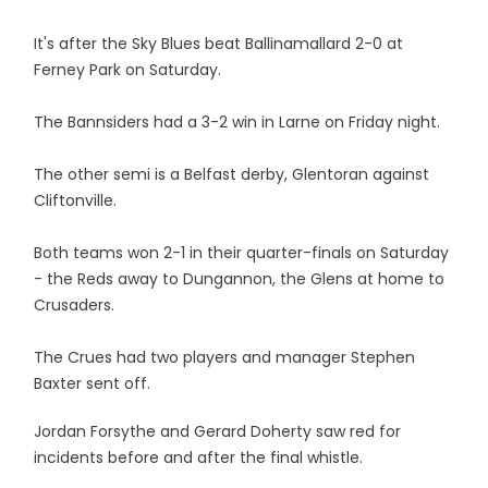
It's after the Sky Blues beat Ballinamallard 2-0 at
Ferney Park on Saturday.
The Bannsiders had a 3-2 win in Larne on Friday night.
The other semi is a Belfast derby, Glentoran against
Cliftonville.
Both teams won 2-1 in their quarter-finals on Saturday
- the Reds away to Dungannon, the Glens at home to
Crusaders.
The Crues had two players and manager Stephen
Baxter sent off.
Jordan Forsythe and Gerard Doherty saw red for
incidents before and after the final whistle.