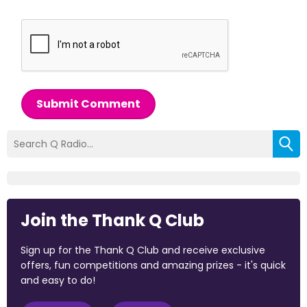
Submit Comment
Join the Thank Q Club
Sign up for the Thank Q Club and receive exclusive
offers, fun competitions and amazing prizes - it's quick
and easy to do!