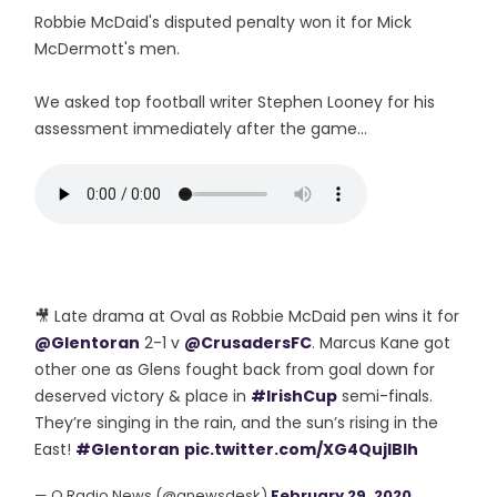
Robbie McDaid's disputed penalty won it for Mick
McDermott's men.
We asked top football writer Stephen Looney for his
assessment immediately after the game...
🎥 Late drama at Oval as Robbie McDaid pen wins it for
@Glentoran
2-1 v
@CrusadersFC
. Marcus Kane got
other one as Glens fought back from goal down for
deserved victory & place in
#IrishCup
semi-finals.
They’re singing in the rain, and the sun’s rising in the
East!
#Glentoran
pic.twitter.com/XG4QujIBIh
— Q Radio News (@qnewsdesk)
February 29, 2020