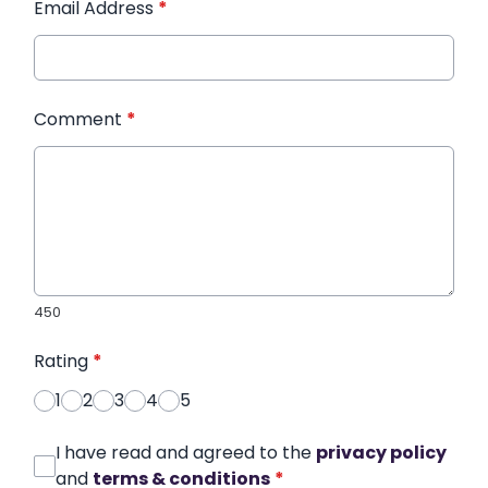
Email Address
*
Comment
*
450
Rating
*
1
2
3
4
5
I have read and agreed to the
privacy policy
and
terms & conditions
*