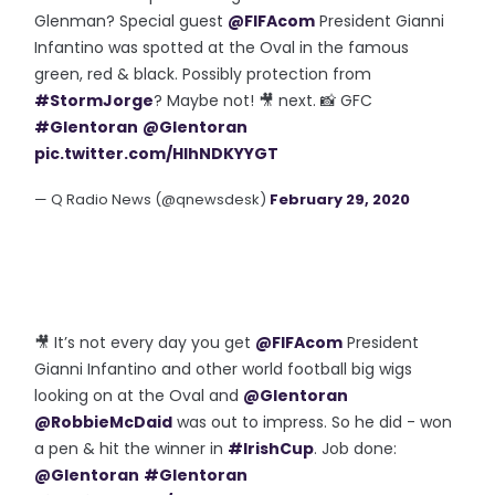
Glenman? Special guest
@FIFAcom
President Gianni
Infantino was spotted at the Oval in the famous
green, red & black. Possibly protection from
#StormJorge
? Maybe not! 🎥 next. 📸 GFC
#Glentoran
@Glentoran
pic.twitter.com/HlhNDKYYGT
— Q Radio News (@qnewsdesk)
February 29, 2020
🎥 It’s not every day you get
@FIFAcom
President
Gianni Infantino and other world football big wigs
looking on at the Oval and
@Glentoran
@RobbieMcDaid
was out to impress. So he did - won
a pen & hit the winner in
#IrishCup
. Job done:
@Glentoran
#Glentoran