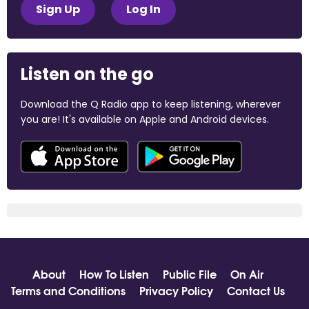
Sign Up
Log In
Listen on the go
Download the Q Radio app to keep listening, wherever
you are! It's available on Apple and Android devices.
About
How To Listen
Public File
On Air
Terms and Conditions
Privacy Policy
Contact Us