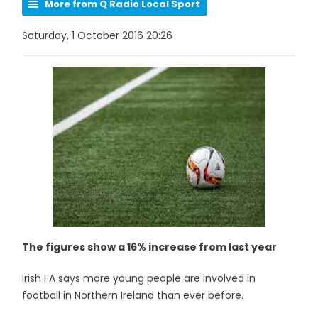
More from Q Radio Local Sport
Saturday, 1 October 2016 20:26
The figures show a 16% increase from last year
Irish FA says more young people are involved in
football in Northern Ireland than ever before.