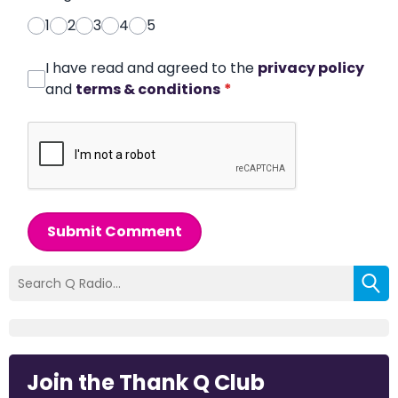
1
2
3
4
5
I have read and agreed to the
privacy policy
and
terms & conditions
*
Submit Comment
Join the Thank Q Club