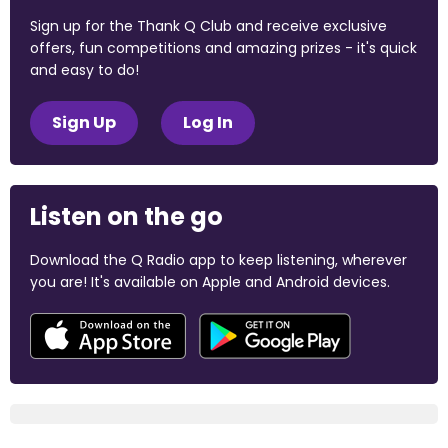
Sign up for the Thank Q Club and receive exclusive
offers, fun competitions and amazing prizes - it's quick
and easy to do!
Sign Up
Log In
Listen on the go
Download the Q Radio app to keep listening, wherever
you are! It's available on Apple and Android devices.