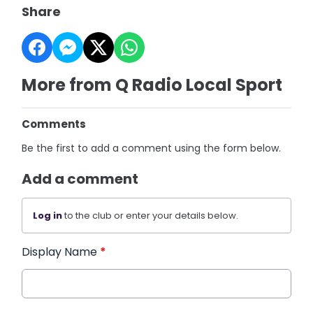
Share
More from Q Radio Local Sport
Comments
Be the first to add a comment using the form below.
Add a comment
Log in
to the club or enter your details below.
Display Name
*