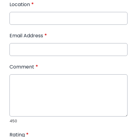
Location
*
Email Address
*
Comment
*
450
Rating
*