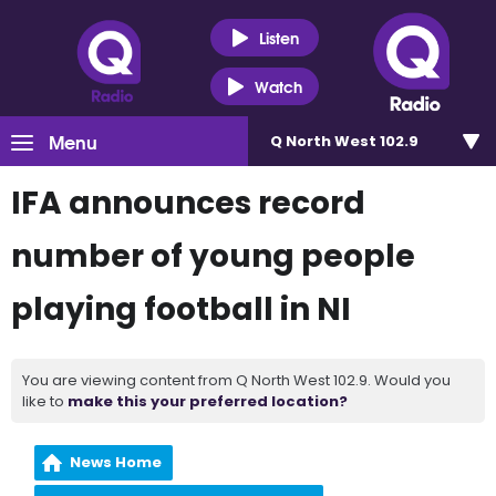
Listen
Watch
Menu
Q North West 102.9
IFA announces record
number of young people
playing football in NI
You are viewing content from Q North West 102.9. Would you
like to
make this your preferred location?
News Home