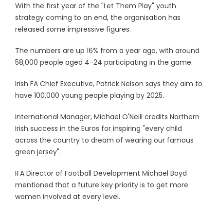
With the first year of the "Let Them Play" youth
strategy coming to an end, the organisation has
released some impressive figures.
The numbers are up 16% from a year ago, with around
58,000 people aged 4-24 participating in the game.
Irish FA Chief Executive, Patrick Nelson says they aim to
have 100,000 young people playing by 2025.
International Manager, Michael O'Neill credits Northern
Irish success in the Euros for inspiring "every child
across the country to dream of wearing our famous
green jersey".
IFA Director of Football Development Michael Boyd
mentioned that a future key priority is to get more
women involved at every level.