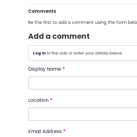
Comments
Be the first to add a comment using the form bel
Add a comment
Log in
to the club or enter your details below.
Display Name
*
Location
*
Email Address
*