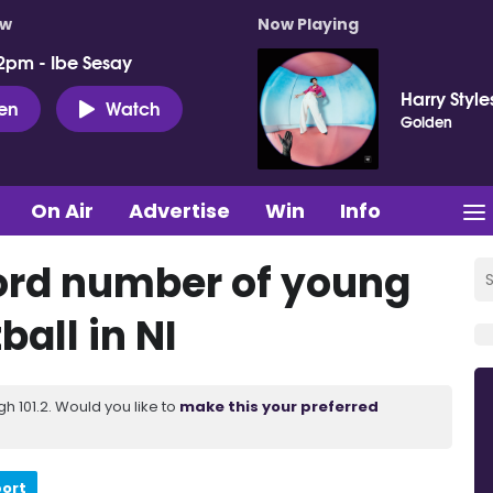
ow
Now Playing
2pm - Ibe Sesay
Harry Style
ten
Watch
Golden
On Air
Advertise
Win
Info
ord number of young
ball in NI
 101.2. Would you like to
make this your preferred
port