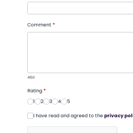
Comment
*
450
Rating
*
1
2
3
4
5
I have read and agreed to the
privacy pol