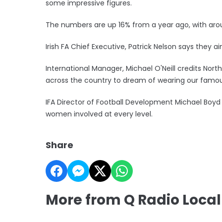
some impressive figures.
The numbers are up 16% from a year ago, with aro
Irish FA Chief Executive, Patrick Nelson says they
International Manager, Michael O'Neill credits Northe
across the country to dream of wearing our famou
IFA Director of Football Development Michael Boyd 
women involved at every level.
Share
More from Q Radio Local