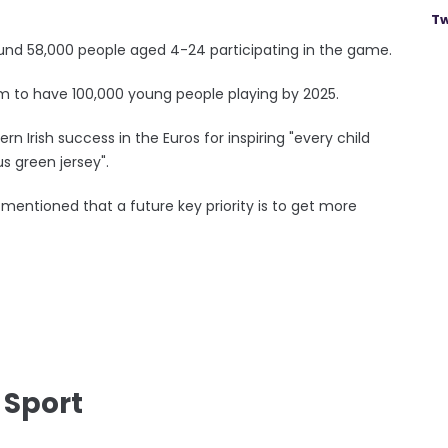
Tw
und 58,000 people aged 4-24 participating in the game.
 aim to have 100,000 young people playing by 2025.
rn Irish success in the Euros for inspiring "every child
s green jersey".
mentioned that a future key priority is to get more
 Sport