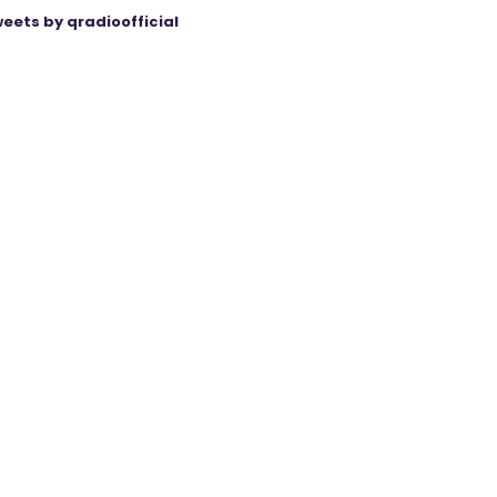
eets by qradioofficial