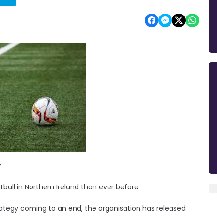
r
tball in Northern Ireland than ever before.
trategy coming to an end, the organisation has released