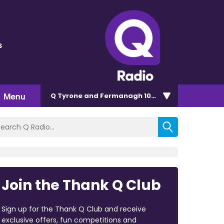
s
Menu
Q Tyrone and Fermanagh 101.2
Join the Thank Q Club
Sign up for the Thank Q Club and receive
exclusive offers, fun competitions and