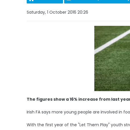
Saturday, 1 October 2016 20:26
The figures show a 16% increase from last yea
Irish FA says more young people are involved in foo
With the first year of the "Let Them Play" youth s