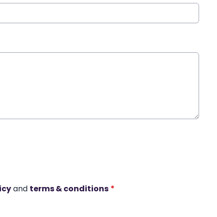
icy
and
terms & conditions
*