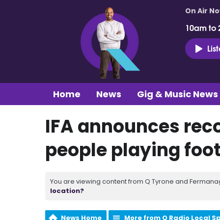
On Air N
10am to 
Lis
Home
News
Gig & Music News
IFA announces rec
people playing foot
You are viewing content from Q Tyrone and Fermanagh
location?
News Home
More from Q Radio Local S