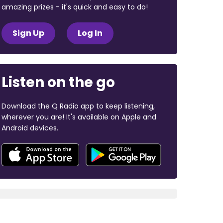
amazing prizes - it's quick and easy to do!
Sign Up
Log In
Listen on the go
Download the Q Radio app to keep listening,
wherever you are! It's available on Apple and
Android devices.