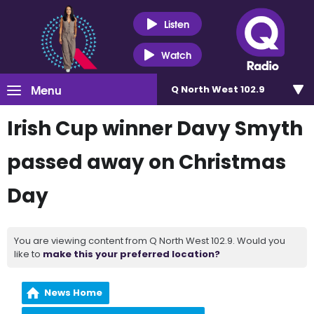
Listen
Watch
Menu
Q North West 102.9
Irish Cup winner Davy Smyth
passed away on Christmas
Day
You are viewing content from Q North West 102.9. Would you
like to
make this your preferred location?
News Home