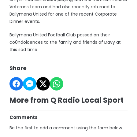
Veterans team and had also recently returned to
Ballymena United for one of the recent Corporate
Dinner events.
Ballymena United Football Club passed on their
co0ndoloences to the family and friends of Davy at
this sad time
Share
More from Q Radio Local Sport
Comments
Be the first to add a comment using the form below.