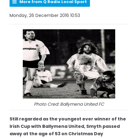
More from Q Radio Local Sport
Monday, 26 December 2016 10:53
Photo Cred: Ballymena United FC
Still regarded as the youngest ever winner of the
Irish Cup with Ballymena United, Smyth passed
away at the age of 53 on Christmas Day