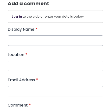
Add a comment
Log in
to the club or enter your details below.
Display Name
*
Location
*
Email Address
*
Comment
*