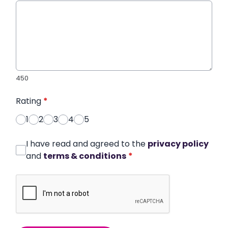
450
Rating
*
1
2
3
4
5
I have read and agreed to the
privacy policy
and
terms & conditions
*