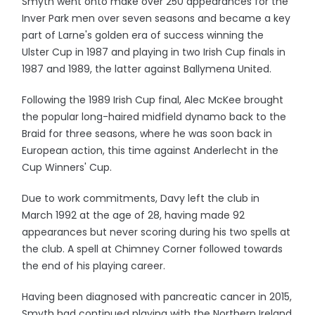
Smyth went onto make over 250 appearances for the
Inver Park men over seven seasons and became a key
part of Larne's golden era of success winning the
Ulster Cup in 1987 and playing in two Irish Cup finals in
1987 and 1989, the latter against Ballymena United.
Following the 1989 Irish Cup final, Alec McKee brought
the popular long-haired midfield dynamo back to the
Braid for three seasons, where he was soon back in
European action, this time against Anderlecht in the
Cup Winners' Cup.
Due to work commitments, Davy left the club in
March 1992 at the age of 28, having made 92
appearances but never scoring during his two spells at
the club. A spell at Chimney Corner followed towards
the end of his playing career.
Having been diagnosed with pancreatic cancer in 2015,
Smyth had continued playing with the Northern Ireland