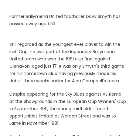
Former Ballymena United footballer Davy Smyth has
passed away aged 53
Still regarded as the youngest ever player to win the
Irish Cup, he was part of the legendary Ballymena
United team who won the 1981 cup final against
Glenavon, aged just 17. It was only Smyth's third game
for his hometown club having previously made his
debut three weeks earlier for Alan Campbell's team.
Despite appearing for the Sky Blues against AS Roma
at the Showgrounds in the European Cup Winners' Cup
in September 1981, the young midfielder found
opportunities limited at Warden Street and was to
Larne in November 1981.