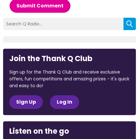
Submit Comment
Join the Thank Q Club
Sign up for the Thank Q Club and receive exclusive
offers, fun competitions and amazing prizes - it's quick
and easy to do!
Sign Up
Log In
Listen on the go