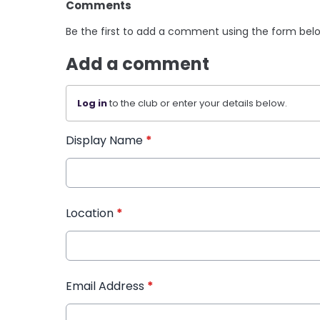
Comments
Be the first to add a comment using the form bel
Add a comment
Log in
to the club or enter your details below.
Display Name
*
Location
*
Email Address
*