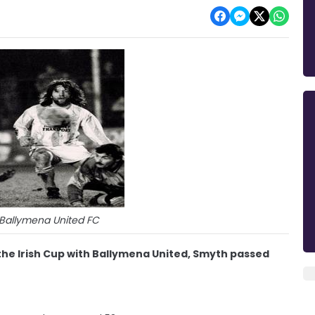
 Ballymena United FC
 the Irish Cup with Ballymena United, Smyth passed