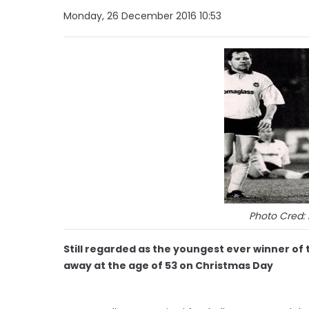
Monday, 26 December 2016 10:53
Photo Cred:
Still regarded as the youngest ever winner of
away at the age of 53 on Christmas Day