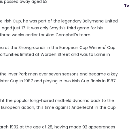
as passed away aged 53
Tw
he Irish Cup, he was part of the legendary Ballymena United
aged just 17. It was only Smyth's third game for his
hree weeks earlier for Alan Campbell's team.
oma at the Showgrounds in the European Cup Winners' Cup
rtunities limited at Warden Street and was to Larne in
the Inver Park men over seven seasons and became a key
ster Cup in 1987 and playing in two Irish Cup finals in 1987
ught the popular long-haired midfield dynamo back to the
 European action, this time against Anderlecht in the Cup
arch 1992 at the age of 28, having made 92 appearances