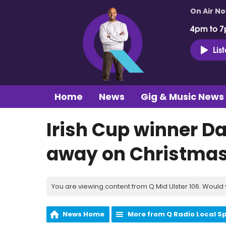
On Air N
4pm to 7
Lis
Home
News
Gig & Music News
Irish Cup winner 
away on Christma
You are viewing content from Q Mid Ulster 106. Would 
News Home
More from Q Radio Local S