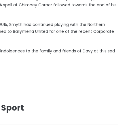
. A spell at Chimney Corner followed towards the end of his
2015, Smyth had continued playing with the Northern
ned to Ballymena United for one of the recent Corporate
0ndoloences to the family and friends of Davy at this sad
 Sport