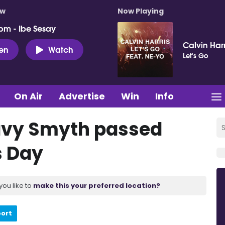
ow
Now Playing
pm - Ibe Sesay
Calvin Har
ten
Watch
Let's Go
On Air
Advertise
Win
Info
Davy Smyth passed
s Day
you like to
make this your preferred location?
port