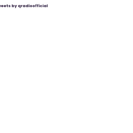
eets by qradioofficial