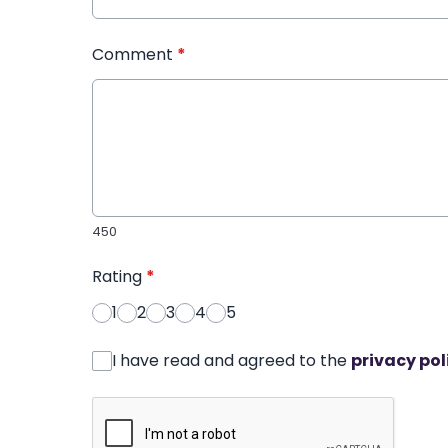
Comment
*
450
Rating
*
1
2
3
4
5
I have read and agreed to the
privacy pol