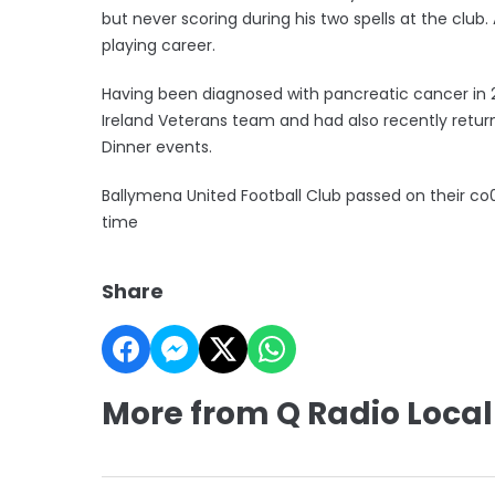
but never scoring during his two spells at the club
playing career.
Having been diagnosed with pancreatic cancer in 
Ireland Veterans team and had also recently retur
Dinner events.
Ballymena United Football Club passed on their co
time
Share
More from Q Radio Local