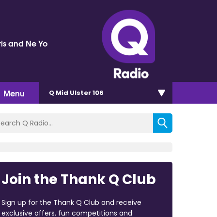
ris and Ne Yo
Menu
Q Mid Ulster 106
Join the Thank Q Club
Sign up for the Thank Q Club and receive
exclusive offers, fun competitions and