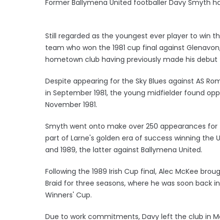
Former Ballymena United footballer Davy Smyth h
Still regarded as the youngest ever player to win t
team who won the 1981 cup final against Glenavon, 
hometown club having previously made his debut t
Despite appearing for the Sky Blues against AS R
in September 1981, the young midfielder found oppo
November 1981.
Smyth went onto make over 250 appearances for 
part of Larne's golden era of success winning the Ul
and 1989, the latter against Ballymena United.
Following the 1989 Irish Cup final, Alec McKee bro
Braid for three seasons, where he was soon back in
Winners' Cup.
Due to work commitments, Davy left the club in M