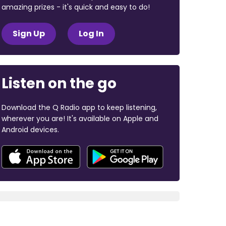
amazing prizes - it's quick and easy to do!
Sign Up
Log In
Listen on the go
Download the Q Radio app to keep listening,
wherever you are! It's available on Apple and
Android devices.