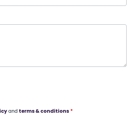
icy
and
terms & conditions
*