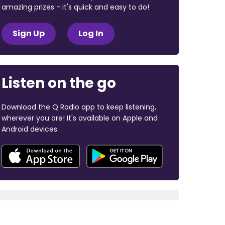
amazing prizes - it's quick and easy to do!
Sign Up
Log In
Listen on the go
Download the Q Radio app to keep listening,
wherever you are! It's available on Apple and
Android devices.