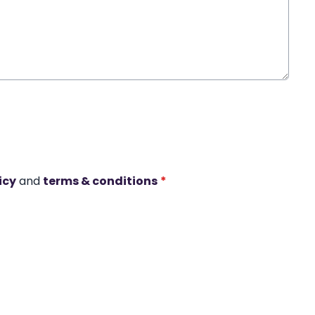
icy
and
terms & conditions
*