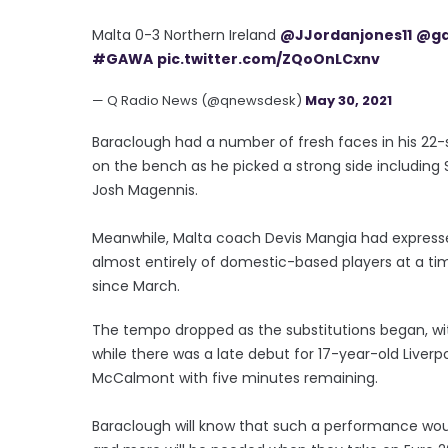
Malta 0-3 Northern Ireland
@JJordanjones11
@ga
#GAWA
pic.twitter.com/ZQoOnLCxnv
— Q Radio News (@qnewsdesk)
May 30, 2021
Baraclough had a number of fresh faces in his 22-
on the bench as he picked a strong side including 
Josh Magennis.
Meanwhile, Malta coach Devis Mangia had expresse
almost entirely of domestic-based players at a 
since March.
The tempo dropped as the substitutions began, wit
while there was a late debut for 17-year-old Liver
McCalmont with five minutes remaining.
Baraclough will know that such a performance wo