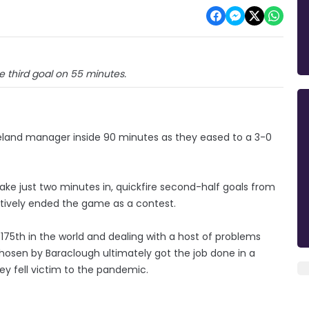
e third goal on 55 minutes.
Ireland manager inside 90 minutes as they eased to a 3-0
ake just two minutes in, quickfire second-half goals from
tively ended the game as a contest.
 175th in the world and dealing with a host of problems
osen by Baraclough ultimately got the job done in a
key fell victim to the pandemic.