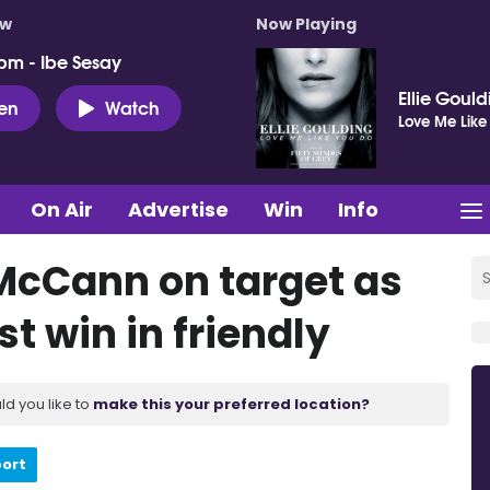
ow
Now Playing
pm - Ibe Sesay
Ellie Goul
ten
Watch
Love Me Like
On Air
Advertise
Win
Info
McCann on target as
t win in friendly
ld you like to
make this your preferred location?
port