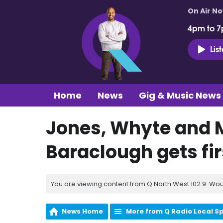
On Air N
4pm to 7
Lis
Home
News
Gig & Music News
Jones, Whyte and 
Baraclough gets firs
You are viewing content from Q North West 102.9. Wou
News Home
More from Q Radio Local S