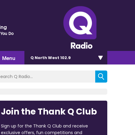
ding
 You Do
Menu
Q North West 102.9
Join the Thank Q Club
Sign up for the Thank Q Club and receive
exclusive offers, fun competitions and