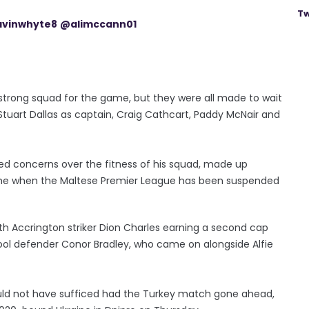
Tw
vinwhyte8
@alimccann01
strong squad for the game, but they were all made to wait
Stuart Dallas as captain, Craig Cathcart, Paddy McNair and
d concerns over the fitness of his squad, made up
time when the Maltese Premier League has been suspended
h Accrington striker Dion Charles earning a second cap
pool defender Conor Bradley, who came on alongside Alfie
uld not have sufficed had the Turkey match gone ahead,