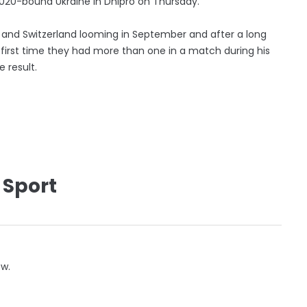
020-bound Ukraine in Dnipro on Thursday.
a and Switzerland looming in September and after a long
he first time they had more than one in a match during his
 result.
 Sport
ow.