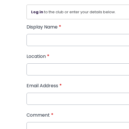
Log in
to the club or enter your details below.
Display Name
*
Location
*
Email Address
*
Comment
*