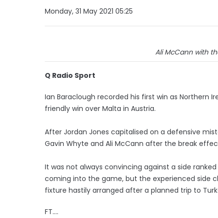
Monday, 31 May 2021 05:25
Ali McCann with th
Q Radio Sport
Ian Baraclough recorded his first win as Northern 
friendly win over Malta in Austria.
After Jordan Jones capitalised on a defensive mist
Gavin Whyte and Ali McCann after the break effec
It was not always convincing against a side ranked
coming into the game, but the experienced side ch
fixture hastily arranged after a planned trip to Tur
FT....