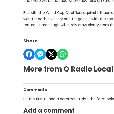
and more will be needed when they take on Euro 2
But with the World Cup Qualifiers against Lithuani
wait for both a victory and for goals - with this t
tenure - Baraclough will surely draw plenty from the
Share
More from Q Radio Local
Comments
Be the first to add a comment using the form bel
Add a comment