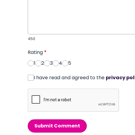
450
Rating
*
1
2
3
4
5
I have read and agreed to the
privacy pol
Submit Comment