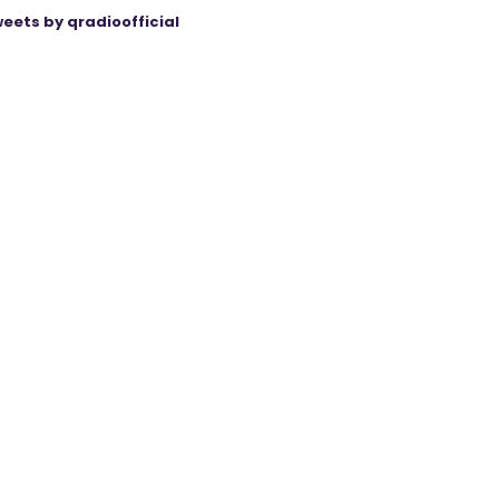
eets by qradioofficial