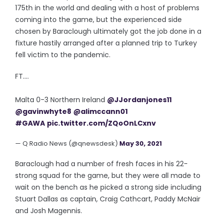
175th in the world and dealing with a host of problems
coming into the game, but the experienced side
chosen by Baraclough ultimately got the job done in a
fixture hastily arranged after a planned trip to Turkey
fell victim to the pandemic.
FT....
Malta 0-3 Northern Ireland
@JJordanjones11
@gavinwhyte8
@alimccann01
#GAWA
pic.twitter.com/ZQoOnLCxnv
— Q Radio News (@qnewsdesk)
May 30, 2021
Baraclough had a number of fresh faces in his 22-
strong squad for the game, but they were all made to
wait on the bench as he picked a strong side including
Stuart Dallas as captain, Craig Cathcart, Paddy McNair
and Josh Magennis.