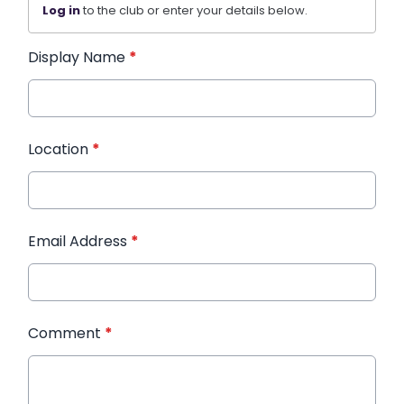
Log in
to the club or enter your details below.
Display Name
*
Location
*
Email Address
*
Comment
*