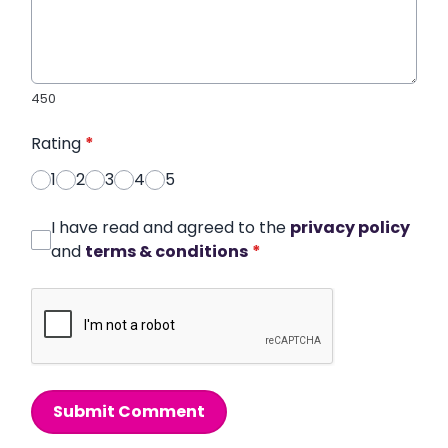
450
Rating
*
1
2
3
4
5
I have read and agreed to the
privacy policy
and
terms & conditions
*
Submit Comment