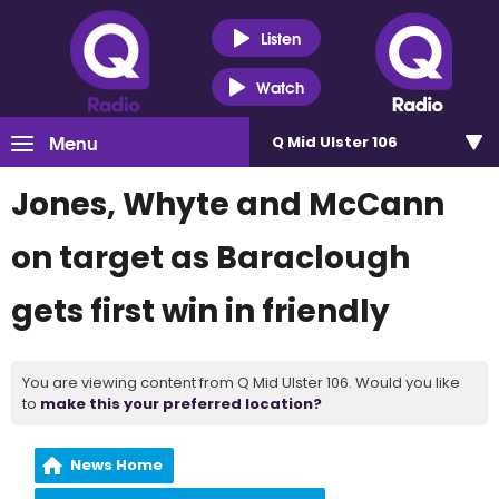
Listen
Watch
Menu
Q Mid Ulster 106
Jones, Whyte and McCann
on target as Baraclough
gets first win in friendly
You are viewing content from Q Mid Ulster 106. Would you like
to
make this your preferred location?
News Home