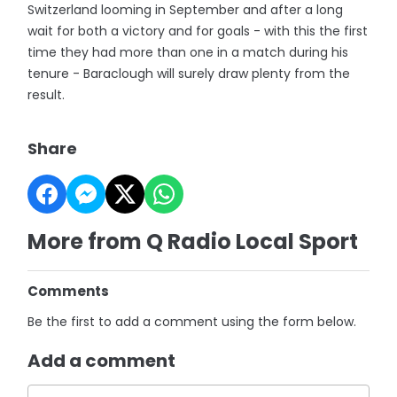
Switzerland looming in September and after a long
wait for both a victory and for goals - with this the first
time they had more than one in a match during his
tenure - Baraclough will surely draw plenty from the
result.
Share
More from Q Radio Local Sport
Comments
Be the first to add a comment using the form below.
Add a comment