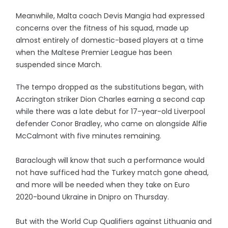
Meanwhile, Malta coach Devis Mangia had expressed
concerns over the fitness of his squad, made up
almost entirely of domestic-based players at a time
when the Maltese Premier League has been
suspended since March.
The tempo dropped as the substitutions began, with
Accrington striker Dion Charles earning a second cap
while there was a late debut for 17-year-old Liverpool
defender Conor Bradley, who came on alongside Alfie
McCalmont with five minutes remaining.
Baraclough will know that such a performance would
not have sufficed had the Turkey match gone ahead,
and more will be needed when they take on Euro
2020-bound Ukraine in Dnipro on Thursday.
But with the World Cup Qualifiers against Lithuania and