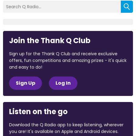
Join the Thank Q Club
Sign up for the Thank Q Club and receive exclusive
offers, fun competitions and amazing prizes - it's quick
and easy to do!
Sign Up
Log In
Listen on the go
Download the Q Radio app to keep listening, wherever
you are! It's available on Apple and Android devices.