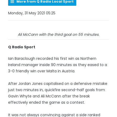
More from Q Radio Local Sport
Monday, 31 May 2021 05:25
Ali McCann with the third goal on 55 minutes.
Q Radio Sport
Ian Baraclough recorded his first win as Northern
Ireland manager inside 90 minutes as they eased to a
3-0 friendly win over Malta in Austria.
After Jordan Jones capitalised on a defensive mistake
just two minutes in, quickfire second-half goals from
Gavin Whyte and Ali McCann after the break
effectively ended the game as a contest.
It was not always convincing against a side ranked