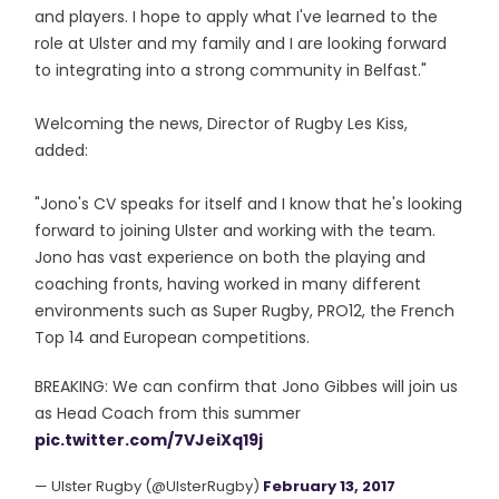
and players. I hope to apply what I've learned to the
role at Ulster and my family and I are looking forward
to integrating into a strong community in Belfast."
Welcoming the news, Director of Rugby Les Kiss,
added:
"Jono's CV speaks for itself and I know that he's looking
forward to joining Ulster and working with the team.
Jono has vast experience on both the playing and
coaching fronts, having worked in many different
environments such as Super Rugby, PRO12, the French
Top 14 and European competitions.
BREAKING: We can confirm that Jono Gibbes will join us
as Head Coach from this summer
pic.twitter.com/7VJeiXq19j
— Ulster Rugby (@UlsterRugby)
February 13, 2017