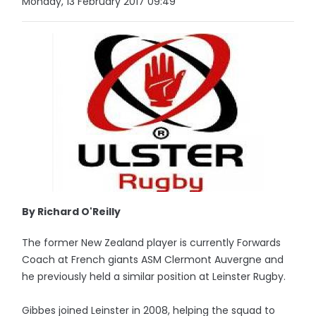
Monday, 13 February 2017 09:49
By Richard O'Reilly
The former New Zealand player is currently Forwards
Coach at French giants ASM Clermont Auvergne and
he previously held a similar position at Leinster Rugby.
Gibbes joined Leinster in 2008, helping the squad to