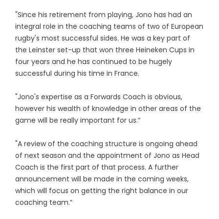
"Since his retirement from playing, Jono has had an
integral role in the coaching teams of two of European
rugby's most successful sides. He was a key part of
the Leinster set-up that won three Heineken Cups in
four years and he has continued to be hugely
successful during his time in France.
"Jono's expertise as a Forwards Coach is obvious,
however his wealth of knowledge in other areas of the
game will be really important for us.”
"A review of the coaching structure is ongoing ahead
of next season and the appointment of Jono as Head
Coach is the first part of that process. A further
announcement will be made in the coming weeks,
which will focus on getting the right balance in our
coaching team.”