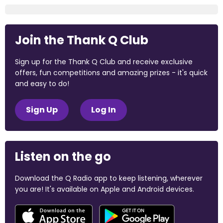
Join the Thank Q Club
Sign up for the Thank Q Club and receive exclusive
offers, fun competitions and amazing prizes - it's quick
and easy to do!
Sign Up
Log In
Listen on the go
Download the Q Radio app to keep listening, wherever
you are! It's available on Apple and Android devices.