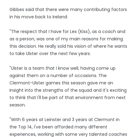
Gibbes said that there were many contributing factors
in his move back to Ireland:
"The respect that I have for Les (Kiss), as a coach and
as a person, was one of my main reasons for making
this decision. He really sold his vision of where he wants
to take Ulster over the next few years.
"Ulster is a team that I know well, having come up
against them on a number of occasions. The
Clermont-Ulster games this season gave me an
insight into the strengths of the squad and it's exciting
to think that I'll be part of that environment from next
season.
"With 6 years at Leinster and 3 years at Clermont in
the Top 14, I've been afforded many different
experiences, working with some very talented coaches