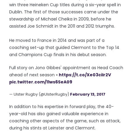
win three Heineken Cup titles during a six-year spell in
Dublin. The first of those successes came under the
stewardship of Michael Cheika in 2009, before he
assisted Joe Schmidt in the 2011 and 2012 triumphs.
He moved to France in 2014 and was part of a
coaching set-up that guided Clermont to the Top 14
and Champions Cup finals in his debut season.
Full story on Jono Gibbes' appointment as Head Coach
ahead of next season »
https://t.co/Xe03cilr2V
pic.twitter.com/11ws6SeA09
— Ulster Rugby (@UlsterRugby)
February 13, 2017
In addition to his expertise in forward play, the 40-
year-old has also gained valuable experience in
coaching other aspects of the game, such as attack,
during his stints at Leinster and Clermont.