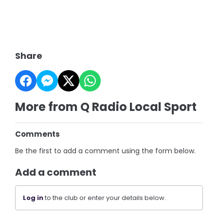
Share
More from Q Radio Local Sport
Comments
Be the first to add a comment using the form below.
Add a comment
Log in
to the club or enter your details below.