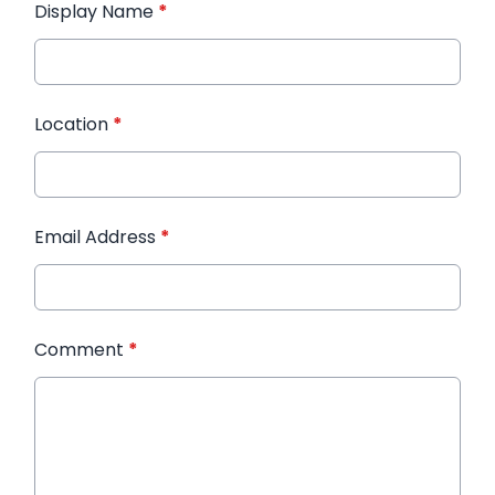
Display Name
*
Location
*
Email Address
*
Comment
*