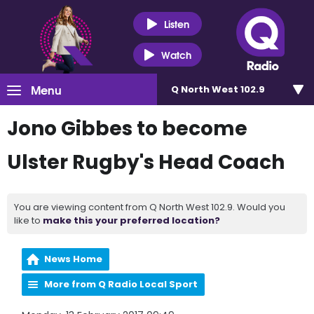
Listen
Watch
Menu
Q North West 102.9
Jono Gibbes to become
Ulster Rugby's Head Coach
You are viewing content from Q North West 102.9. Would you
like to
make this your preferred location?
News Home
More from Q Radio Local Sport