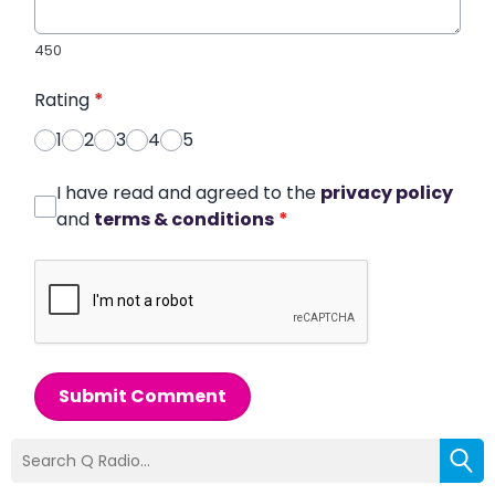
450
Rating
*
1
2
3
4
5
I have read and agreed to the
privacy policy
and
terms & conditions
*
Submit Comment