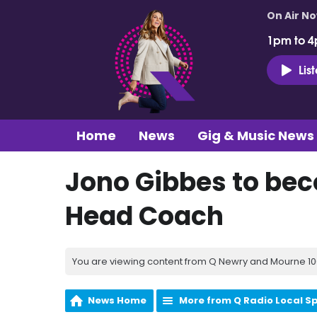
On Air N
1pm to 4
Lis
Home
News
Gig & Music News
Jono Gibbes to bec
Head Coach
You are viewing content from Q Newry and Mourne 100
News Home
More from Q Radio Local S