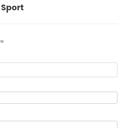
 Sport
ow.