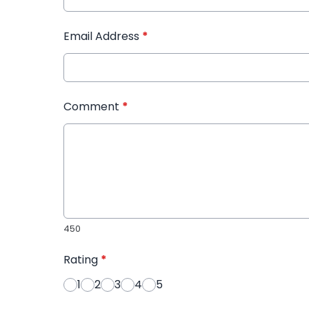
Email Address
*
Comment
*
450
Rating
*
1
2
3
4
5