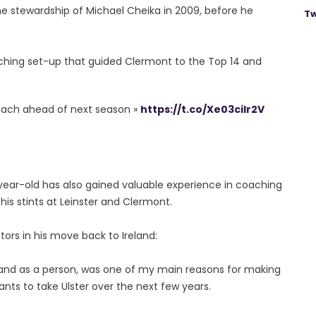
he stewardship of Michael Cheika in 2009, before he
Tw
ching set-up that guided Clermont to the Top 14 and
oach ahead of next season »
https://t.co/Xe03cilr2V
0-year-old has also gained valuable experience in coaching
is stints at Leinster and Clermont.
ors in his move back to Ireland:
h and as a person, was one of my main reasons for making
wants to take Ulster over the next few years.