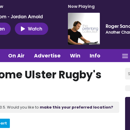
ow
Now Playing
pm - Jordan Arnold
Roger San
ten
Watch
Another Cha
On Air
Advertise
Win
Info
ome Ulster Rugby's
.5. Would you like to
make this your preferred location?
port