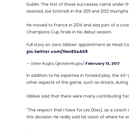
Dublin. The first of those successes came under t
assisted Joe Schmidt in the 2011 and 2012 triumphs.
He moved to France in 2014 and was part of a coa
Champions Cup finals in his debut season.
Full story on Jono Gibbes' appointment as Head C
pic.twitter.com/11ws6SeA09
— Ulster Rugby (@UlsterRugby)
February 13, 2017
In addition to his expertise in forward play, the 4
other aspects of the game, such as attack, during h
Gibbes said that there were many contributing fact
"The respect that I have for Les (Kiss), as a coac
this decision. He really sold his vision of where he 