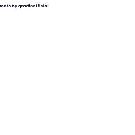
eets by qradioofficial