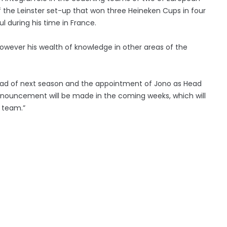
f the Leinster set-up that won three Heineken Cups in four
 during his time in France.
however his wealth of knowledge in other areas of the
head of next season and the appointment of Jono as Head
 announcement will be made in the coming weeks, which will
g team.”