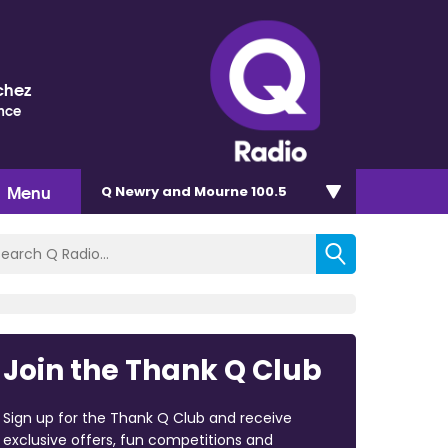
chez
nce
Menu
Q Newry and Mourne 100.5
Join the Thank Q Club
Sign up for the Thank Q Club and receive
exclusive offers, fun competitions and