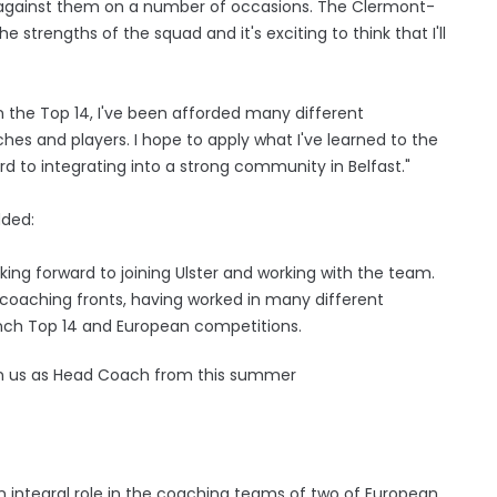
p against them on a number of occasions. The Clermont-
 strengths of the squad and it's exciting to think that I'll
n the Top 14, I've been afforded many different
es and players. I hope to apply what I've learned to the
ard to integrating into a strong community in Belfast."
dded:
oking forward to joining Ulster and working with the team.
coaching fronts, having worked in many different
nch Top 14 and European competitions.
oin us as Head Coach from this summer
n integral role in the coaching teams of two of European