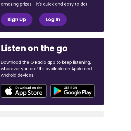
amazing prizes - it's quick and easy to do!
Sign Up
Log In
Listen on the go
Download the Q Radio app to keep listening,
wherever you are! It's available on Apple and
Android devices.