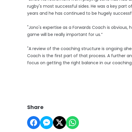
rugby's most successful sides. He was a key part o
years and he has continued to be hugely successful
"Jono's expertise as a Forwards Coach is obvious, 
game will be really important for us.”
"A review of the coaching structure is ongoing a
Coach is the first part of that process. A further
focus on getting the right balance in our coachin
Share