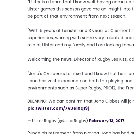
"Ulster is a team that I know well, having come u
Ulster games this season gave me an insight into the
be part of that environment from next season.
"With 6 years at Leinster and 3 years at Clermont i
experiences, working with some very talented coach
role at Ulster and my family and I are looking forw
Welcoming the news, Director of Rugby Les Kiss, a
"Jono's CV speaks for itself and I know that he's lo
Jono has vast experience on both the playing and 
environments such as Super Rugby, PRO12, the Fre
BREAKING: We can confirm that Jono Gibbes will j
pic.twitter.com/7VJeiXq19j
— Ulster Rugby (@UlsterRugby)
February 13, 2017
"Since his retirement from playing, Jono has had a