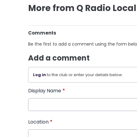
More from Q Radio Local
Comments
Be the first to add a comment using the form bel
Add a comment
Log in
to the club or enter your details below.
Display Name
*
Location
*