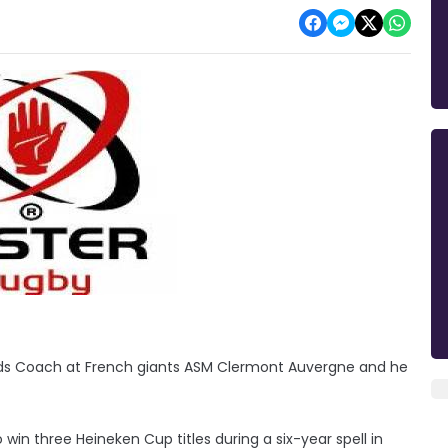
ards Coach at French giants ASM Clermont Auvergne and he
 win three Heineken Cup titles during a six-year spell in