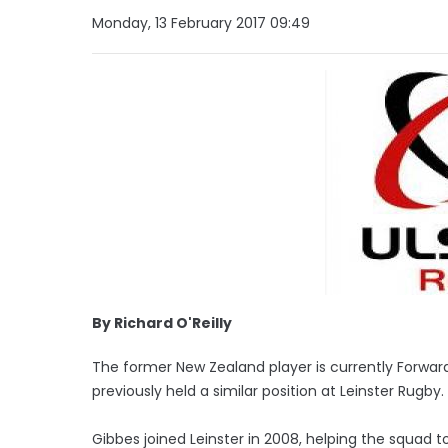
Monday, 13 February 2017 09:49
By Richard O'Reilly
The former New Zealand player is currently Forw
previously held a similar position at Leinster Rugby.
Gibbes joined Leinster in 2008, helping the squad to