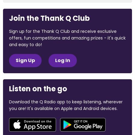
Join the Thank Q Club
Sign up for the Thank Q Club and receive exclusive
offers, fun competitions and amazing prizes - it's quick
and easy to do!
Sign Up
Log In
Listen on the go
Download the Q Radio app to keep listening, wherever
you are! It's available on Apple and Android devices.