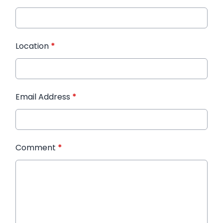
Location
*
Email Address
*
Comment
*