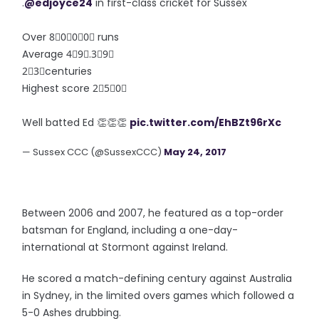
.
@edjoyce24
in first-class cricket for Sussex
Over 8⃣0⃣0⃣0⃣ runs
Average 4⃣9⃣.3⃣9⃣
2⃣3⃣centuries
Highest score 2⃣5⃣0⃣
Well batted Ed 👏👏👏
pic.twitter.com/EhBZt96rXc
— Sussex CCC (@SussexCCC)
May 24, 2017
Between 2006 and 2007, he featured as a top-order
batsman for England, including a one-day-
international at Stormont against Ireland.
He scored a match-defining century against Australia
in Sydney, in the limited overs games which followed a
5-0 Ashes drubbing.