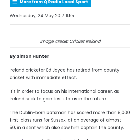
More from Q Radio Local Sport
Wednesday, 24 May 2017 11:55
Image credit: Cricket Ireland
By Simon Hunter
Ireland cricketer Ed Joyce has retired from county
cricket with immediate effect.
It's in order to focus on his international career, as
Ireland seek to gain test status in the future.
The Dublin-born batsman has scored more than 8,000
first-class runs for Sussex, at an average of almost
50, in a stint which also saw him captain the county.