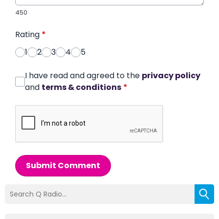
450
Rating
*
1
2
3
4
5
I have read and agreed to the
privacy policy
and
terms & conditions
*
Submit Comment