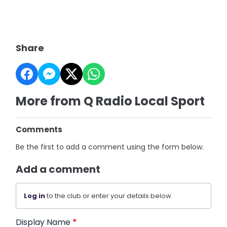
Share
More from Q Radio Local Sport
Comments
Be the first to add a comment using the form below.
Add a comment
Log in
to the club or enter your details below.
Display Name
*