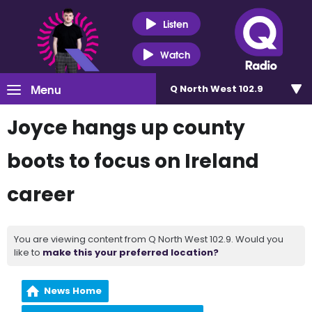
Listen
Watch
Menu
Q North West 102.9
Joyce hangs up county
boots to focus on Ireland
career
You are viewing content from Q North West 102.9. Would you
like to
make this your preferred location?
News Home