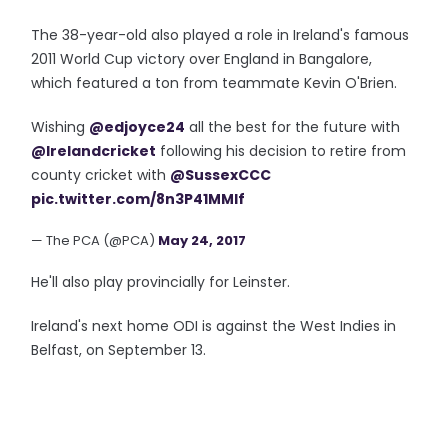
The 38-year-old also played a role in Ireland's famous
2011 World Cup victory over England in Bangalore,
which featured a ton from teammate Kevin O'Brien.
Wishing
@edjoyce24
all the best for the future with
@Irelandcricket
following his decision to retire from
county cricket with
@SussexCCC
pic.twitter.com/8n3P41MMlf
— The PCA (@PCA)
May 24, 2017
He'll also play provincially for Leinster.
Ireland's next home ODI is against the West Indies in
Belfast, on September 13.