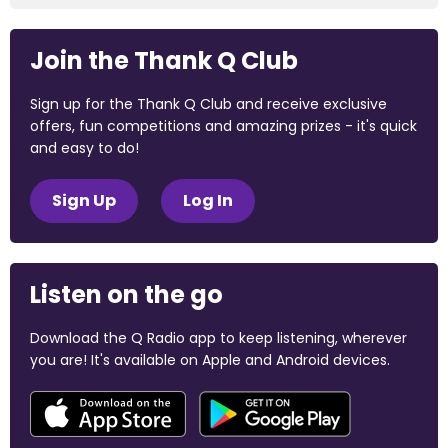
Join the Thank Q Club
Sign up for the Thank Q Club and receive exclusive
offers, fun competitions and amazing prizes - it's quick
and easy to do!
Sign Up
Log In
Listen on the go
Download the Q Radio app to keep listening, wherever
you are! It's available on Apple and Android devices.