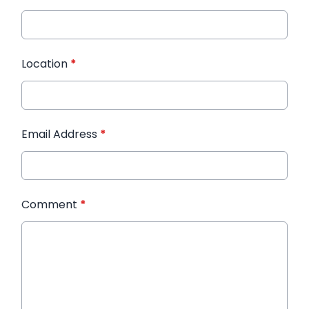
Location
*
Email Address
*
Comment
*