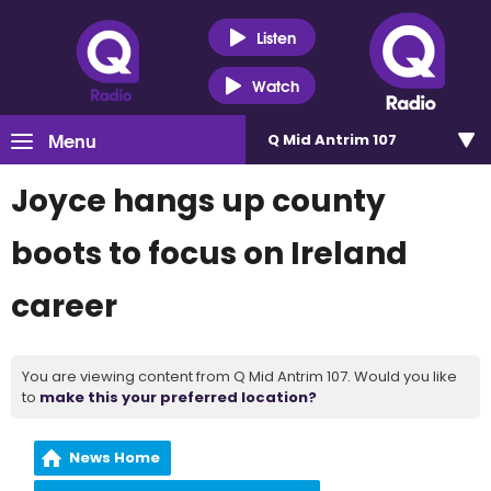
Listen
Watch
Menu
Q Mid Antrim 107
Joyce hangs up county
boots to focus on Ireland
career
You are viewing content from Q Mid Antrim 107. Would you like
to
make this your preferred location?
News Home