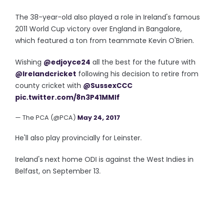
The 38-year-old also played a role in Ireland's famous
2011 World Cup victory over England in Bangalore,
which featured a ton from teammate Kevin O'Brien.
Wishing
@edjoyce24
all the best for the future with
@Irelandcricket
following his decision to retire from
county cricket with
@SussexCCC
pic.twitter.com/8n3P41MMlf
— The PCA (@PCA)
May 24, 2017
He'll also play provincially for Leinster.
Ireland's next home ODI is against the West Indies in
Belfast, on September 13.