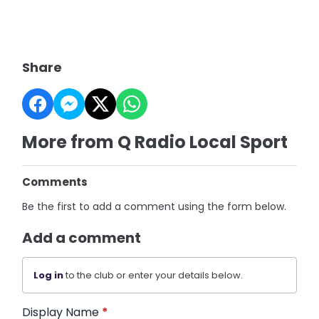
Share
More from Q Radio Local Sport
Comments
Be the first to add a comment using the form below.
Add a comment
Log in
to the club or enter your details below.
Display Name
*