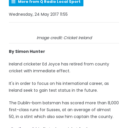
More from Q Radio Local Sport
Wednesday, 24 May 2017 11:55
Image credit: Cricket Ireland
By Simon Hunter
Ireland cricketer Ed Joyce has retired from county
cricket with immediate effect.
It's in order to focus on his international career, as
Ireland seek to gain test status in the future.
The Dublin-born batsman has scored more than 8,000
first-class runs for Sussex, at an average of almost
50, in a stint which also saw him captain the county.