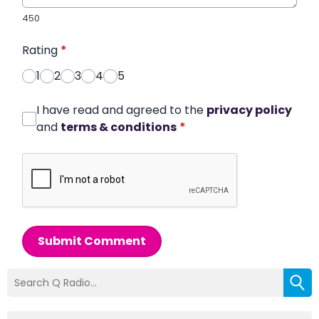
450
Rating
*
1
2
3
4
5
I have read and agreed to the
privacy policy
and
terms & conditions
*
Submit Comment