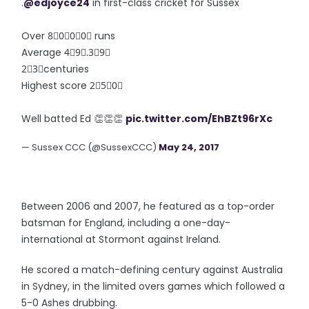
.
@edjoyce24
in first-class cricket for Sussex
Over 8⃣0⃣0⃣0⃣ runs
Average 4⃣9⃣.3⃣9⃣
2⃣3⃣centuries
Highest score 2⃣5⃣0⃣
Well batted Ed 👏👏👏
pic.twitter.com/EhBZt96rXc
— Sussex CCC (@SussexCCC)
May 24, 2017
Between 2006 and 2007, he featured as a top-order
batsman for England, including a one-day-
international at Stormont against Ireland.
He scored a match-defining century against Australia
in Sydney, in the limited overs games which followed a
5-0 Ashes drubbing.