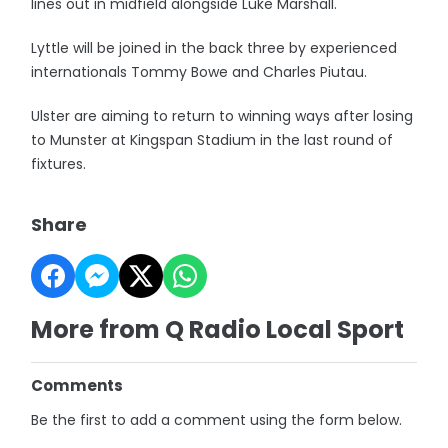
lines out in midfield alongside Luke Marshall.
Lyttle will be joined in the back three by experienced
internationals Tommy Bowe and Charles Piutau.
Ulster are aiming to return to winning ways after losing
to Munster at Kingspan Stadium in the last round of
fixtures.
Share
More from Q Radio Local Sport
Comments
Be the first to add a comment using the form below.