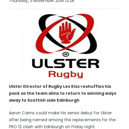
Thursday, 3 November 2016 13:28
Ulster Director of Rugby Les Kiss reshuffles his
pack as the team aims to return to winning ways
away to Scottish side Edinburgh
Aaron Cairns could make his senior debut for Ulster
after being named among the replacements for the
PRO 12 clash with Edinburgh on Friday night.