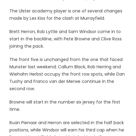
The Ulster academy player is one of several changes
made by Les Kiss for the clash at Murrayfield.
Brett Herron, Rob Lyttle and Sam Windsor come in to
start in the backline, with Pete Browne and Clive Ross
joining the pack.
The front five is unchanged from the one that faced
Munster last weekend; Callum Black, Rob Herring and
Wiehahn Herbst occupy the front row spots, while Dan
Tuohy and Franco van der Merwe continue in the
second row.
Browne will start in the number six jersey for the first
time.
Ruan Pienaar and Herron are selected in the half back
positions, while Windsor will earn his third cap when he