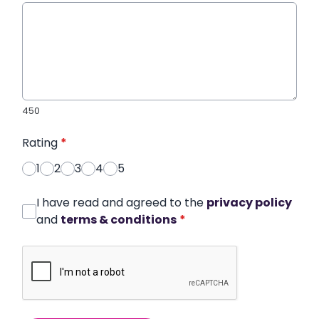
450
Rating
*
1
2
3
4
5
I have read and agreed to the
privacy policy
and
terms & conditions
*