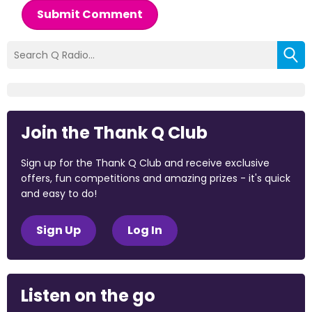
Submit Comment
Join the Thank Q Club
Sign up for the Thank Q Club and receive exclusive
offers, fun competitions and amazing prizes - it's quick
and easy to do!
Sign Up
Log In
Listen on the go