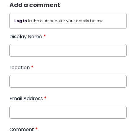
Add a comment
Log in
to the club or enter your details below.
Display Name
*
Location
*
Email Address
*
Comment
*