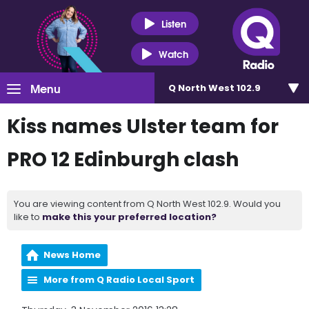
Listen
Watch
Menu
Q North West 102.9
Kiss names Ulster team for
PRO 12 Edinburgh clash
You are viewing content from Q North West 102.9. Would you
like to
make this your preferred location?
News Home
More from Q Radio Local Sport