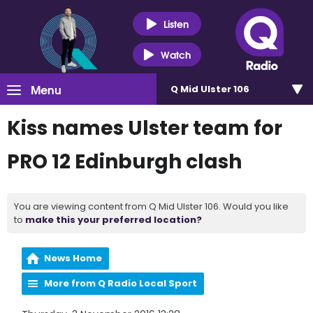
Listen
Watch
Menu
Q Mid Ulster 106
Kiss names Ulster team for
PRO 12 Edinburgh clash
You are viewing content from Q Mid Ulster 106. Would you like
to
make this your preferred location?
News Home
More from Q Radio Local Sport