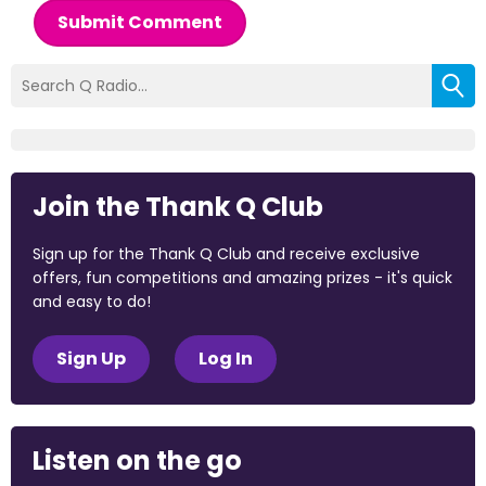
Submit Comment
Join the Thank Q Club
Sign up for the Thank Q Club and receive exclusive
offers, fun competitions and amazing prizes - it's quick
and easy to do!
Sign Up
Log In
Listen on the go