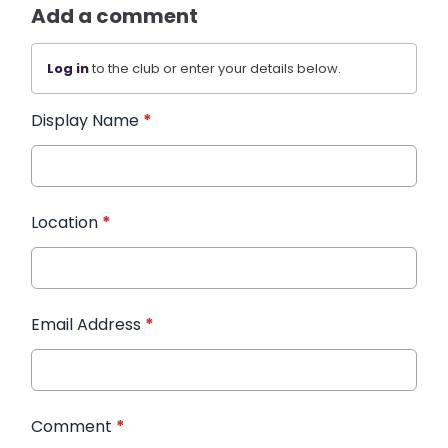
Add a comment
Log in
to the club or enter your details below.
Display Name
*
Location
*
Email Address
*
Comment
*