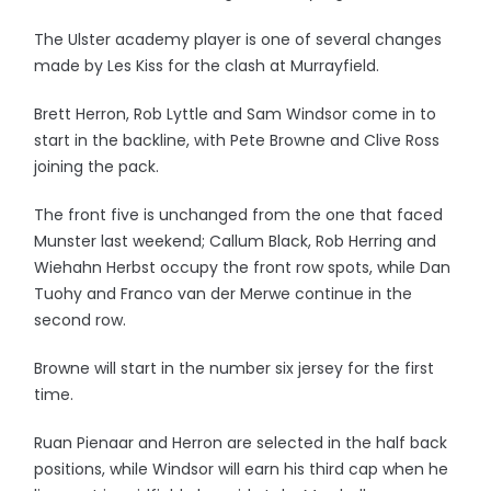
The Ulster academy player is one of several changes
made by Les Kiss for the clash at Murrayfield.
Brett Herron, Rob Lyttle and Sam Windsor come in to
start in the backline, with Pete Browne and Clive Ross
joining the pack.
The front five is unchanged from the one that faced
Munster last weekend; Callum Black, Rob Herring and
Wiehahn Herbst occupy the front row spots, while Dan
Tuohy and Franco van der Merwe continue in the
second row.
Browne will start in the number six jersey for the first
time.
Ruan Pienaar and Herron are selected in the half back
positions, while Windsor will earn his third cap when he