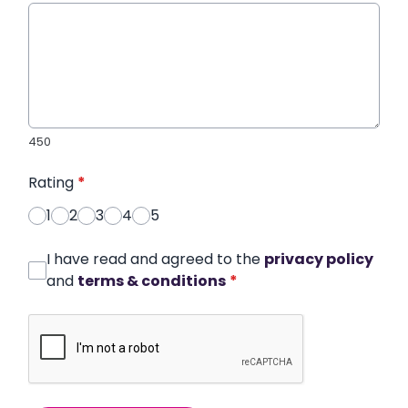
450
Rating
*
1
2
3
4
5
I have read and agreed to the
privacy policy
and
terms & conditions
*