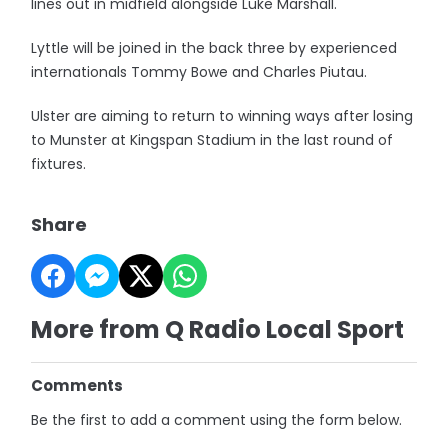
lines out in midfield alongside Luke Marshall.
Lyttle will be joined in the back three by experienced
internationals Tommy Bowe and Charles Piutau.
Ulster are aiming to return to winning ways after losing
to Munster at Kingspan Stadium in the last round of
fixtures.
Share
More from Q Radio Local Sport
Comments
Be the first to add a comment using the form below.