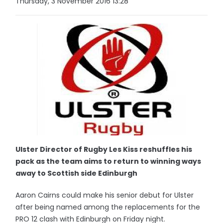
Thursday, 3 November 2016 13:28
Ulster Director of Rugby Les Kiss reshuffles his
pack as the team aims to return to winning ways
away to Scottish side Edinburgh
Aaron Cairns could make his senior debut for Ulster
after being named among the replacements for the
PRO 12 clash with Edinburgh on Friday night.