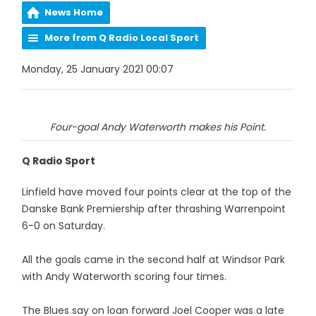
News Home
More from Q Radio Local Sport
Monday, 25 January 2021 00:07
Four-goal Andy Waterworth makes his Point.
Q Radio Sport
Linfield have moved four points clear at the top of the
Danske Bank Premiership after thrashing Warrenpoint
6-0 on Saturday.
All the goals came in the second half at Windsor Park
with Andy Waterworth scoring four times.
The Blues say on loan forward Joel Cooper was a late