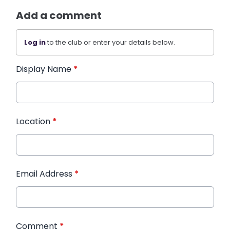
Add a comment
Log in
to the club or enter your details below.
Display Name
*
Location
*
Email Address
*
Comment
*