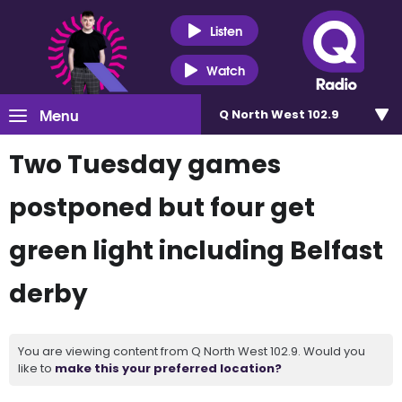
Listen
Watch
Menu
Q North West 102.9
Two Tuesday games
postponed but four get
green light including Belfast
derby
You are viewing content from Q North West 102.9. Would you
like to
make this your preferred location?