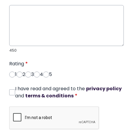
450
Rating
*
1
2
3
4
5
I have read and agreed to the
privacy policy
and
terms & conditions
*