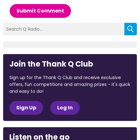
Submit Comment
Join the Thank Q Club
Sign up for the Thank Q Club and receive exclusive
offers, fun competitions and amazing prizes - it's quick
and easy to do!
Sign Up
Log In
Listen on the go