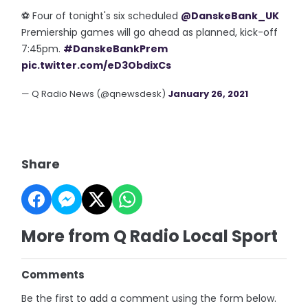
⚽️ Four of tonight's six scheduled
@DanskeBank_UK
Premiership games will go ahead as planned, kick-off
7:45pm.
#DanskeBankPrem
pic.twitter.com/eD3ObdixCs
— Q Radio News (@qnewsdesk)
January 26, 2021
Share
More from Q Radio Local Sport
Comments
Be the first to add a comment using the form below.