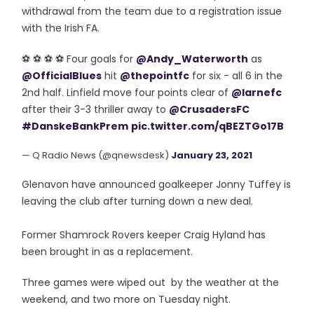
withdrawal from the team due to a registration issue
with the Irish FA.
⚽️ ⚽️ ⚽️ ⚽️ Four goals for
@Andy_Waterworth
as
@OfficialBlues
hit
@thepointfc
for six - all 6 in the
2nd half. Linfield move four points clear of
@larnefc
after their 3-3 thriller away to
@CrusadersFC
#DanskeBankPrem
pic.twitter.com/qBEZTGo17B
— Q Radio News (@qnewsdesk)
January 23, 2021
Glenavon have announced goalkeeper Jonny Tuffey is
leaving the club after turning down a new deal.
Former Shamrock Rovers keeper Craig Hyland has
been brought in as a replacement.
Three games were wiped out by the weather at the
weekend, and two more on Tuesday night.