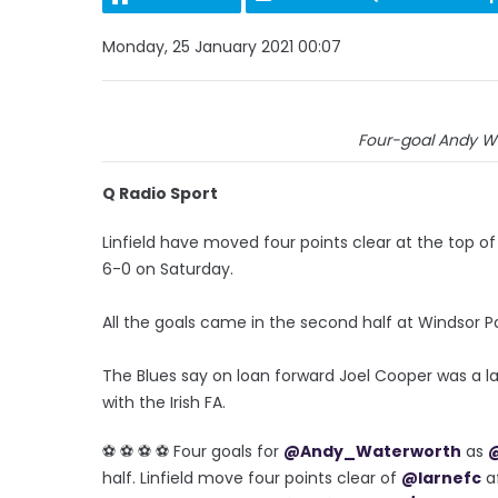
Monday, 25 January 2021 00:07
Four-goal Andy Wa
Q Radio Sport
Linfield have moved four points clear at the top o
6-0 on Saturday.
All the goals came in the second half at Windsor P
The Blues say on loan forward Joel Cooper was a la
with the Irish FA.
⚽️ ⚽️ ⚽️ ⚽️ Four goals for
@Andy_Waterworth
as
@
half. Linfield move four points clear of
@larnefc
af