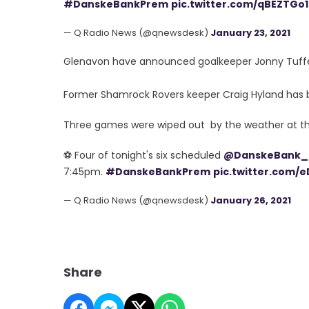
#DanskeBankPrem
pic.twitter.com/qBEZTGo
— Q Radio News (@qnewsdesk)
January 23, 2021
Glenavon have announced goalkeeper Jonny Tuffey 
Former Shamrock Rovers keeper Craig Hyland has 
Three games were wiped out by the weather at t
⚽️ Four of tonight's six scheduled
@DanskeBank_
7:45pm.
#DanskeBankPrem
pic.twitter.com/
— Q Radio News (@qnewsdesk)
January 26, 2021
Share