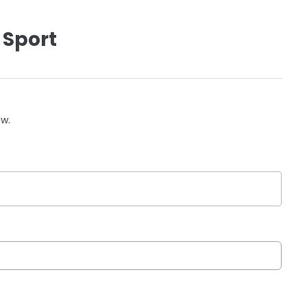
 Sport
ow.