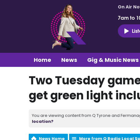
On Air N
7am to 1
Lis
Home
News
Gig & Music News
Two Tuesday games
get green light inc
You are viewing content from Q Tyrone and Fermanagh
location?
News Home
More from Q Radio Local S