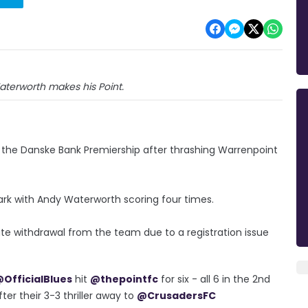
terworth makes his Point.
f the Danske Bank Premiership after thrashing Warrenpoint
ark with Andy Waterworth scoring four times.
te withdrawal from the team due to a registration issue
OfficialBlues
hit
@thepointfc
for six - all 6 in the 2nd
ter their 3-3 thriller away to
@CrusadersFC