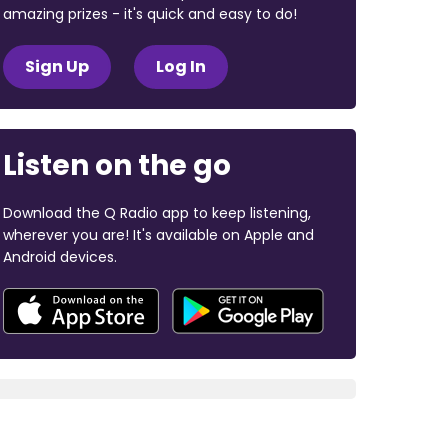
amazing prizes - it's quick and easy to do!
Sign Up
Log In
Listen on the go
Download the Q Radio app to keep listening,
wherever you are! It's available on Apple and
Android devices.