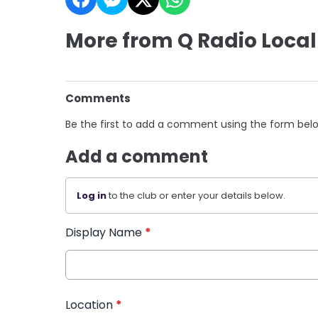
More from Q Radio Local
Comments
Be the first to add a comment using the form bel
Add a comment
Log in
to the club or enter your details below.
Display Name
*
Location
*