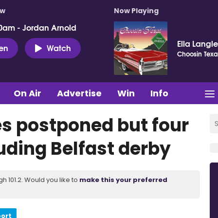
ow
Now Playing
0am - Jordan Arnold
Ella Langl
ten
Watch
Choosin Texa
On Air
Advertise
Win
Info
 postponed but four
luding Belfast derby
 101.2. Would you like to
make this your preferred
port