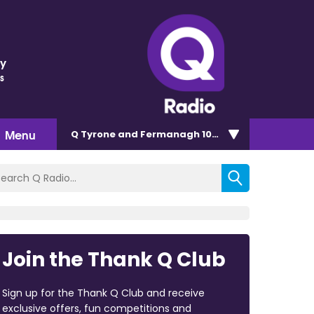
ey
s
Menu
Q Tyrone and Fermanagh 101.2
Join the Thank Q Club
Sign up for the Thank Q Club and receive
exclusive offers, fun competitions and