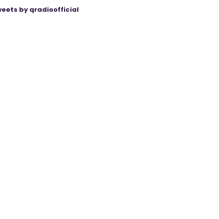
eets by qradioofficial