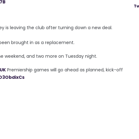
17B
Tw
is leaving the club after turning down a new deal.
been brought in as a replacement.
he weekend, and two more on Tuesday night.
UK
Premiership games will go ahead as planned, kick-off
eD3ObdixCs