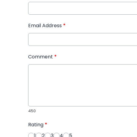
Email Address
*
Comment
*
450
Rating
*
1
2
3
4
5