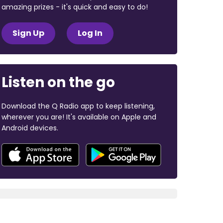
amazing prizes - it's quick and easy to do!
Sign Up
Log In
Listen on the go
Download the Q Radio app to keep listening,
wherever you are! It's available on Apple and
Android devices.