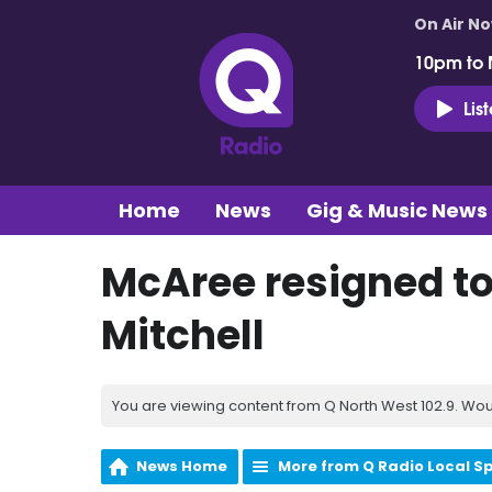
On Air N
10pm to 
Lis
Home
News
Gig & Music News
McAree resigned to 
Mitchell
You are viewing content from Q North West 102.9. Wou
News Home
More from Q Radio Local S