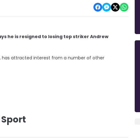
he is resigned to losing top striker Andrew
on, has attracted interest from a number of other
 Sport