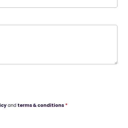
icy
and
terms & conditions
*