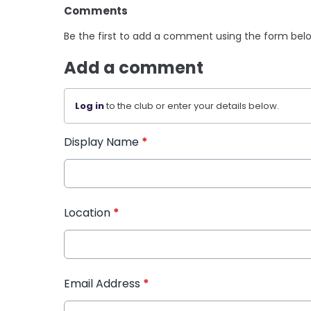
Comments
Be the first to add a comment using the form bel
Add a comment
Log in
to the club or enter your details below.
Display Name
*
Location
*
Email Address
*