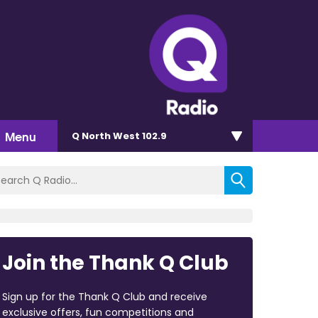
Menu
Q North West 102.9
Join the Thank Q Club
Sign up for the Thank Q Club and receive
exclusive offers, fun competitions and