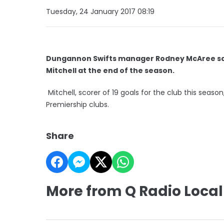
Tuesday, 24 January 2017 08:19
Dungannon Swifts manager Rodney McAree says 
Mitchell at the end of the season.
Mitchell, scorer of 19 goals for the club this seas
Premiership clubs.
Share
More from Q Radio Local