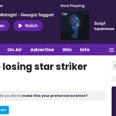
ow
Now Playing
Midnight - Georgia Taggart
Script
ten
Watch
Superheroes
On Air
Advertise
Win
Info
losing star striker
ld you like to
make this your preferred location?
port