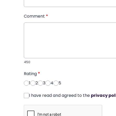
Comment
*
450
Rating
*
1
2
3
4
5
I have read and agreed to the
privacy pol