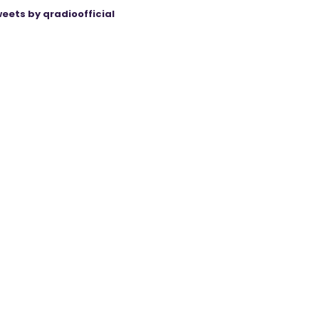
eets by qradioofficial