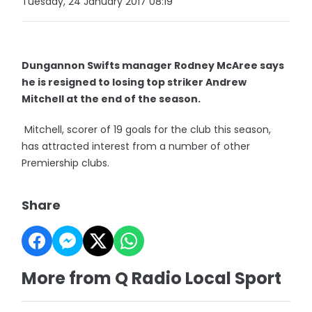
Tuesday, 24 January 2017 08:19
Dungannon Swifts manager Rodney McAree says
he is resigned to losing top striker Andrew
Mitchell at the end of the season.
Mitchell, scorer of 19 goals for the club this season,
has attracted interest from a number of other
Premiership clubs.
Share
More from Q Radio Local Sport