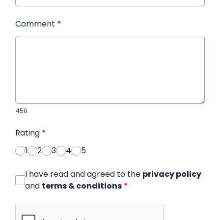
Comment
*
450
Rating
*
1
2
3
4
5
I have read and agreed to the
privacy policy
and
terms & conditions
*