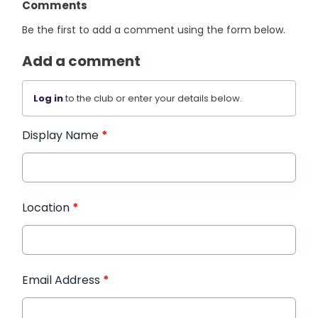
Comments
Be the first to add a comment using the form below.
Add a comment
Log in
to the club or enter your details below.
Display Name
*
Location
*
Email Address
*