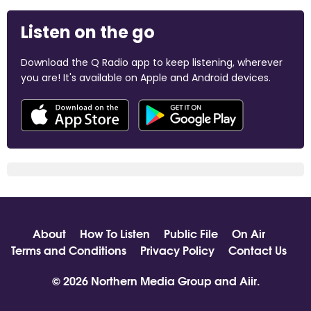
Listen on the go
Download the Q Radio app to keep listening, wherever
you are! It's available on Apple and Android devices.
About
How To Listen
Public File
On Air
Terms and Conditions
Privacy Policy
Contact Us
© 2026 Northern Media Group and
Aiir
.