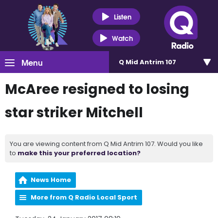
Listen
Watch
Menu
Q Mid Antrim 107
McAree resigned to losing
star striker Mitchell
You are viewing content from Q Mid Antrim 107. Would you like
to
make this your preferred location?
News Home
More from Q Radio Local Sport