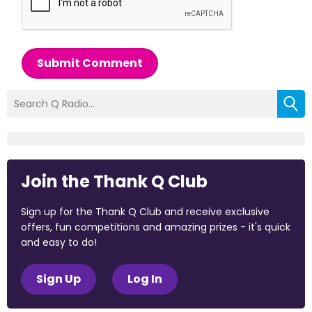
Submit Comment
Join the Thank Q Club
Sign up for the Thank Q Club and receive exclusive
offers, fun competitions and amazing prizes - it's quick
and easy to do!
Sign Up
Log In