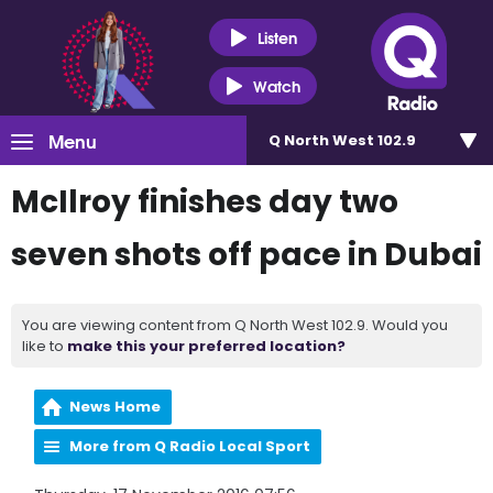
Listen
Watch
Menu
Q North West 102.9
McIlroy finishes day two
seven shots off pace in Dubai
You are viewing content from Q North West 102.9. Would you
like to
make this your preferred location?
News Home
More from Q Radio Local Sport