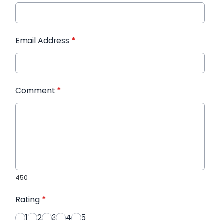
Email Address
*
Comment
*
450
Rating
*
1
2
3
4
5