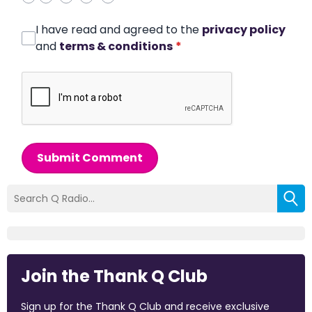
I have read and agreed to the
privacy policy
and
terms & conditions
*
Submit Comment
Join the Thank Q Club
Sign up for the Thank Q Club and receive exclusive