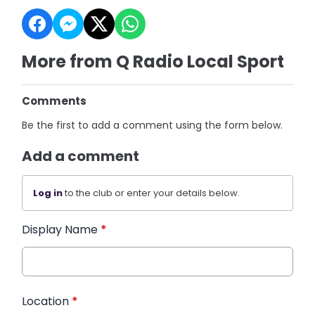
More from Q Radio Local Sport
Comments
Be the first to add a comment using the form below.
Add a comment
Log in
to the club or enter your details below.
Display Name
*
Location
*