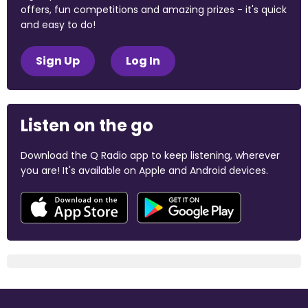
offers, fun competitions and amazing prizes - it's quick
and easy to do!
Sign Up
Log In
Listen on the go
Download the Q Radio app to keep listening, wherever
you are! It's available on Apple and Android devices.