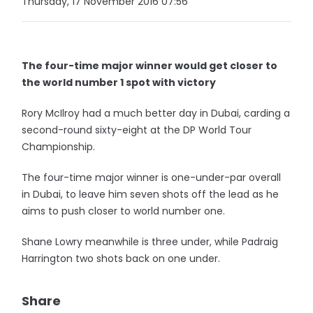
Thursday, 17 November 2016 07:56
The four-time major winner would get closer to
the world number 1 spot with victory
Rory McIlroy had a much better day in Dubai, carding a
second-round sixty-eight at the DP World Tour
Championship.
The four-time major winner is one-under-par overall
in Dubai, to leave him seven shots off the lead as he
aims to push closer to world number one.
Shane Lowry meanwhile is three under, while Padraig
Harrington two shots back on one under.
Share