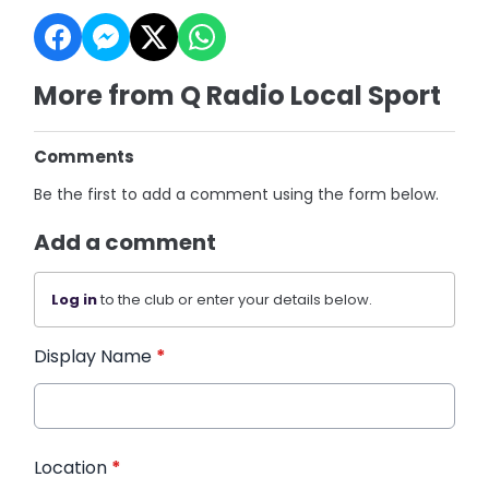
More from Q Radio Local Sport
Comments
Be the first to add a comment using the form below.
Add a comment
Log in
to the club or enter your details below.
Display Name
*
Location
*