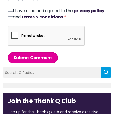
I have read and agreed to the
privacy policy
and
terms & conditions
*
Submit Comment
Join the Thank Q Club
Sign up for the Thank Q Club and receive exclusive