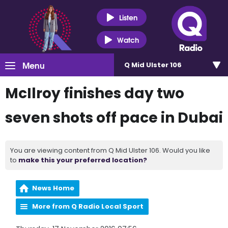
Listen
Watch
Menu
Q Mid Ulster 106
McIlroy finishes day two
seven shots off pace in Dubai
You are viewing content from Q Mid Ulster 106. Would you like
to
make this your preferred location?
News Home
More from Q Radio Local Sport