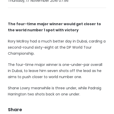
Thursday, 17 November 2016 07:56
The four-time major winner would get closer to
the world number 1 spot with victory
Rory McIlroy had a much better day in Dubai, carding a
second-round sixty-eight at the DP World Tour
Championship.
The four-time major winner is one-under-par overall
in Dubai, to leave him seven shots off the lead as he
aims to push closer to world number one.
Shane Lowry meanwhile is three under, while Padraig
Harrington two shots back on one under.
Share