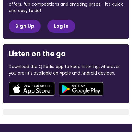
offers, fun competitions and amazing prizes - it's quick
and easy to do!
Sign Up
Log In
Listen on the go
Download the Q Radio app to keep listening, wherever
you are! It's available on Apple and Android devices.