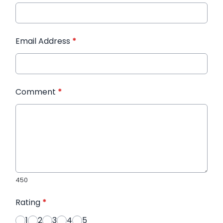
Email Address
*
Comment
*
450
Rating
*
1
2
3
4
5