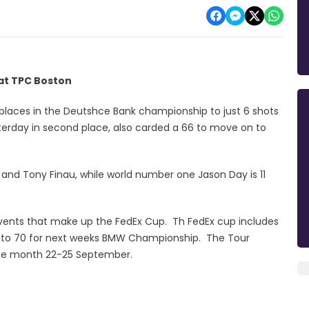
 at TPC Boston
 places in the Deutshce Bank championship to just 6 shots
terday in second place, also carded a 66 to move on to
n and Tony Finau, while world number one Jason Day is 11
vents that make up the FedEx Cup. Th FedEx cup includes
wn to 70 for next weeks BMW Championship. The Tour
the month 22-25 September.