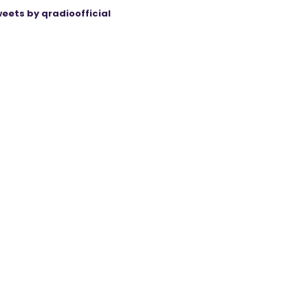
eets by qradioofficial