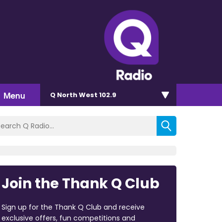
Menu
Q North West 102.9
Join the Thank Q Club
Sign up for the Thank Q Club and receive
exclusive offers, fun competitions and