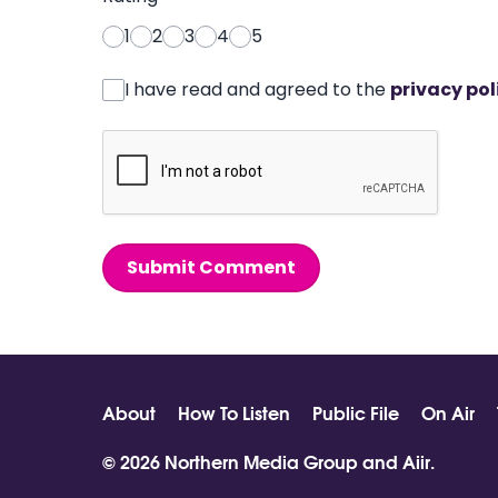
1
2
3
4
5
I have read and agreed to the
privacy pol
Submit Comment
About
How To Listen
Public File
On Air
© 2026 Northern Media Group and
Aiir
.