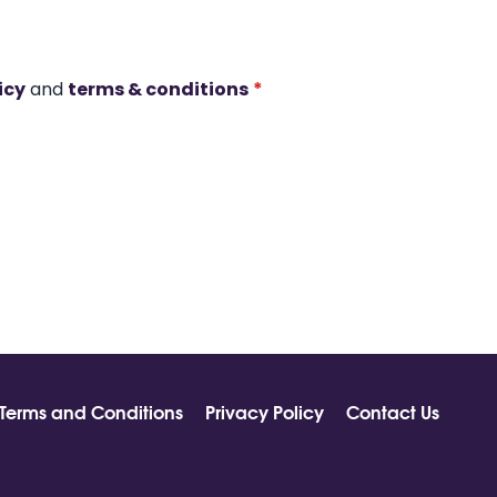
icy
and
terms & conditions
*
Terms and Conditions
Privacy Policy
Contact Us