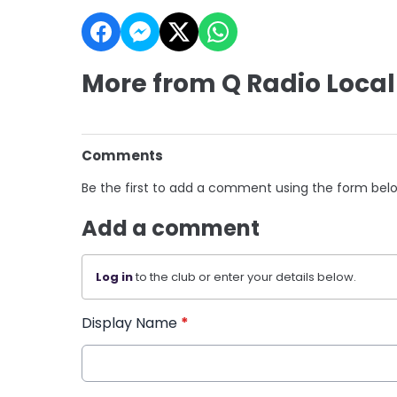
More from Q Radio Local
Comments
Be the first to add a comment using the form bel
Add a comment
Log in
to the club or enter your details below.
Display Name
*