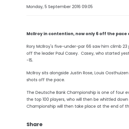
Monday, 5 September 2016 09:05
McIlroy in contention, now only 6 off the pace
Rory McIlroy's five-under-par 66 saw him climb 23
off the leader Paul Casey. Casey, who started yes
-15.
McIlroy sits alongside Justin Rose, Louis Oosthuize
shots off the pace.
The Deutsche Bank Championship is one of four e
the top 100 players, who will then be whittled do
Championship will then take place at the end of 
Share