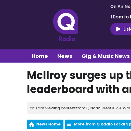
On Air N
10pm to 
Lis
Home
News
Gig & Music News
McIlroy surges up
leaderboard with a
You are viewing content from Q North West 102.9. Wou
News Home
More from Q Radio Local S