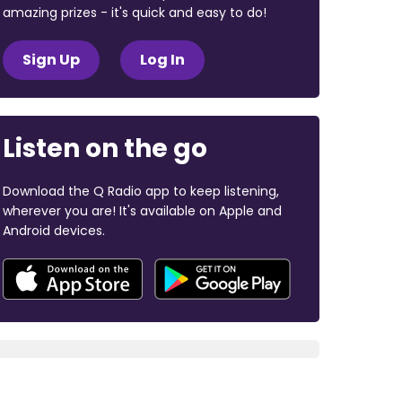
amazing prizes - it's quick and easy to do!
Sign Up
Log In
Listen on the go
Download the Q Radio app to keep listening,
wherever you are! It's available on Apple and
Android devices.