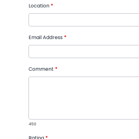
Location
*
Email Address
*
Comment
*
450
Rating
*