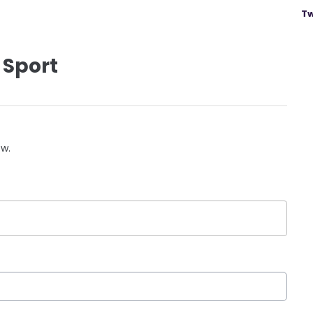
Tw
 Sport
ow.