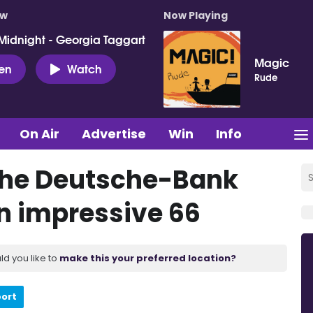
ow
Now Playing
Midnight - Georgia Taggart
Magic
ten
Watch
Rude
On Air
Advertise
Win
Info
 the Deutsche-Bank
n impressive 66
ld you like to
make this your preferred location?
port