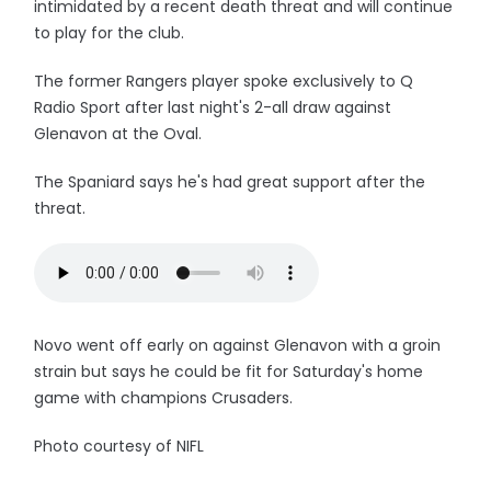
intimidated by a recent death threat and will continue
to play for the club.
The former Rangers player spoke exclusively to Q
Radio Sport after last night's 2-all draw against
Glenavon at the Oval.
The Spaniard says he's had great support after the
threat.
Novo went off early on against Glenavon with a groin
strain but says he could be fit for Saturday's home
game with champions Crusaders.
Photo courtesy of NIFL