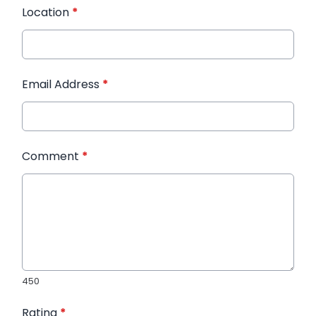
Location
*
Email Address
*
Comment
*
450
Rating
*