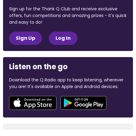
Sign up for the Thank Q Club and receive exclusive
offers, fun competitions and amazing prizes - it's quick
and easy to do!
Sign Up
Log In
Listen on the go
Download the Q Radio app to keep listening, wherever
you are! It's available on Apple and Android devices.