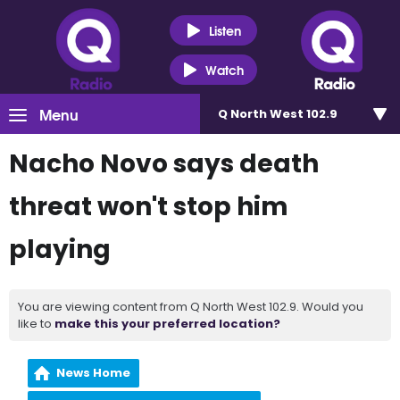
Listen
Watch
Menu
Q North West 102.9
Nacho Novo says death
threat won't stop him
playing
You are viewing content from Q North West 102.9. Would you
like to
make this your preferred location?
News Home