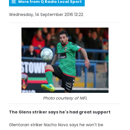
More from Q Radio Local Sport
Wednesday, 14 September 2016 12:22
Photo courtesy of NIFL
The Glens striker says he's had great support
Glentoran striker Nacho Novo says he won't be