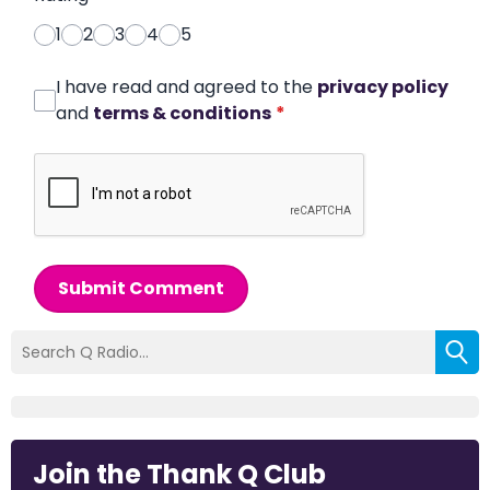
1
2
3
4
5
I have read and agreed to the
privacy policy
and
terms & conditions
*
Submit Comment
Join the Thank Q Club