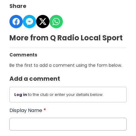
Share
More from Q Radio Local Sport
Comments
Be the first to add a comment using the form below.
Add a comment
Log in
to the club or enter your details below.
Display Name
*