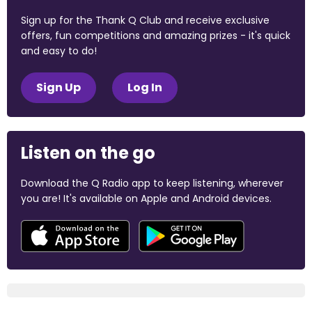
Sign up for the Thank Q Club and receive exclusive
offers, fun competitions and amazing prizes - it's quick
and easy to do!
Sign Up
Log In
Listen on the go
Download the Q Radio app to keep listening, wherever
you are! It's available on Apple and Android devices.