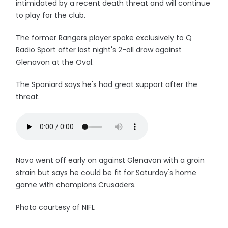
intimidated by a recent death threat and will continue
to play for the club.
The former Rangers player spoke exclusively to Q
Radio Sport after last night's 2-all draw against
Glenavon at the Oval.
The Spaniard says he's had great support after the
threat.
Novo went off early on against Glenavon with a groin
strain but says he could be fit for Saturday's home
game with champions Crusaders.
Photo courtesy of NIFL