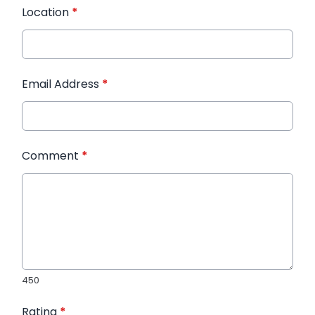
Location
*
Email Address
*
Comment
*
450
Rating
*