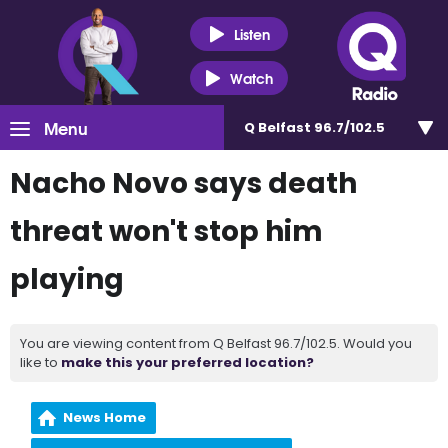
Listen
Watch
Menu
Q Belfast 96.7/102.5
Nacho Novo says death
threat won't stop him
playing
You are viewing content from Q Belfast 96.7/102.5. Would you
like to
make this your preferred location?
News Home