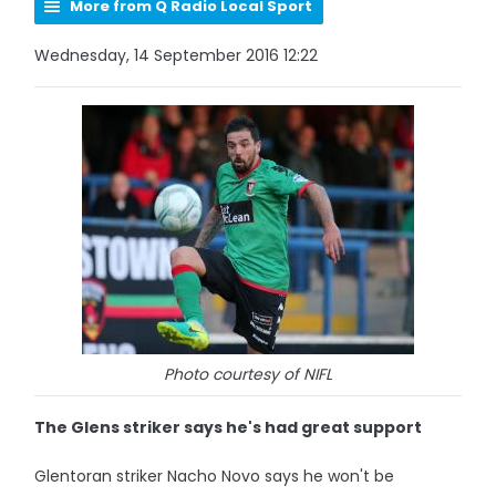
More from Q Radio Local Sport
Wednesday, 14 September 2016 12:22
Photo courtesy of NIFL
The Glens striker says he's had great support
Glentoran striker Nacho Novo says he won't be