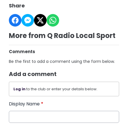
Share
More from Q Radio Local Sport
Comments
Be the first to add a comment using the form below.
Add a comment
Log in
to the club or enter your details below.
Display Name
*