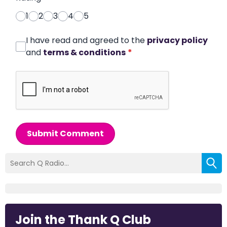
1
2
3
4
5
I have read and agreed to the
privacy policy
and
terms & conditions
*
Submit Comment
Join the Thank Q Club