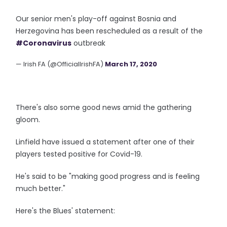
Our senior men's play-off against Bosnia and
Herzegovina has been rescheduled as a result of the
#Coronavirus
outbreak
— Irish FA (@OfficialIrishFA)
March 17, 2020
There's also some good news amid the gathering
gloom.
Linfield have issued a statement after one of their
players tested positive for Covid-19.
He's said to be "making good progress and is feeling
much better."
Here's the Blues' statement: