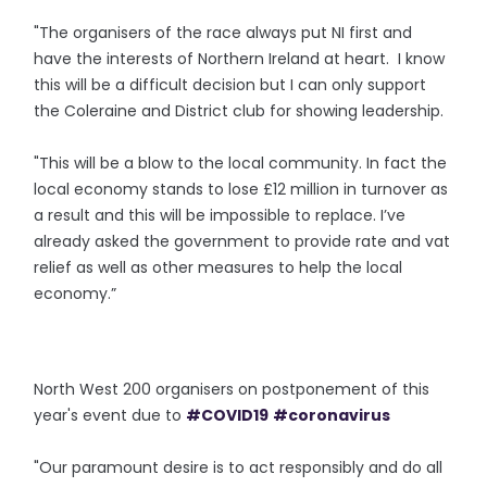
"The organisers of the race always put NI first and
have the interests of Northern Ireland at heart. I know
this will be a difficult decision but I can only support
the Coleraine and District club for showing leadership.
"This will be a blow to the local community. In fact the
local economy stands to lose £12 million in turnover as
a result and this will be impossible to replace. I’ve
already asked the government to provide rate and vat
relief as well as other measures to help the local
economy.”
North West 200 organisers on postponement of this
year's event due to
#COVID19
#coronavirus
"Our paramount desire is to act responsibly and do all