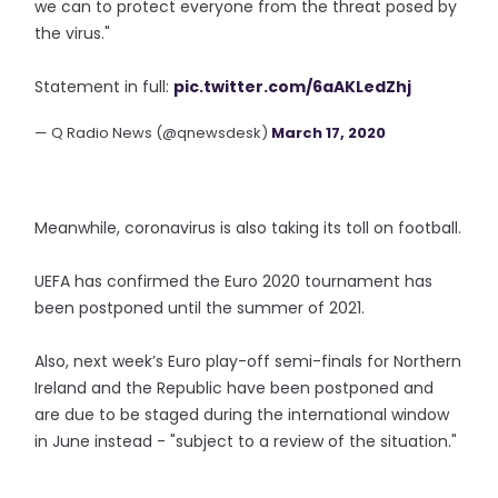
we can to protect everyone from the threat posed by
the virus."
Statement in full:
pic.twitter.com/6aAKLedZhj
— Q Radio News (@qnewsdesk)
March 17, 2020
Meanwhile, coronavirus is also taking its toll on football.
UEFA has confirmed the Euro 2020 tournament has
been postponed until the summer of 2021.
Also, next week’s Euro play-off semi-finals for Northern
Ireland and the Republic have been postponed and
are due to be staged during the international window
in June instead - "subject to a review of the situation."