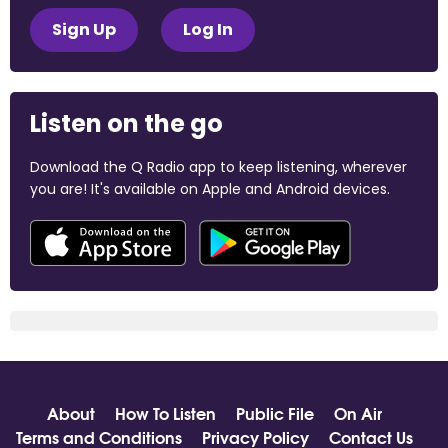
Sign Up
Log In
Listen on the go
Download the Q Radio app to keep listening, wherever
you are! It's available on Apple and Android devices.
About
How To Listen
Public File
On Air
Terms and Conditions
Privacy Policy
Contact Us