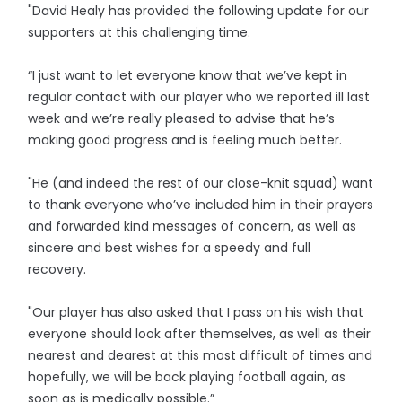
"David Healy has provided the following update for our
supporters at this challenging time.
“I just want to let everyone know that we’ve kept in
regular contact with our player who we reported ill last
week and we’re really pleased to advise that he’s
making good progress and is feeling much better.
"He (and indeed the rest of our close-knit squad) want
to thank everyone who’ve included him in their prayers
and forwarded kind messages of concern, as well as
sincere and best wishes for a speedy and full
recovery.
"Our player has also asked that I pass on his wish that
everyone should look after themselves, as well as their
nearest and dearest at this most difficult of times and
hopefully, we will be back playing football again, as
soon as is medically possible.”