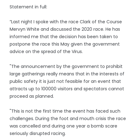
Statement in full:
“Last night I spoke with the race Clark of the Course
Mervyn White and discussed the 2020 race. He has
informed me that the decision has been taken to
postpone the race this May given the government
advice on the spread of the Virus.
"The announcement by the government to prohibit
large gatherings really means that in the interests of
public safety it is just not feasible for an event that
attracts up to 100000 visitors and spectators cannot
proceed as planned.
"This is not the first time the event has faced such
challenges. During the foot and mouth crisis the race
was cancelled and during one year a bomb scare
seriously disrupted racing.