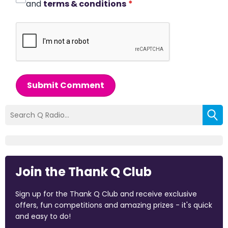
and
terms & conditions
*
Submit Comment
Join the Thank Q Club
Sign up for the Thank Q Club and receive exclusive
offers, fun competitions and amazing prizes - it's quick
and easy to do!