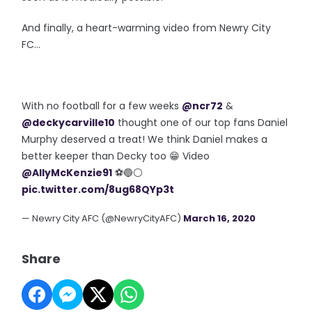
And finally, a heart-warming video from Newry City
FC...
With no football for a few weeks
@ncr72
&
@deckycarville10
thought one of our top fans Daniel
Murphy deserved a treat! We think Daniel makes a
better keeper than Decky too 😁 Video
@AllyMcKenzie91
⚽️🔵⚪️
pic.twitter.com/8ug68QYp3t
— Newry City AFC (@NewryCityAFC)
March 16, 2020
Share