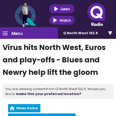
Listen
Watch
Menu
Q North West 102.9
Virus hits North West, Euros
and play-offs - Blues and
Newry help lift the gloom
You are viewing content from Q North West 102.9. Would you
like to
make this your preferred location?
News Home