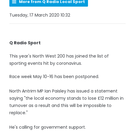
More from Q Radio Local Sport
Tuesday, 17 March 2020 10:32
Q Radio Sport
This year's North West 200 has joined the list of
sporting events hit by coronavirus.
Race week May 10-16 has been postponed.
North Antrim MP Ian Paisley has issued a statement
saying "the local economy stands to lose £12 million in
turnover as a result and this will be impossible to
replace."
He's calling for government support.