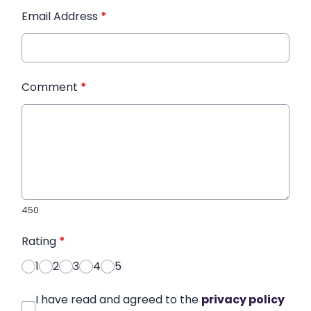
Email Address
*
Comment
*
450
Rating
*
1
2
3
4
5
I have read and agreed to the
privacy policy