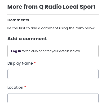
More from Q Radio Local Sport
Comments
Be the first to add a comment using the form below.
Add a comment
Log in
to the club or enter your details below.
Display Name
*
Location
*