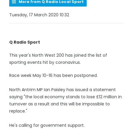
More from Q Radio Local Sport
Tuesday, 17 March 2020 10:32
Q Radio Sport
This year's North West 200 has joined the list of
sporting events hit by coronavirus.
Race week May 10-16 has been postponed.
North Antrim MP Ian Paisley has issued a statement
saying "the local economy stands to lose £12 million in
turnover as a result and this will be impossible to
replace."
He's calling for government support.