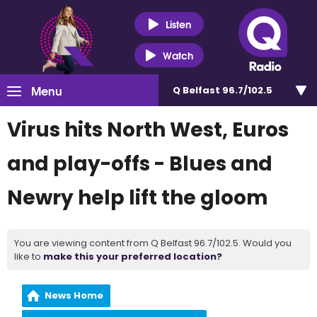
Listen
Watch
Menu
Q Belfast 96.7/102.5
Virus hits North West, Euros
and play-offs - Blues and
Newry help lift the gloom
You are viewing content from Q Belfast 96.7/102.5. Would you
like to
make this your preferred location?
News Home