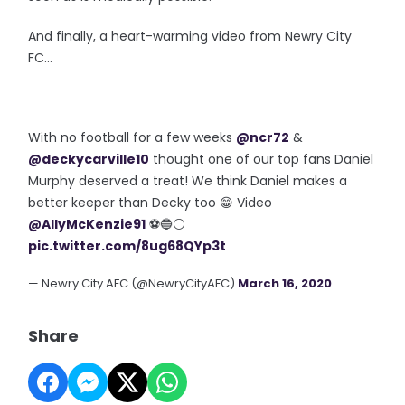
And finally, a heart-warming video from Newry City
FC...
With no football for a few weeks
@ncr72
&
@deckycarville10
thought one of our top fans Daniel
Murphy deserved a treat! We think Daniel makes a
better keeper than Decky too 😁 Video
@AllyMcKenzie91
⚽️🔵⚪️
pic.twitter.com/8ug68QYp3t
— Newry City AFC (@NewryCityAFC)
March 16, 2020
Share