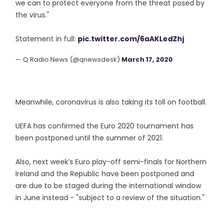
we can to protect everyone from the threat posed by
the virus."
Statement in full:
pic.twitter.com/6aAKLedZhj
— Q Radio News (@qnewsdesk)
March 17, 2020
Meanwhile, coronavirus is also taking its toll on football.
UEFA has confirmed the Euro 2020 tournament has
been postponed until the summer of 2021.
Also, next week’s Euro play-off semi-finals for Northern
Ireland and the Republic have been postponed and
are due to be staged during the international window
in June instead - "subject to a review of the situation."