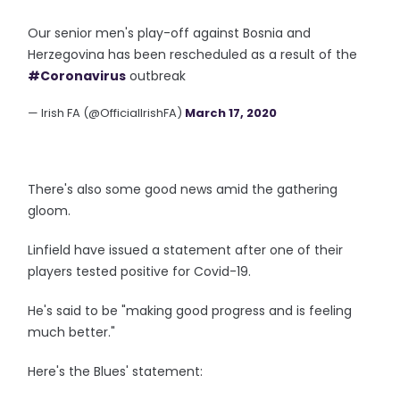
Our senior men's play-off against Bosnia and
Herzegovina has been rescheduled as a result of the
#Coronavirus
outbreak
— Irish FA (@OfficialIrishFA)
March 17, 2020
There's also some good news amid the gathering
gloom.
Linfield have issued a statement after one of their
players tested positive for Covid-19.
He's said to be "making good progress and is feeling
much better."
Here's the Blues' statement: