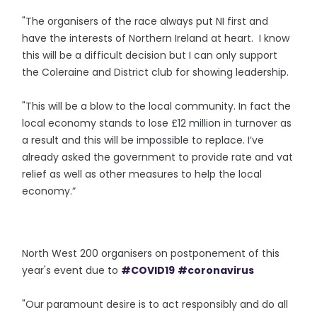
"The organisers of the race always put NI first and
have the interests of Northern Ireland at heart. I know
this will be a difficult decision but I can only support
the Coleraine and District club for showing leadership.
"This will be a blow to the local community. In fact the
local economy stands to lose £12 million in turnover as
a result and this will be impossible to replace. I’ve
already asked the government to provide rate and vat
relief as well as other measures to help the local
economy.”
North West 200 organisers on postponement of this
year's event due to
#COVID19
#coronavirus
"Our paramount desire is to act responsibly and do all