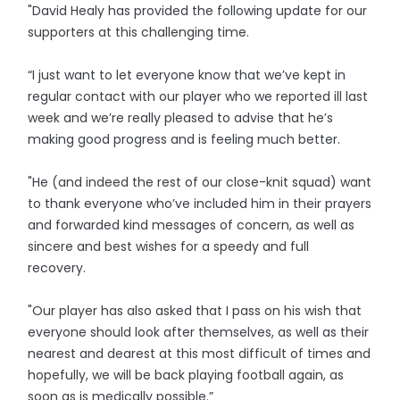
"David Healy has provided the following update for our
supporters at this challenging time.
“I just want to let everyone know that we’ve kept in
regular contact with our player who we reported ill last
week and we’re really pleased to advise that he’s
making good progress and is feeling much better.
"He (and indeed the rest of our close-knit squad) want
to thank everyone who’ve included him in their prayers
and forwarded kind messages of concern, as well as
sincere and best wishes for a speedy and full
recovery.
"Our player has also asked that I pass on his wish that
everyone should look after themselves, as well as their
nearest and dearest at this most difficult of times and
hopefully, we will be back playing football again, as
soon as is medically possible.”