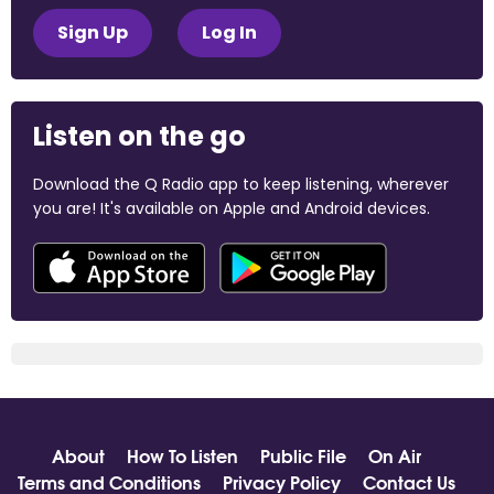
Sign Up
Log In
Listen on the go
Download the Q Radio app to keep listening, wherever
you are! It's available on Apple and Android devices.
About
How To Listen
Public File
On Air
Terms and Conditions
Privacy Policy
Contact Us