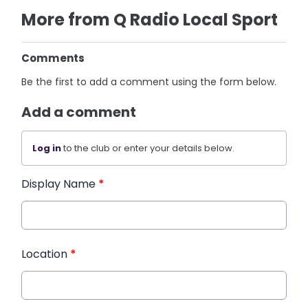
More from Q Radio Local Sport
Comments
Be the first to add a comment using the form below.
Add a comment
Log in
to the club or enter your details below.
Display Name
*
Location
*