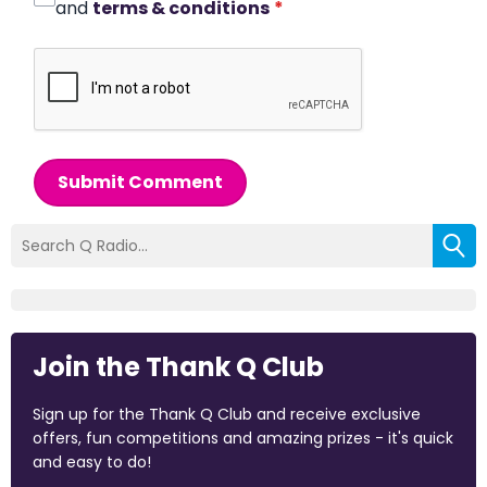
and
terms & conditions
*
Submit Comment
Join the Thank Q Club
Sign up for the Thank Q Club and receive exclusive
offers, fun competitions and amazing prizes - it's quick
and easy to do!