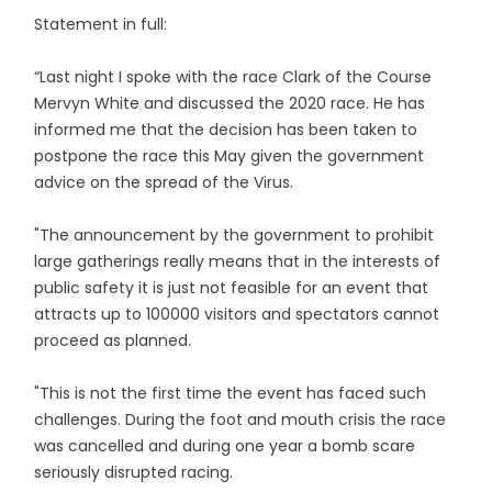
Statement in full:
“Last night I spoke with the race Clark of the Course
Mervyn White and discussed the 2020 race. He has
informed me that the decision has been taken to
postpone the race this May given the government
advice on the spread of the Virus.
"The announcement by the government to prohibit
large gatherings really means that in the interests of
public safety it is just not feasible for an event that
attracts up to 100000 visitors and spectators cannot
proceed as planned.
"This is not the first time the event has faced such
challenges. During the foot and mouth crisis the race
was cancelled and during one year a bomb scare
seriously disrupted racing.