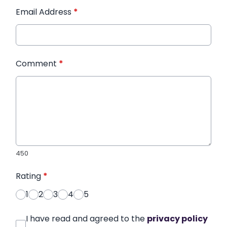
Email Address
*
Comment
*
450
Rating
*
1
2
3
4
5
I have read and agreed to the
privacy policy