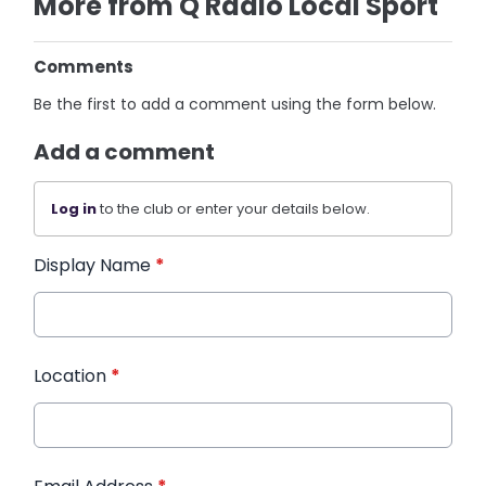
More from Q Radio Local Sport
Comments
Be the first to add a comment using the form below.
Add a comment
Log in
to the club or enter your details below.
Display Name
*
Location
*