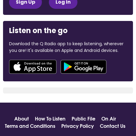
Sign Up
Log In
Listen on the go
Download the Q Radio app to keep listening, wherever
you are! It's available on Apple and Android devices.
About
How To Listen
Public File
On Air
Terms and Conditions
Privacy Policy
Contact Us