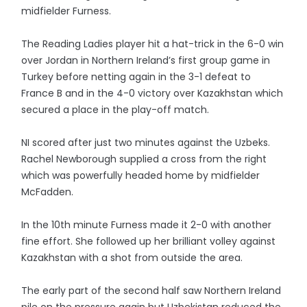
midfielder Furness.
The Reading Ladies player hit a hat-trick in the 6-0 win
over Jordan in Northern Ireland’s first group game in
Turkey before netting again in the 3-1 defeat to
France B and in the 4-0 victory over Kazakhstan which
secured a place in the play-off match.
NI scored after just two minutes against the Uzbeks.
Rachel Newborough supplied a cross from the right
which was powerfully headed home by midfielder
McFadden.
In the 10th minute Furness made it 2-0 with another
fine effort. She followed up her brilliant volley against
Kazakhstan with a shot from outside the area.
The early part of the second half saw Northern Ireland