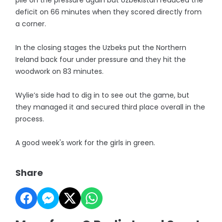
pile on the pressure again but Uzbekistan reduced the
deficit on 66 minutes when they scored directly from
a corner.
In the closing stages the Uzbeks put the Northern
Ireland back four under pressure and they hit the
woodwork on 83 minutes.
Wylie’s side had to dig in to see out the game, but
they managed it and secured third place overall in the
process.
A good week's work for the girls in green.
Share