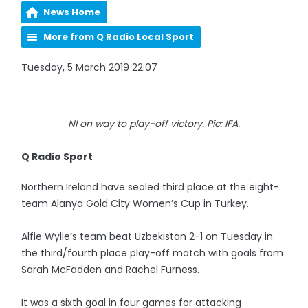
News Home
More from Q Radio Local Sport
Tuesday, 5 March 2019 22:07
NI on way to play-off victory. Pic: IFA.
Q Radio Sport
Northern Ireland have sealed third place at the eight-
team Alanya Gold City Women’s Cup in Turkey.
Alfie Wylie’s team beat Uzbekistan 2-1 on Tuesday in
the third/fourth place play-off match with goals from
Sarah McFadden and Rachel Furness.
It was a sixth goal in four games for attacking