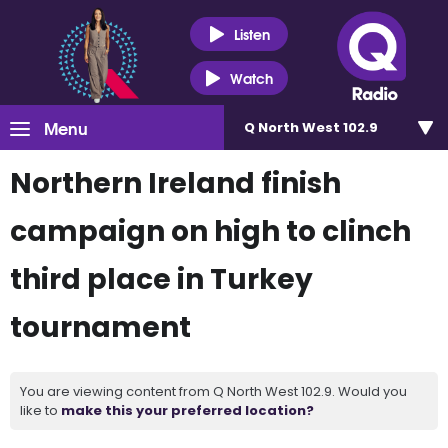
Listen
Watch
Menu
Q North West 102.9
Northern Ireland finish
campaign on high to clinch
third place in Turkey
tournament
You are viewing content from Q North West 102.9. Would you
like to
make this your preferred location?