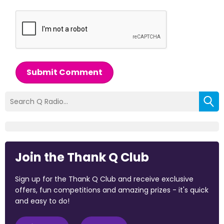
Submit Comment
Join the Thank Q Club
Sign up for the Thank Q Club and receive exclusive
offers, fun competitions and amazing prizes - it's quick
and easy to do!