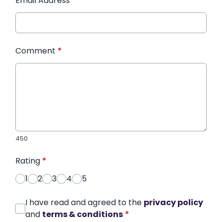
Email Address
*
Comment
*
450
Rating
*
1
2
3
4
5
I have read and agreed to the
privacy policy
and
terms & conditions
*