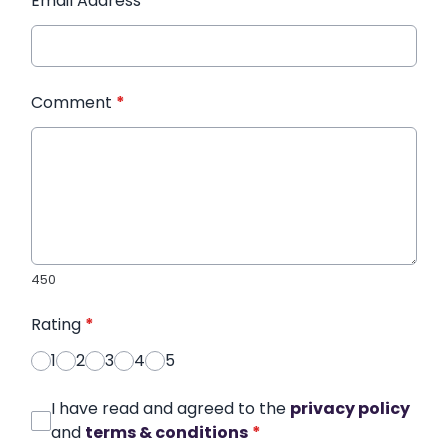
Email Address
*
Comment
*
450
Rating
*
1
2
3
4
5
I have read and agreed to the
privacy policy
and
terms & conditions
*