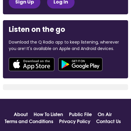
Sign Up
Log In
Listen on the go
Download the Q Radio app to keep listening, wherever
you are! It's available on Apple and Android devices.
About
How To Listen
Public File
On Air
Terms and Conditions
Privacy Policy
Contact Us