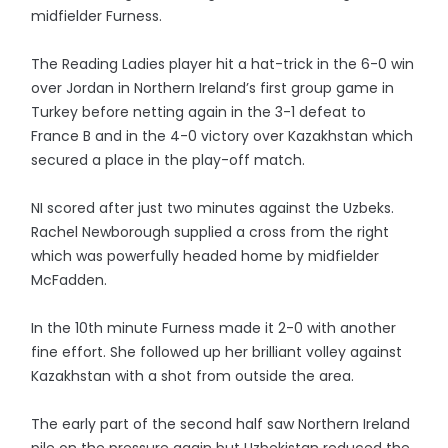
midfielder Furness.
The Reading Ladies player hit a hat-trick in the 6-0 win
over Jordan in Northern Ireland’s first group game in
Turkey before netting again in the 3-1 defeat to
France B and in the 4-0 victory over Kazakhstan which
secured a place in the play-off match.
NI scored after just two minutes against the Uzbeks.
Rachel Newborough supplied a cross from the right
which was powerfully headed home by midfielder
McFadden.
In the 10th minute Furness made it 2-0 with another
fine effort. She followed up her brilliant volley against
Kazakhstan with a shot from outside the area.
The early part of the second half saw Northern Ireland