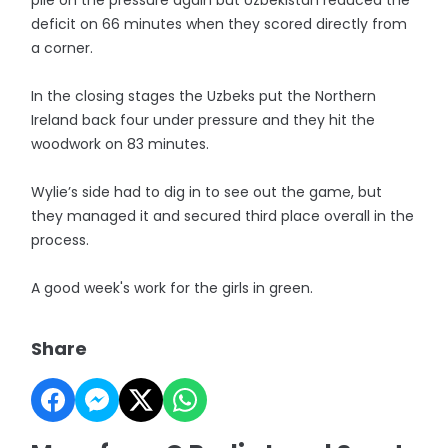
pile on the pressure again but Uzbekistan reduced the
deficit on 66 minutes when they scored directly from
a corner.
In the closing stages the Uzbeks put the Northern
Ireland back four under pressure and they hit the
woodwork on 83 minutes.
Wylie’s side had to dig in to see out the game, but
they managed it and secured third place overall in the
process.
A good week's work for the girls in green.
Share