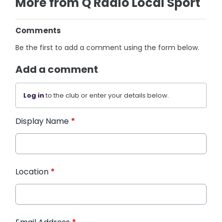
More from Q Radio Local Sport
Comments
Be the first to add a comment using the form below.
Add a comment
Log in
to the club or enter your details below.
Display Name
*
Location
*