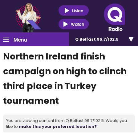
Listen
Watch
Menu
Q Belfast 96.7/102.5
Northern Ireland finish
campaign on high to clinch
third place in Turkey
tournament
You are viewing content from Q Belfast 96.7/102.5. Would you
like to
make this your preferred location?