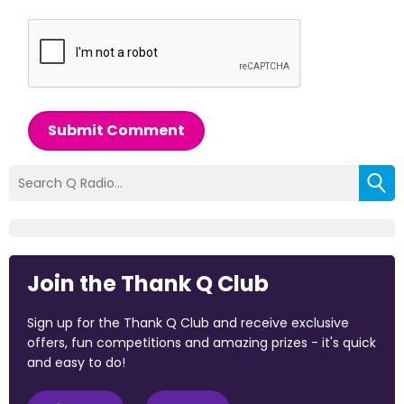
Submit Comment
Join the Thank Q Club
Sign up for the Thank Q Club and receive exclusive
offers, fun competitions and amazing prizes - it's quick
and easy to do!