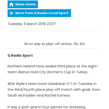
News Home
More from Q Radio Local Sport
Tuesday, 5 March 2019 22:07
NI on way to play-off victory. Pic: IFA.
Q Radio Sport
Northern Ireland have sealed third place at the eight-
team Alanya Gold City Women’s Cup in Turkey.
Alfie Wylie’s team beat Uzbekistan 2-1 on Tuesday in
the third/fourth place play-off match with goals from
Sarah McFadden and Rachel Furness.
It was a sixth goal in four games for attacking