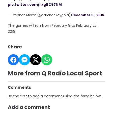
pic.twitter.com/iIxgBC97NM
— Stephen Martin (@samhockeygold)
December 15, 2016
The games will run from February 9 to February 25,
2018.
Share
More from Q Radio Local Sport
Comments
Be the first to add a comment using the form below.
Add a comment