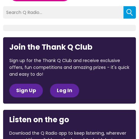
Join the Thank Q Club
Sign up for the Thank Q Club and receive exclusive
offers, fun competitions and amazing prizes - it's quick
and easy to do!
Sign Up
Log In
Listen on the go
Download the Q Radio app to keep listening, wherever