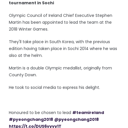
tournament in Sochi
Olympic Council of Ireland Chief Executive Stephen
Martin has been appointed to lead the team at the
2018 Winter Games.
They'll take place in South Korea, with the previous
edition having taken place in Sochi 2014 where he was
also at the helm.
Martin is a double Olympic medallist, originally from
County Down.
He took to social media to express his delight.
Honoured to be chosen to lead
#teamireland
#pyeongchang2018
@pyeongchang2018
https://t.co/DUS6vyvy1T