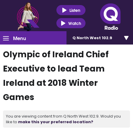
Listen
Watch
Menu
Q North West 102.9
Olympic of Ireland Chief
Executive to lead Team
Ireland at 2018 Winter
Games
You are viewing content from Q North West 102.9. Would you
like to
make this your preferred location?