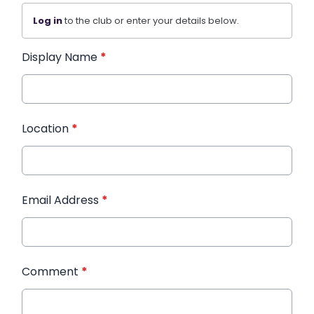
Log in
to the club or enter your details below.
Display Name
*
Location
*
Email Address
*
Comment
*