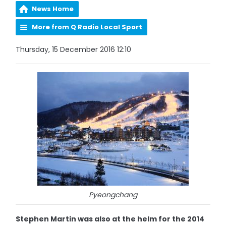
News Home
More from Q Radio Local Sport
Thursday, 15 December 2016 12:10
Pyeongchang
Stephen Martin was also at the helm for the 2014