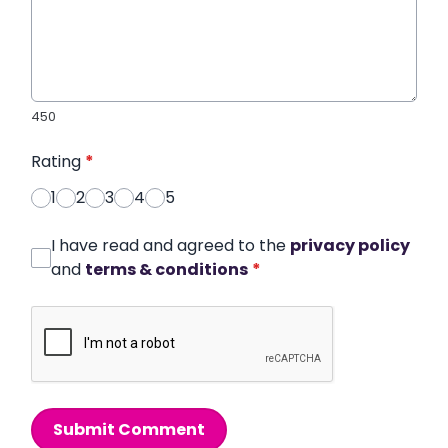
450
Rating
*
1
2
3
4
5
I have read and agreed to the
privacy policy
and
terms & conditions
*
Submit Comment