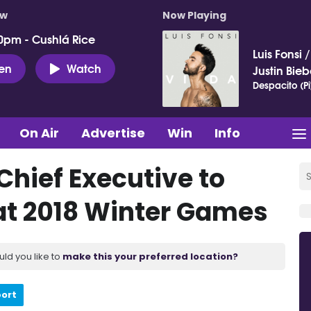
ow
Now Playing
0pm - Cushlá Rice
Luis Fonsi
ten
Watch
Justin Bieb
Despacito (Pi
On Air
Advertise
Win
Info
Chief Executive to
at 2018 Winter Games
uld you like to
make this your preferred location?
port