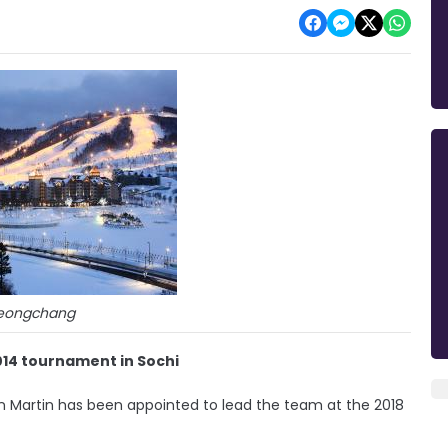
eongchang
014 tournament in Sochi
n Martin has been appointed to lead the team at the 2018