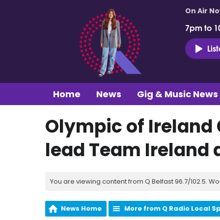
On Air N
7pm to 1
Lis
Home
News
Gig & Music News
Olympic of Ireland 
lead Team Ireland 
You are viewing content from Q Belfast 96.7/102.5. Wo
News Home
More from Q Radio Local S