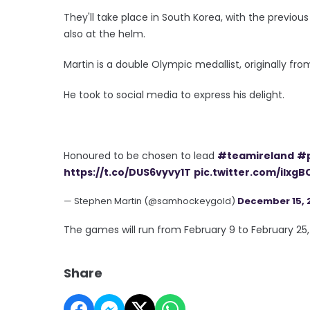
They'll take place in South Korea, with the previou
also at the helm.
Martin is a double Olympic medallist, originally f
He took to social media to express his delight.
Honoured to be chosen to lead
#teamireland
#
https://t.co/DUS6vyvy1T
pic.twitter.com/iIxg
— Stephen Martin (@samhockeygold)
December 15, 
The games will run from February 9 to February 25,
Share