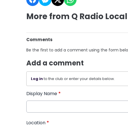
More from Q Radio Local
Comments
Be the first to add a comment using the form bel
Add a comment
Log in
to the club or enter your details below.
Display Name
*
Location
*