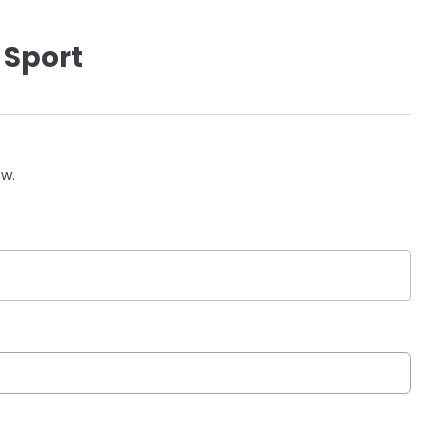
 Sport
ow.