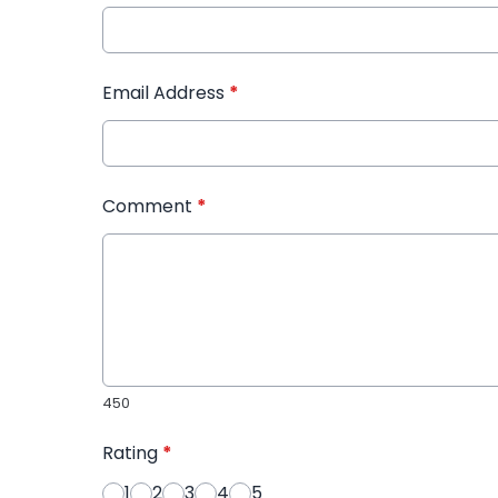
Email Address
*
Comment
*
450
Rating
*
1
2
3
4
5