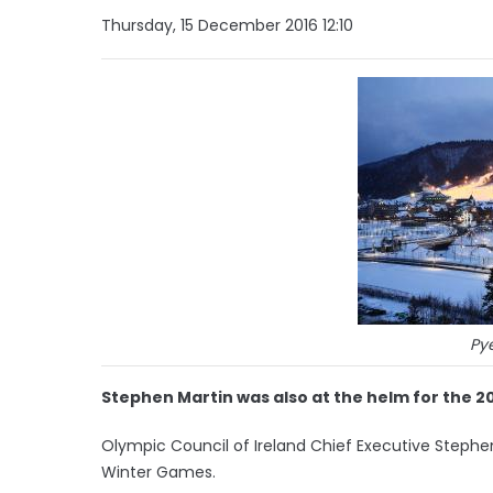
Thursday, 15 December 2016 12:10
Py
Stephen Martin was also at the helm for the 2
Olympic Council of Ireland Chief Executive Stephe
Winter Games.