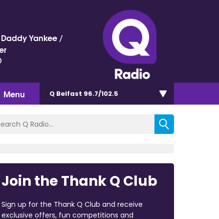
 / Daddy Yankee /
er
)
Menu
Q Belfast 96.7/102.5
Join the Thank Q Club
Sign up for the Thank Q Club and receive
exclusive offers, fun competitions and