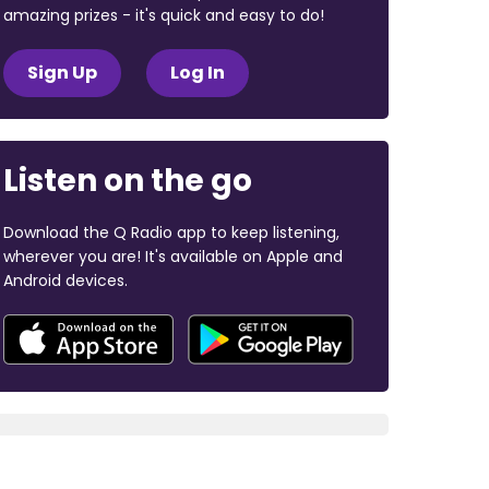
amazing prizes - it's quick and easy to do!
Sign Up
Log In
Listen on the go
Download the Q Radio app to keep listening,
wherever you are! It's available on Apple and
Android devices.