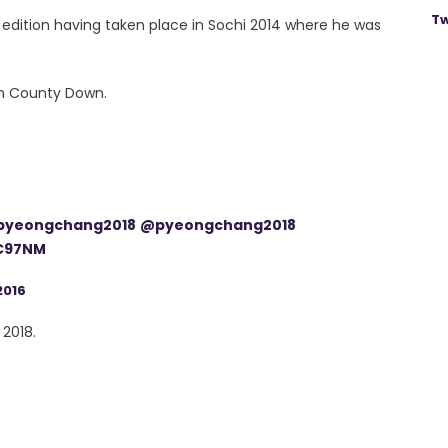
Tw
s edition having taken place in Sochi 2014 where he was
rom County Down.
pyeongchang2018
@pyeongchang2018
BC97NM
2016
 2018.