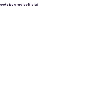
eets by qradioofficial