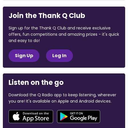
Join the Thank Q Club
Sign up for the Thank Q Club and receive exclusive
offers, fun competitions and amazing prizes - it's quick
and easy to do!
Sign Up
Log In
Listen on the go
Download the Q Radio app to keep listening, wherever
you are! It's available on Apple and Android devices.