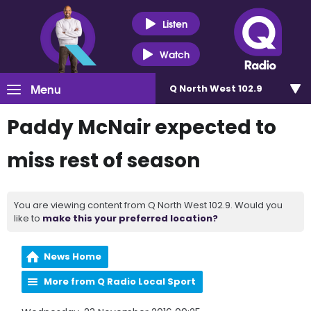
Listen
Watch
Menu
Q North West 102.9
Paddy McNair expected to
miss rest of season
You are viewing content from Q North West 102.9. Would you
like to
make this your preferred location?
News Home
More from Q Radio Local Sport