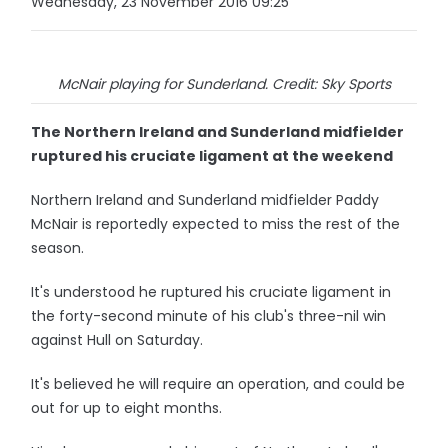
Wednesday, 23 November 2016 09:25
McNair playing for Sunderland. Credit: Sky Sports
The Northern Ireland and Sunderland midfielder
ruptured his cruciate ligament at the weekend
Northern Ireland and Sunderland midfielder Paddy
McNair is reportedly expected to miss the rest of the
season.
It's understood he ruptured his cruciate ligament in
the forty-second minute of his club's three-nil win
against Hull on Saturday.
It's believed he will require an operation, and could be
out for up to eight months.