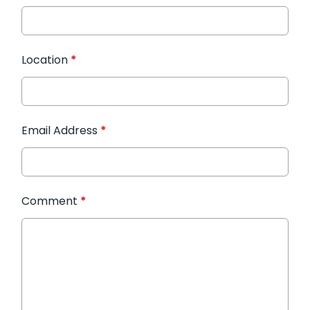
Location
*
Email Address
*
Comment
*