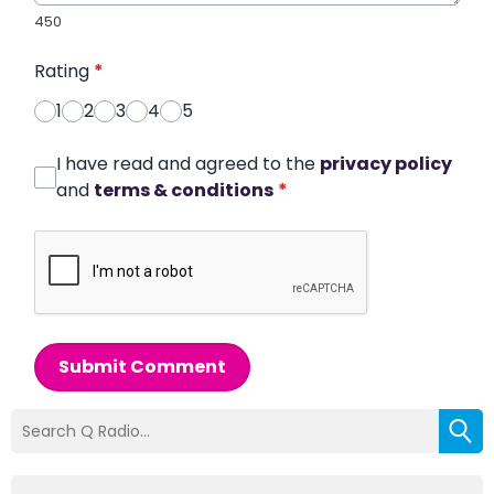
450
Rating
*
1
2
3
4
5
I have read and agreed to the
privacy policy
and
terms & conditions
*
Submit Comment