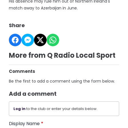
His absence may rule him out of Northern Ireland's
match away to Azerbaijan in June.
Share
More from Q Radio Local Sport
Comments
Be the first to add a comment using the form below.
Add a comment
Log in
to the club or enter your details below.
Display Name
*