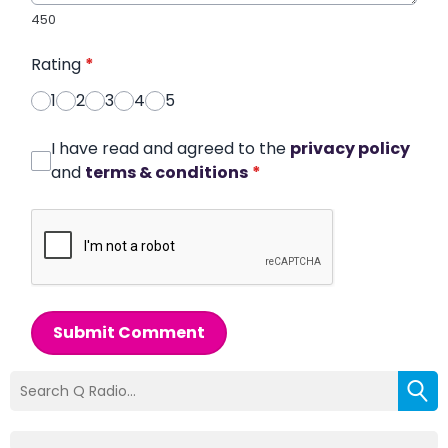
450
Rating
*
1
2
3
4
5
I have read and agreed to the
privacy policy
and
terms & conditions
*
Submit Comment