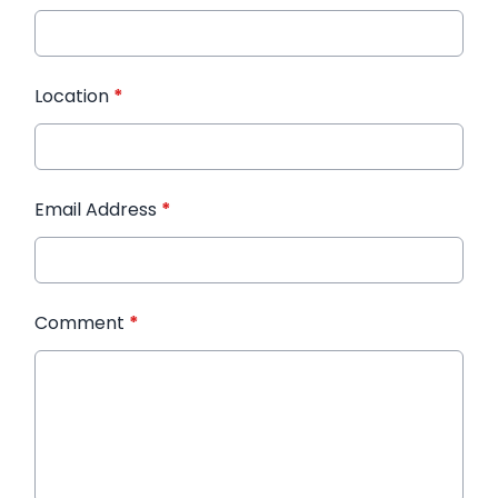
Location
*
Email Address
*
Comment
*