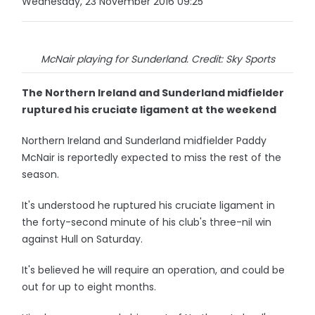
Wednesday, 23 November 2016 09:25
McNair playing for Sunderland. Credit: Sky Sports
The Northern Ireland and Sunderland midfielder
ruptured his cruciate ligament at the weekend
Northern Ireland and Sunderland midfielder Paddy
McNair is reportedly expected to miss the rest of the
season.
It's understood he ruptured his cruciate ligament in
the forty-second minute of his club's three-nil win
against Hull on Saturday.
It's believed he will require an operation, and could be
out for up to eight months.