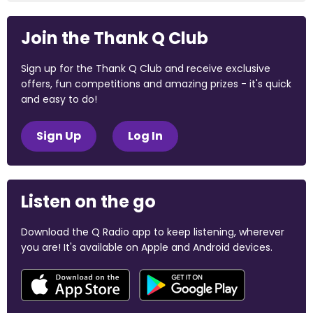
Join the Thank Q Club
Sign up for the Thank Q Club and receive exclusive
offers, fun competitions and amazing prizes - it's quick
and easy to do!
Sign Up
Log In
Listen on the go
Download the Q Radio app to keep listening, wherever
you are! It's available on Apple and Android devices.