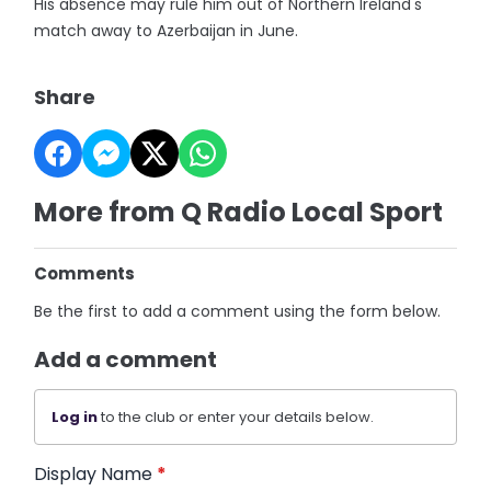
His absence may rule him out of Northern Ireland's
match away to Azerbaijan in June.
Share
More from Q Radio Local Sport
Comments
Be the first to add a comment using the form below.
Add a comment
Log in
to the club or enter your details below.
Display Name
*