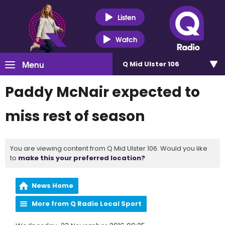
Listen
Watch
Menu
Q Mid Ulster 106
Paddy McNair expected to
miss rest of season
You are viewing content from Q Mid Ulster 106. Would you like
to
make this your preferred location?
News Home
More from Q Radio Local Sport