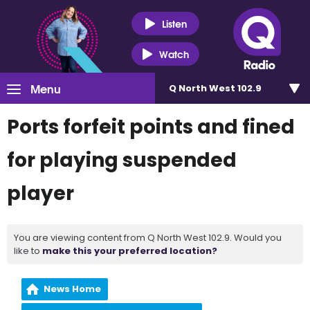
Listen
Watch
Menu
Q North West 102.9
Ports forfeit points and fined
for playing suspended
player
You are viewing content from Q North West 102.9. Would you
like to
make this your preferred location?
News Home