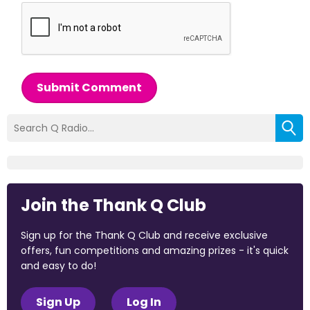
Submit Comment
Join the Thank Q Club
Sign up for the Thank Q Club and receive exclusive
offers, fun competitions and amazing prizes - it's quick
and easy to do!
Sign Up
Log In