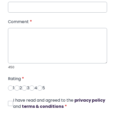
Comment
*
450
Rating
*
1
2
3
4
5
I have read and agreed to the
privacy policy
and
terms & conditions
*