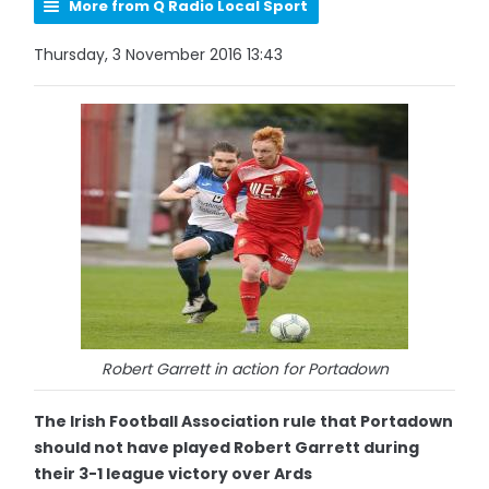
More from Q Radio Local Sport
Thursday, 3 November 2016 13:43
Robert Garrett in action for Portadown
The Irish Football Association rule that Portadown
should not have played Robert Garrett during
their 3-1 league victory over Ards