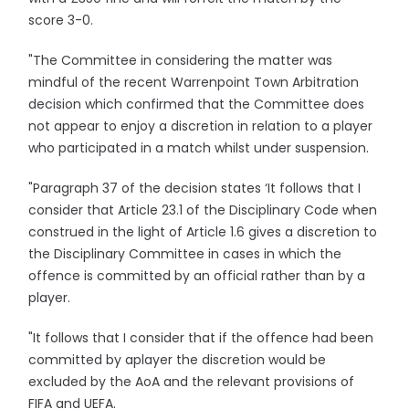
score 3-0.
"The Committee in considering the matter was
mindful of the recent Warrenpoint Town Arbitration
decision which confirmed that the Committee does
not appear to enjoy a discretion in relation to a player
who participated in a match whilst under suspension.
"Paragraph 37 of the decision states ‘It follows that I
consider that Article 23.1 of the Disciplinary Code when
construed in the light of Article 1.6 gives a discretion to
the Disciplinary Committee in cases in which the
offence is committed by an official rather than by a
player.
"It follows that I consider that if the offence had been
committed by aplayer the discretion would be
excluded by the AoA and the relevant provisions of
FIFA and UEFA.