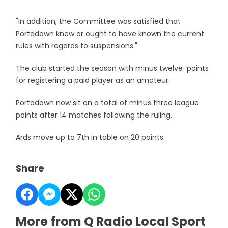
"In addition, the Committee was satisfied that
Portadown knew or ought to have known the current
rules with regards to suspensions."
The club started the season with minus twelve-points
for registering a paid player as an amateur.
Portadown now sit on a total of minus three league
points after 14 matches following the ruling.
Ards move up to 7th in table on 20 points.
Share
More from Q Radio Local Sport