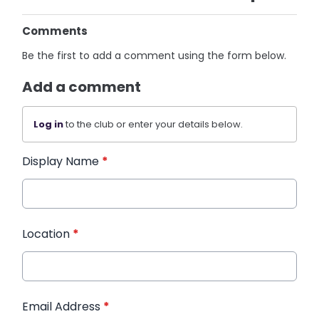
Comments
Be the first to add a comment using the form below.
Add a comment
Log in
to the club or enter your details below.
Display Name
*
Location
*
Email Address
*