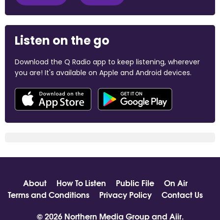
Listen on the go
Download the Q Radio app to keep listening, wherever
you are! It's available on Apple and Android devices.
About
How To Listen
Public File
On Air
Terms and Conditions
Privacy Policy
Contact Us
© 2026 Northern Media Group and
Aiir
.