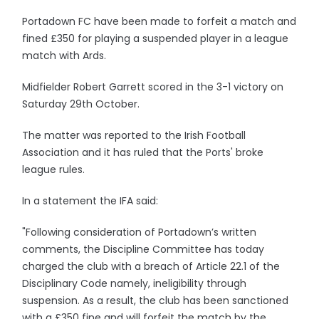
Portadown FC have been made to forfeit a match and
fined £350 for playing a suspended player in a league
match with Ards.
Midfielder Robert Garrett scored in the 3-1 victory on
Saturday 29th October.
The matter was reported to the Irish Football
Association and it has ruled that the Ports' broke
league rules.
In a statement the IFA said:
"Following consideration of Portadown’s written
comments, the Discipline Committee has today
charged the club with a breach of Article 22.1 of the
Disciplinary Code namely, ineligibility through
suspension. As a result, the club has been sanctioned
with a £350 fine and will forfeit the match by the