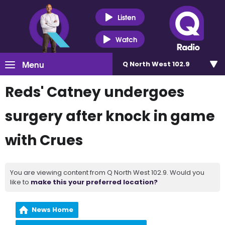
Listen
Watch
Menu
Q North West 102.9
Reds' Catney undergoes
surgery after knock in game
with Crues
You are viewing content from Q North West 102.9. Would you
like to
make this your preferred location?
News Home