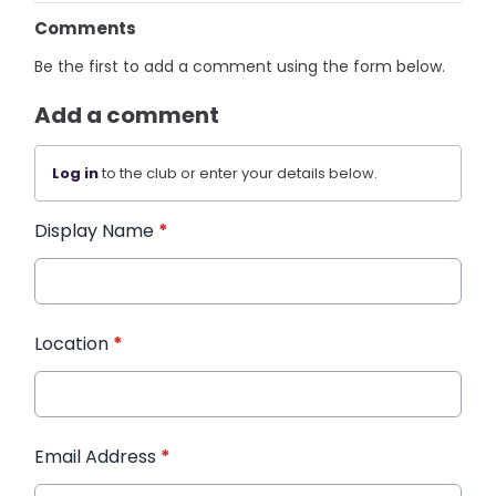
Comments
Be the first to add a comment using the form below.
Add a comment
Log in
to the club or enter your details below.
Display Name
*
Location
*
Email Address
*