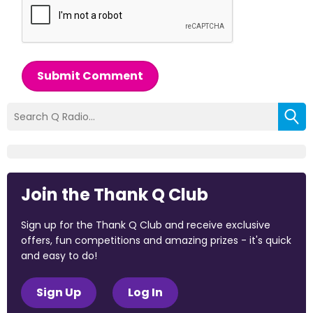
Submit Comment
Join the Thank Q Club
Sign up for the Thank Q Club and receive exclusive
offers, fun competitions and amazing prizes - it's quick
and easy to do!
Sign Up
Log In