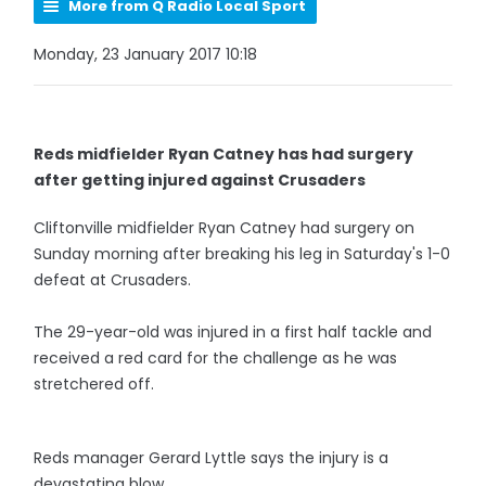
More from Q Radio Local Sport
Monday, 23 January 2017 10:18
Reds midfielder Ryan Catney has had surgery
after getting injured against Crusaders
Cliftonville midfielder Ryan Catney had surgery on
Sunday morning after breaking his leg in Saturday's 1-0
defeat at Crusaders.
The 29-year-old was injured in a first half tackle and
received a red card for the challenge as he was
stretchered off.
Reds manager Gerard Lyttle says the injury is a
devastating blow.