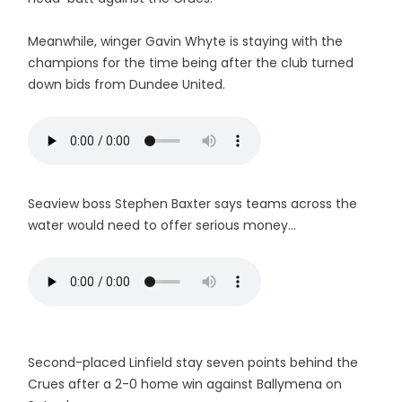
Meanwhile, winger Gavin Whyte is staying with the
champions for the time being after the club turned
down bids from Dundee United.
Seaview boss Stephen Baxter says teams across the
water would need to offer serious money...
Second-placed Linfield stay seven points behind the
Crues after a 2-0 home win against Ballymena on