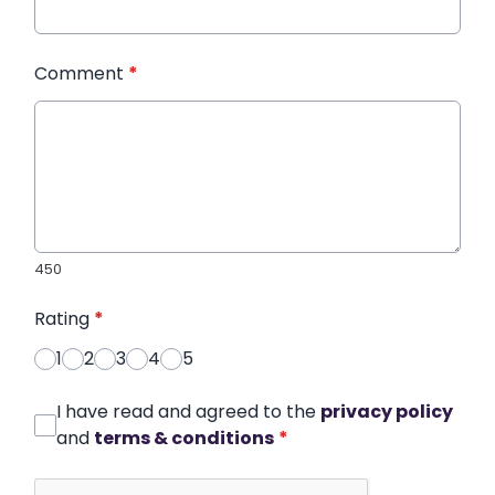
Comment
*
450
Rating
*
1
2
3
4
5
I have read and agreed to the
privacy policy
and
terms & conditions
*