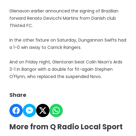
Glenavon earlier announced the signing of Brazilian
forward Renato Devicchi Martins from Danish club
Thisted FC.
In the other fixture on Saturday, Dungannon Swifts had
a 1-0 win away to Carrick Rangers.
And on Friday night, Glentoran beat Colin Nixon's Ards
3-1 in Bangor with a double for fit-again Stephen
O'Flynn, who replaced the suspended Novo.
Share
More from Q Radio Local Sport