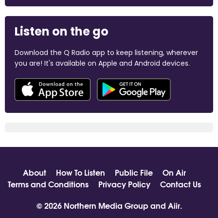
Listen on the go
Download the Q Radio app to keep listening, wherever
you are! It's available on Apple and Android devices.
About
How To Listen
Public File
On Air
Terms and Conditions
Privacy Policy
Contact Us
© 2026 Northern Media Group and
Aiir
.