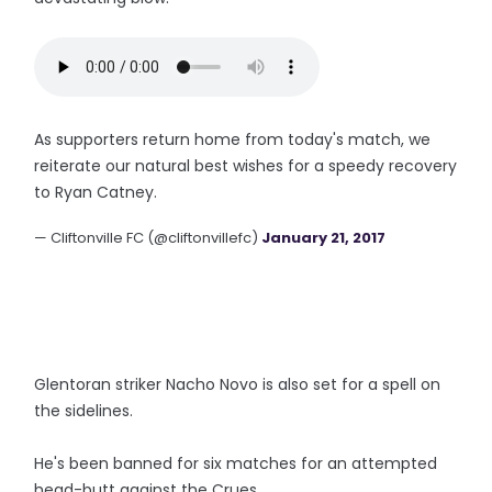
As supporters return home from today's match, we
reiterate our natural best wishes for a speedy recovery
to Ryan Catney.
— Cliftonville FC (@cliftonvillefc)
January 21, 2017
Glentoran striker Nacho Novo is also set for a spell on
the sidelines.
He's been banned for six matches for an attempted
head-butt against the Crues.