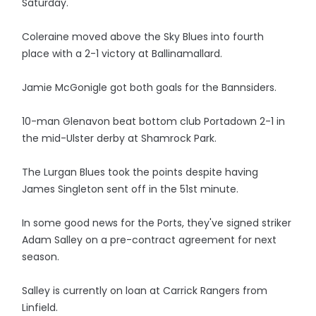
Saturday.
Coleraine moved above the Sky Blues into fourth
place with a 2-1 victory at Ballinamallard.
Jamie McGonigle got both goals for the Bannsiders.
10-man Glenavon beat bottom club Portadown 2-1 in
the mid-Ulster derby at Shamrock Park.
The Lurgan Blues took the points despite having
James Singleton sent off in the 51st minute.
In some good news for the Ports, they've signed striker
Adam Salley on a pre-contract agreement for next
season.
Salley is currently on loan at Carrick Rangers from
Linfield.