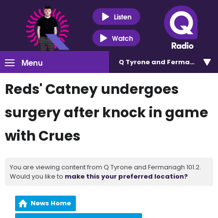
Listen
Watch
Menu
Q Tyrone and Fermanagh 101
Reds' Catney undergoes
surgery after knock in game
with Crues
You are viewing content from Q Tyrone and Fermanagh 101.2.
Would you like to
make this your preferred location?
News Home