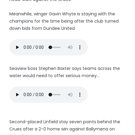
Meanwhile, winger Gavin Whyte is staying with the
champions for the time being after the club turned
down bids from Dundee United.
Seaview boss Stephen Baxter says teams across the
water would need to offer serious money...
Second-placed Linfield stay seven points behind the
Crues after a 2-0 home win against Ballymena on