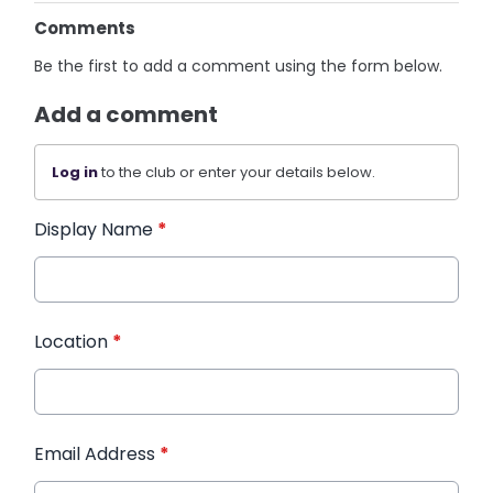
Comments
Be the first to add a comment using the form below.
Add a comment
Log in
to the club or enter your details below.
Display Name
*
Location
*
Email Address
*