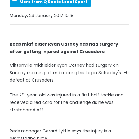
More from Q Radio Local Sport
Monday, 23 January 2017 10:18
Reds midfielder Ryan Catney has had surgery
after getting injured against Crusaders
Cliftonville midfielder Ryan Catney had surgery on
Sunday morning after breaking his leg in Saturday's 1-0
defeat at Crusaders.
The 29-year-old was injured in a first half tackle and
received a red card for the challenge as he was
stretchered off.
Reds manager Gerard Lyttle says the injury is a
devastating blow.