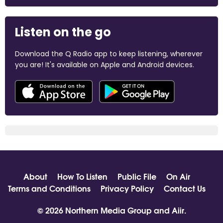
Listen on the go
Download the Q Radio app to keep listening, wherever
you are! It's available on Apple and Android devices.
About
How To Listen
Public File
On Air
Terms and Conditions
Privacy Policy
Contact Us
© 2026 Northern Media Group and
Aiir
.