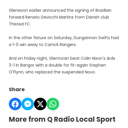
Glenavon earlier announced the signing of Brazilian
forward Renato Devicchi Martins from Danish club
Thisted FC.
In the other fixture on Saturday, Dungannon Swifts had
a 1-0 win away to Carrick Rangers.
And on Friday night, Glentoran beat Colin Nixon's Ards
3-1 in Bangor with a double for fit-again Stephen
O'Flynn, who replaced the suspended Novo.
Share
More from Q Radio Local Sport