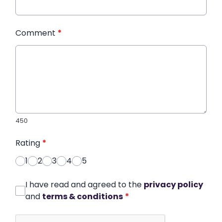
Comment
*
450
Rating
*
1
2
3
4
5
I have read and agreed to the
privacy policy
and
terms & conditions
*