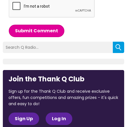
Submit Comment
Join the Thank Q Club
Sign up for the Thank Q Club and receive exclusive
offers, fun competitions and amazing prizes - it's quick
and easy to do!
Sign Up
Log In