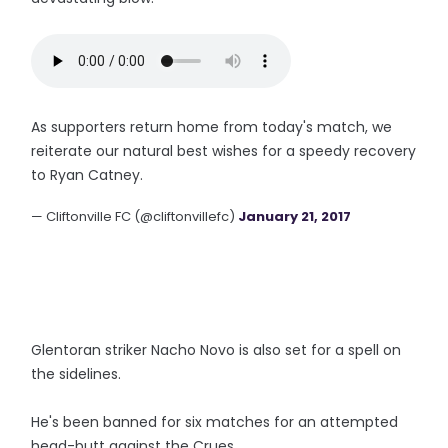
As supporters return home from today's match, we
reiterate our natural best wishes for a speedy recovery
to Ryan Catney.
— Cliftonville FC (@cliftonvillefc)
January 21, 2017
Glentoran striker Nacho Novo is also set for a spell on
the sidelines.
He's been banned for six matches for an attempted
head-butt against the Crues.