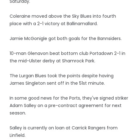
Saturday.
Coleraine moved above the Sky Blues into fourth
place with a 2-1 victory at Ballinamallard.
Jamie McGonigle got both goals for the Bannsiders.
10-man Glenavon beat bottom club Portadown 2-1 in
the mid-Ulster derby at Shamrock Park.
The Lurgan Blues took the points despite having
James Singleton sent off in the 51st minute.
In some good news for the Ports, they've signed striker
Adam Salley on a pre-contract agreement for next
season.
Salley is currently on loan at Carrick Rangers from
Linfield.