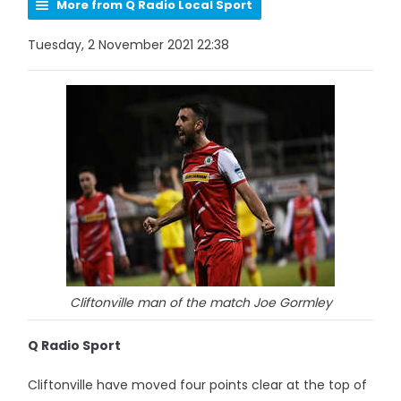
More from Q Radio Local Sport
Tuesday, 2 November 2021 22:38
Cliftonville man of the match Joe Gormley
Q Radio Sport
Cliftonville have moved four points clear at the top of