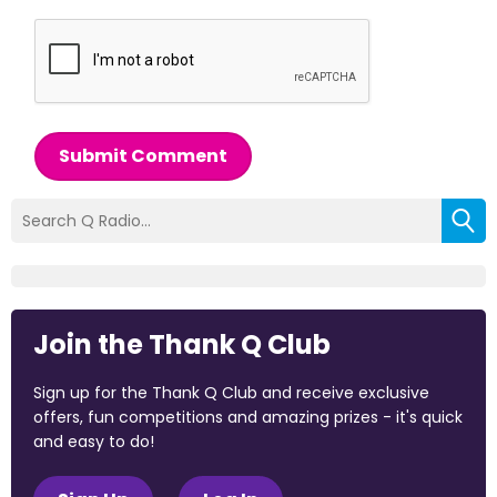
Submit Comment
Join the Thank Q Club
Sign up for the Thank Q Club and receive exclusive
offers, fun competitions and amazing prizes - it's quick
and easy to do!