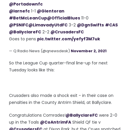
@Portadownfc
@larnefc
1-1
@Glentoran
#BetMcLeanCup
@OfficialBlues
11-0
@PSNIFC
@LimavadyUtdFC
3-2
@DgnSwifts
#CAS
@BallyclareFC
2-2
@CrusadersFC
Goes to pens
pic.twitter.com/yefyf3M7uk
— Q Radio News (@qnewsdesk)
November 2, 2021
So the League Cup quarter-final line-up for next
Tuesday looks like this:
Crusaders also made a shock exit - in their case on
penalties in the County Antrim Shield, at Ballyclare.
Congratulations Comrades!
@BallyclareFC
were 2-0
up in the Toals
@CoAntrimFA
Shield QF tie v
@CrusadersFC
at Dixon Park, but the Crues snatched