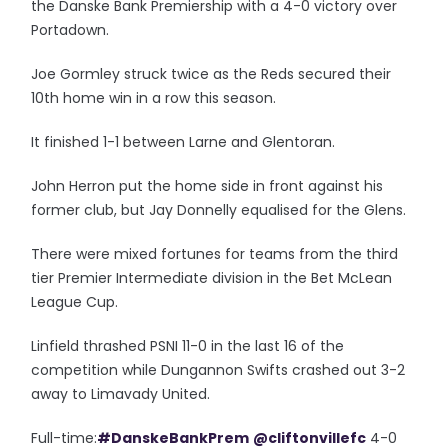
the Danske Bank Premiership with a 4-0 victory over
Portadown.
Joe Gormley struck twice as the Reds secured their
10th home win in a row this season.
It finished 1-1 between Larne and Glentoran.
John Herron put the home side in front against his
former club, but Jay Donnelly equalised for the Glens.
There were mixed fortunes for teams from the third
tier Premier Intermediate division in the Bet McLean
League Cup.
Linfield thrashed PSNI 11-0 in the last 16 of the
competition while Dungannon Swifts crashed out 3-2
away to Limavady United.
Full-time:
#DanskeBankPrem
@cliftonvillefc
4-0