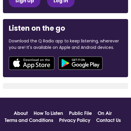
Sign Up
Log In
Listen on the go
Download the Q Radio app to keep listening, wherever
you are! It's available on Apple and Android devices.
About
How To Listen
Public File
On Air
Terms and Conditions
Privacy Policy
Contact Us