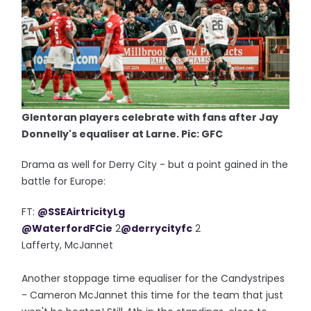
Glentoran players celebrate with fans after Jay
Donnelly's equaliser at Larne. Pic: GFC
Drama as well for Derry City - but a point gained in the
battle for Europe:
FT:
@SSEAirtricityLg
@WaterfordFCie
2
@derrycityfc
2
Lafferty, McJannet
Another stoppage time equaliser for the Candystripes
- Cameron McJannet this time for the team that just