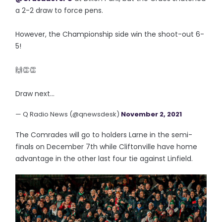
a 2-2 draw to force pens.
However, the Championship side win the shoot-out 6-
5!
🙌👏👏
Draw next...
— Q Radio News (@qnewsdesk)
November 2, 2021
The Comrades will go to holders Larne in the semi-
finals on December 7th while Cliftonville have home
advantage in the other last four tie against Linfield.