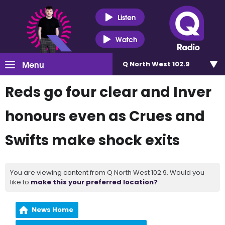
Listen
Watch
Menu
Q North West 102.9
Reds go four clear and Inver
honours even as Crues and
Swifts make shock exits
You are viewing content from Q North West 102.9. Would you
like to
make this your preferred location?
News Home