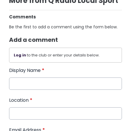
More from Q Radio Local Sport
Comments
Be the first to add a comment using the form below.
Add a comment
Log in
to the club or enter your details below.
Display Name
*
Location
*
Email Address
*