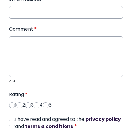
Comment
*
450
Rating
*
1
2
3
4
5
I have read and agreed to the
privacy policy
and
terms & conditions
*