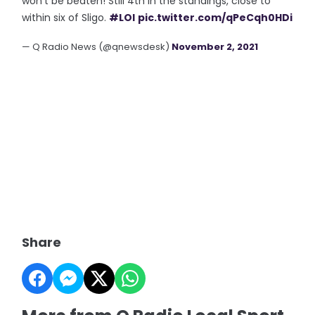
won't be beaten! Still 4th in the standings, close to
within six of Sligo.
#LOI
pic.twitter.com/qPeCqh0HDi
— Q Radio News (@qnewsdesk)
November 2, 2021
Share