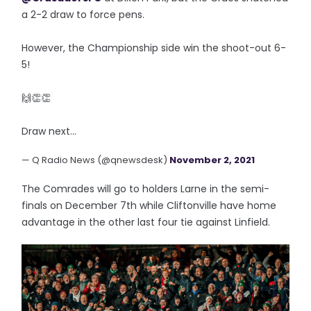
a 2-2 draw to force pens.
However, the Championship side win the shoot-out 6-
5!
🙌👏👏
Draw next...
— Q Radio News (@qnewsdesk)
November 2, 2021
The Comrades will go to holders Larne in the semi-
finals on December 7th while Cliftonville have home
advantage in the other last four tie against Linfield.