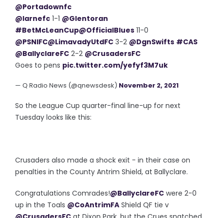
@Portadownfc
@larnefc
1-1
@Glentoran
#BetMcLeanCup
@OfficialBlues
11-0
@PSNIFC
@LimavadyUtdFC
3-2
@DgnSwifts
#CAS
@BallyclareFC
2-2
@CrusadersFC
Goes to pens
pic.twitter.com/yefyf3M7uk
— Q Radio News (@qnewsdesk)
November 2, 2021
So the League Cup quarter-final line-up for next
Tuesday looks like this:
Crusaders also made a shock exit - in their case on
penalties in the County Antrim Shield, at Ballyclare.
Congratulations Comrades!
@BallyclareFC
were 2-0
up in the Toals
@CoAntrimFA
Shield QF tie v
@CrusadersFC
at Dixon Park, but the Crues snatched