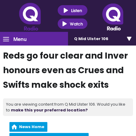
Listen
Watch
Menu
Q Mid Ulster 106
Reds go four clear and Inver
honours even as Crues and
Swifts make shock exits
You are viewing content from Q Mid Ulster 106. Would you like
to
make this your preferred location?
News Home