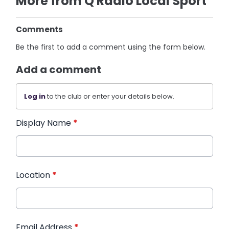
More from Q Radio Local Sport
Comments
Be the first to add a comment using the form below.
Add a comment
Log in
to the club or enter your details below.
Display Name
*
Location
*
Email Address
*