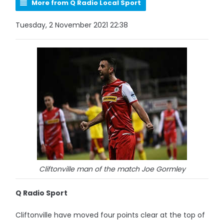
More from Q Radio Local Sport
Tuesday, 2 November 2021 22:38
Cliftonville man of the match Joe Gormley
Q Radio Sport
Cliftonville have moved four points clear at the top of