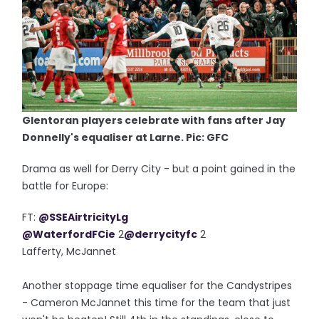
Glentoran players celebrate with fans after Jay
Donnelly's equaliser at Larne. Pic: GFC
Drama as well for Derry City - but a point gained in the
battle for Europe:
FT:
@SSEAirtricityLg
@WaterfordFCie
2
@derrycityfc
2
Lafferty, McJannet
Another stoppage time equaliser for the Candystripes
- Cameron McJannet this time for the team that just