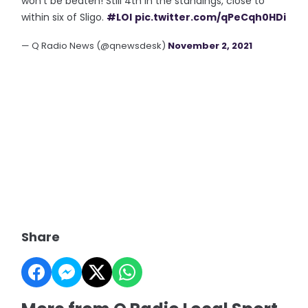
won't be beaten! Still 4th in the standings, close to
within six of Sligo.
#LOI
pic.twitter.com/qPeCqh0HDi
— Q Radio News (@qnewsdesk)
November 2, 2021
Share