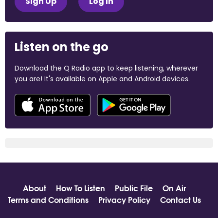
Sign Up
Log In
Listen on the go
Download the Q Radio app to keep listening, wherever
you are! It's available on Apple and Android devices.
About
How To Listen
Public File
On Air
Terms and Conditions
Privacy Policy
Contact Us