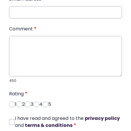
Comment
*
450
Rating
*
1
2
3
4
5
I have read and agreed to the
privacy policy
and
terms & conditions
*