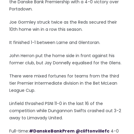
the Danske Bank Premiership with a 4-0 victory over
Portadown.
Joe Gormley struck twice as the Reds secured their
10th home win in a row this season.
It finished 1-1 between Larne and Glentoran.
John Herron put the home side in front against his
former club, but Jay Donnelly equalised for the Glens.
There were mixed fortunes for teams from the third
tier Premier Intermediate division in the Bet McLean
League Cup.
Linfield thrashed PSNI 11-0 in the last 16 of the
competition while Dungannon Swifts crashed out 3-2
away to Limavady United.
Full-time:
#DanskeBankPrem
@cliftonvillefc
4-0