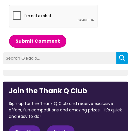
Submit Comment
Join the Thank Q Club
Sign up for the Thank Q Club and receive exclusive
offers, fun competitions and amazing prizes - it's quick
and easy to do!