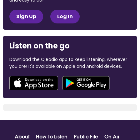
and easy to do!
Sign Up
Log In
Listen on the go
Download the Q Radio app to keep listening, wherever
you are! It's available on Apple and Android devices.
About
How To Listen
Public File
On Air