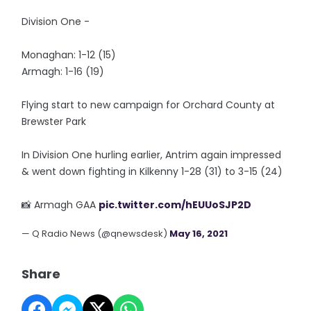
Division One -
Monaghan: 1-12 (15)
Armagh: 1-16 (19)
Flying start to new campaign for Orchard County at
Brewster Park
In Division One hurling earlier, Antrim again impressed
& went down fighting in Kilkenny 1-28 (31) to 3-15 (24)
📸 Armagh GAA
pic.twitter.com/hEUUoSJP2D
— Q Radio News (@qnewsdesk)
May 16, 2021
Share