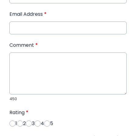
Email Address
*
Comment
*
450
Rating
*
1
2
3
4
5