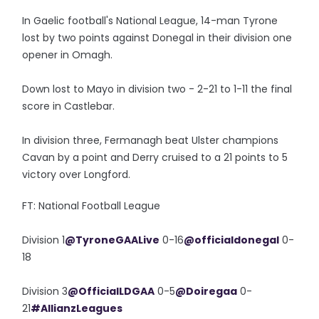
In Gaelic football's National League, 14-man Tyrone
lost by two points against Donegal in their division one
opener in Omagh.
Down lost to Mayo in division two - 2-21 to 1-11 the final
score in Castlebar.
In division three, Fermanagh beat Ulster champions
Cavan by a point and Derry cruised to a 21 points to 5
victory over Longford.
FT: National Football League
Division 1
@TyroneGAALive
0-16
@officialdonegal
0-
18
Division 3
@OfficialLDGAA
0-5
@Doiregaa
0-
21
#AllianzLeagues