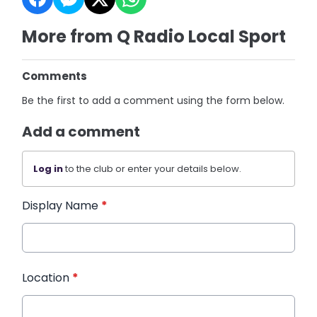
More from Q Radio Local Sport
Comments
Be the first to add a comment using the form below.
Add a comment
Log in
to the club or enter your details below.
Display Name
*
Location
*