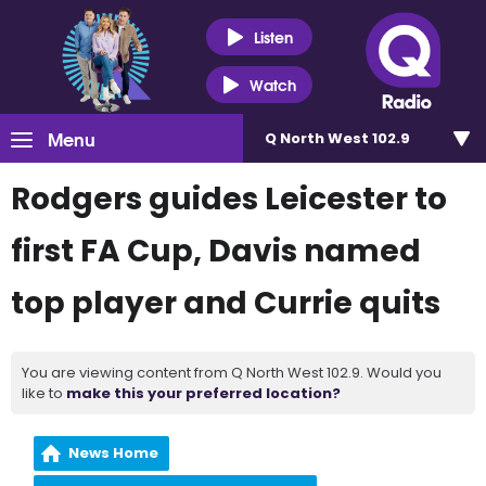
Listen
Watch
Menu
Q North West 102.9
Rodgers guides Leicester to
first FA Cup, Davis named
top player and Currie quits
You are viewing content from Q North West 102.9. Would you
like to
make this your preferred location?
News Home