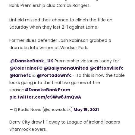
Bank Premiership club Carrick Rangers.
Linfield missed their chance to clinch the title on
Saturday when they lost 2-1 against Larne.
Former Blues defender Josh Robinson grabbed a
dramatic late winner at Windsor Park.
.
@DanskeBank_UK
Premiership victories today for
@ColeraineFC
@BallymenaUnited
@cliftonvillefc
@larnefc
&
@Portadownfc
- so this is how the table
looks going into the final two games of the
season
#DanskeBankPrem
pic.twitter.com/eSWw6JmQwA
— Q Radio News (@qnewsdesk)
May 15, 2021
Derry City drew 1-1 away to League of Ireland leaders
Shamrock Rovers.