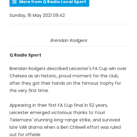
More from Q Radio Local Sport
Sunday, 16 May 2021 09:42
Brendan Rodgers
Q Radio Sport
Brendan Rodgers described Leicester's FA Cup win over
Chelsea as an historic, proud moment for the club,
after they got their hands on the famous trophy for
the very first time.
Appearing in their first FA Cup final in 52 years,
Leicester emerged victorious thanks to Youri
Tielemans' stunning long-range strike, and survived
late VAR drama when a Ben Chilwell effort was ruled
out for offside.