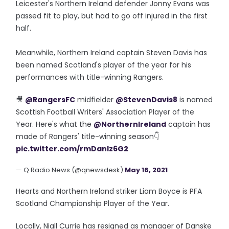
Leicester's Northern Ireland defender Jonny Evans was
passed fit to play, but had to go off injured in the first
half.
Meanwhile, Northern Ireland captain Steven Davis has
been named Scotland's player of the year for his
performances with title-winning Rangers.
🎥
@RangersFC
midfielder
@StevenDavis8
is named
Scottish Football Writers' Association Player of the
Year. Here's what the
@NorthernIreland
captain has
made of Rangers' title-winning season👇
pic.twitter.com/rmDanIz6G2
— Q Radio News (@qnewsdesk)
May 16, 2021
Hearts and Northern Ireland striker Liam Boyce is PFA
Scotland Championship Player of the Year.
Locally, Niall Currie has resigned as manager of Danske