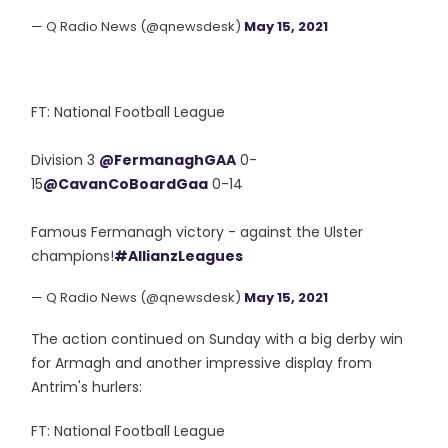
— Q Radio News (@qnewsdesk)
May 15, 2021
FT: National Football League
Division 3
@FermanaghGAA
0-
15
@CavanCoBoardGaa
0-14
Famous Fermanagh victory - against the Ulster
champions!
#AllianzLeagues
— Q Radio News (@qnewsdesk)
May 15, 2021
The action continued on Sunday with a big derby win
for Armagh and another impressive display from
Antrim's hurlers:
FT: National Football League