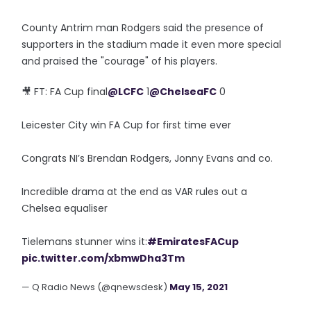
County Antrim man Rodgers said the presence of
supporters in the stadium made it even more special
and praised the "courage" of his players.
🎥 FT: FA Cup final
@LCFC
1
@ChelseaFC
0
Leicester City win FA Cup for first time ever
Congrats NI’s Brendan Rodgers, Jonny Evans and co.
Incredible drama at the end as VAR rules out a
Chelsea equaliser
Tielemans stunner wins it:
#EmiratesFACup
pic.twitter.com/xbmwDha3Tm
— Q Radio News (@qnewsdesk)
May 15, 2021