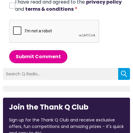
I have read and agreed to the
privacy policy
and
terms & conditions
*
Submit Comment
Join the Thank Q Club
Sign up for the Thank Q Club and receive exclusive
offers, fun competitions and amazing prizes - it's quick