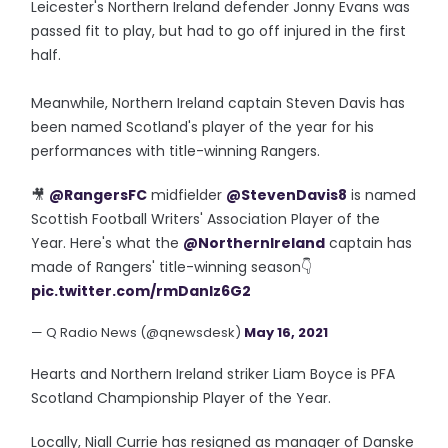
Leicester's Northern Ireland defender Jonny Evans was
passed fit to play, but had to go off injured in the first
half.
Meanwhile, Northern Ireland captain Steven Davis has
been named Scotland's player of the year for his
performances with title-winning Rangers.
🎥
@RangersFC
midfielder
@StevenDavis8
is named
Scottish Football Writers' Association Player of the
Year. Here's what the
@NorthernIreland
captain has
made of Rangers' title-winning season👇
pic.twitter.com/rmDanIz6G2
— Q Radio News (@qnewsdesk)
May 16, 2021
Hearts and Northern Ireland striker Liam Boyce is PFA
Scotland Championship Player of the Year.
Locally, Niall Currie has resigned as manager of Danske