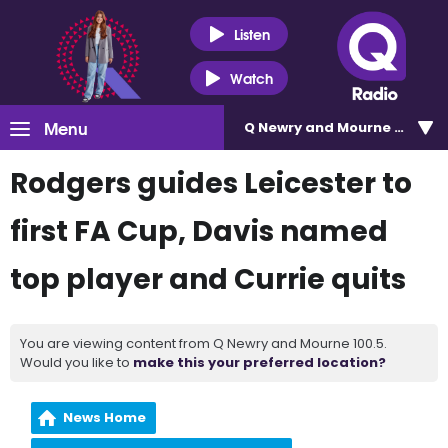
Listen
Watch
Menu
Q Newry and Mourne 100.5
Rodgers guides Leicester to
first FA Cup, Davis named
top player and Currie quits
You are viewing content from Q Newry and Mourne 100.5.
Would you like to
make this your preferred location?
News Home