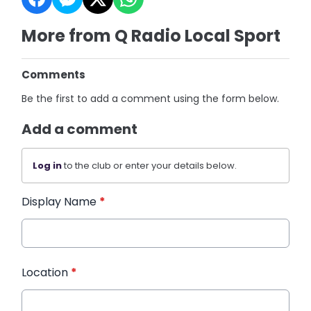
More from Q Radio Local Sport
Comments
Be the first to add a comment using the form below.
Add a comment
Log in
to the club or enter your details below.
Display Name
*
Location
*