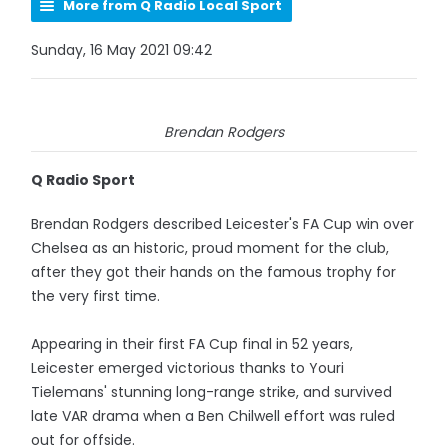
More from Q Radio Local Sport
Sunday, 16 May 2021 09:42
Brendan Rodgers
Q Radio Sport
Brendan Rodgers described Leicester's FA Cup win over
Chelsea as an historic, proud moment for the club,
after they got their hands on the famous trophy for
the very first time.
Appearing in their first FA Cup final in 52 years,
Leicester emerged victorious thanks to Youri
Tielemans' stunning long-range strike, and survived
late VAR drama when a Ben Chilwell effort was ruled
out for offside.