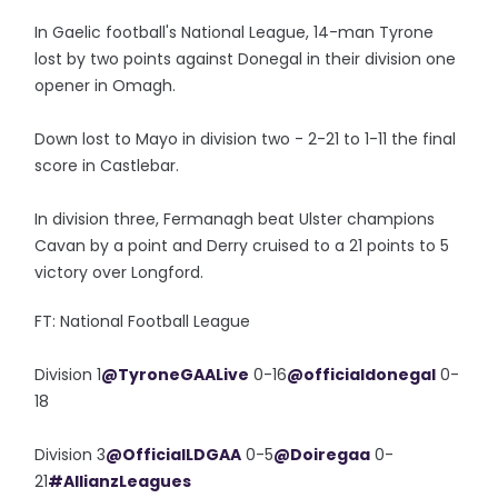
In Gaelic football's National League, 14-man Tyrone
lost by two points against Donegal in their division one
opener in Omagh.
Down lost to Mayo in division two - 2-21 to 1-11 the final
score in Castlebar.
In division three, Fermanagh beat Ulster champions
Cavan by a point and Derry cruised to a 21 points to 5
victory over Longford.
FT: National Football League
Division 1
@TyroneGAALive
0-16
@officialdonegal
0-
18
Division 3
@OfficialLDGAA
0-5
@Doiregaa
0-
21
#AllianzLeagues