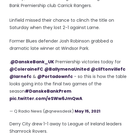
Bank Premiership club Carrick Rangers.
Linfield missed their chance to clinch the title on
Saturday when they lost 2-1 against Larne.
Former Blues defender Josh Robinson grabbed a
dramatic late winner at Windsor Park.
.
@DanskeBank_UK
Premiership victories today for
@ColeraineFC
@BallymenaUnited
@cliftonvillefc
@larnefc
&
@Portadownfc
- so this is how the table
looks going into the final two games of the
season
#DanskeBankPrem
pic.twitter.com/eSWw6JmQwA
— Q Radio News (@qnewsdesk)
May 15, 2021
Derry City drew 1-1 away to League of Ireland leaders
Shamrock Rovers.