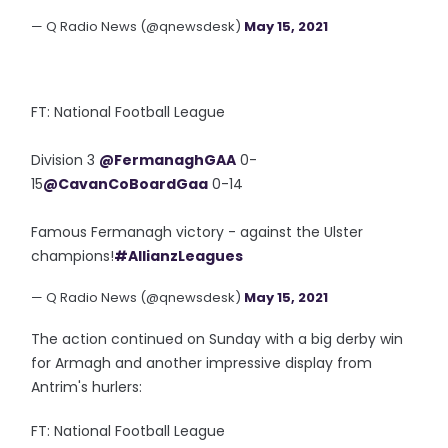
— Q Radio News (@qnewsdesk)
May 15, 2021
FT: National Football League
Division 3
@FermanaghGAA
0-
15
@CavanCoBoardGaa
0-14
Famous Fermanagh victory - against the Ulster
champions!
#AllianzLeagues
— Q Radio News (@qnewsdesk)
May 15, 2021
The action continued on Sunday with a big derby win
for Armagh and another impressive display from
Antrim's hurlers:
FT: National Football League