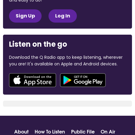
and easy to do!
Sign Up
Log In
Listen on the go
Download the Q Radio app to keep listening, wherever
you are! It's available on Apple and Android devices.
About
How To Listen
Public File
On Air