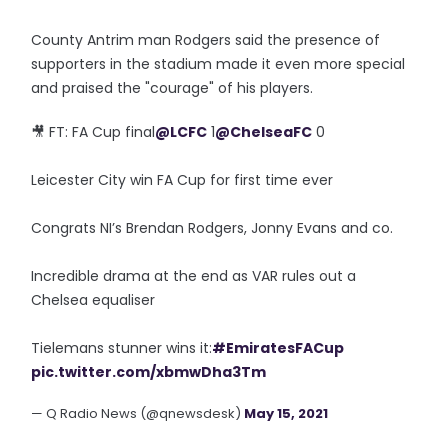
County Antrim man Rodgers said the presence of
supporters in the stadium made it even more special
and praised the "courage" of his players.
🎥 FT: FA Cup final
@LCFC
1
@ChelseaFC
0
Leicester City win FA Cup for first time ever
Congrats NI’s Brendan Rodgers, Jonny Evans and co.
Incredible drama at the end as VAR rules out a
Chelsea equaliser
Tielemans stunner wins it:
#EmiratesFACup
pic.twitter.com/xbmwDha3Tm
— Q Radio News (@qnewsdesk)
May 15, 2021