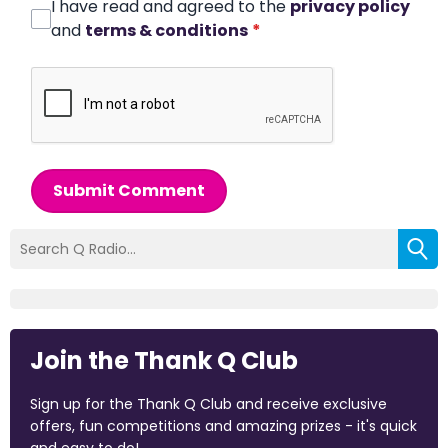
I have read and agreed to the
privacy policy
and
terms & conditions
*
Submit Comment
Join the Thank Q Club
Sign up for the Thank Q Club and receive exclusive
offers, fun competitions and amazing prizes - it's quick