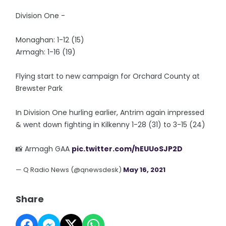
Division One -
Monaghan: 1-12 (15)
Armagh: 1-16 (19)
Flying start to new campaign for Orchard County at
Brewster Park
In Division One hurling earlier, Antrim again impressed
& went down fighting in Kilkenny 1-28 (31) to 3-15 (24)
📸 Armagh GAA
pic.twitter.com/hEUUoSJP2D
— Q Radio News (@qnewsdesk)
May 16, 2021
Share