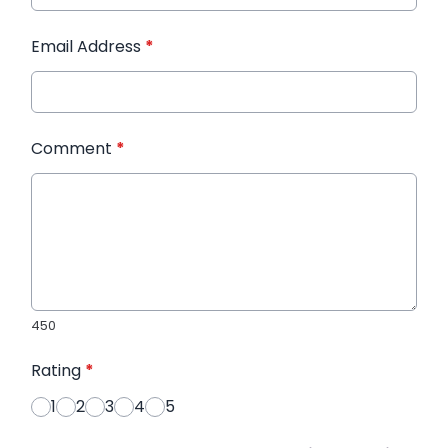
Email Address
*
Comment
*
450
Rating
*
1
2
3
4
5