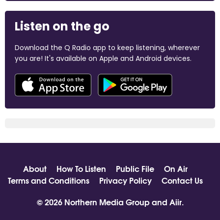
Listen on the go
Download the Q Radio app to keep listening, wherever
you are! It's available on Apple and Android devices.
About
How To Listen
Public File
On Air
Terms and Conditions
Privacy Policy
Contact Us
© 2026 Northern Media Group and
Aiir
.