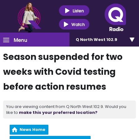
Listen
Watch
Menu
Q North West 102.9
Season suspended for two
weeks with Covid testing
before action resumes
You are viewing content from Q North West 102.9. Would you
like to
make this your preferred location?
News Home