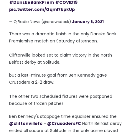
#DanskeBankPrem
#COVID19
pic.twitter.com/GqmI7kpkUp
— Q Radio News (@qnewsdesk)
January 8, 2021
There was a dramatic finish in the only Danske Bank
Premiership match on Saturday afternoon.
Cliftonville looked set to claim victory in the north
Belfast derby at Solitude,
but a last-minute goal from Ben Kennedy gave
Crusaders a 2-2 draw.
The other two scheduled fixtures were postponed
because of frozen pitches.
Ben Kennedy's stoppage time equaliser ensured the
@cliftonvillefc
-
@CrusadersFC
North Belfast derby
ended all square at Solitude in the only game played