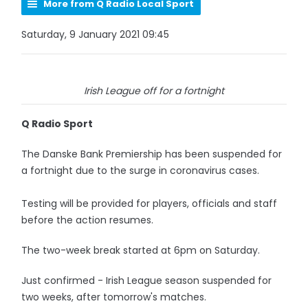
More from Q Radio Local Sport
Saturday, 9 January 2021 09:45
Irish League off for a fortnight
Q Radio Sport
The Danske Bank Premiership has been suspended for
a fortnight due to the surge in coronavirus cases.
Testing will be provided for players, officials and staff
before the action resumes.
The two-week break started at 6pm on Saturday.
Just confirmed - Irish League season suspended for
two weeks, after tomorrow's matches.