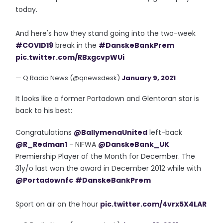
today.
And here's how they stand going into the two-week
#COVID19
break in the
#DanskeBankPrem
pic.twitter.com/RBxgcvpWUi
— Q Radio News (@qnewsdesk)
January 9, 2021
It looks like a former Portadown and Glentoran star is
back to his best:
Congratulations
@BallymenaUnited
left-back
@R_Redman1
- NIFWA
@DanskeBank_UK
Premiership Player of the Month for December. The
31y/o last won the award in December 2012 while with
@Portadownfc
#DanskeBankPrem
Sport on air on the hour
pic.twitter.com/4vrx5X4LAR