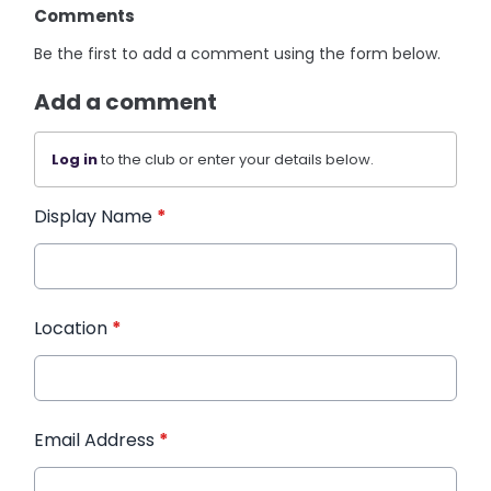
Comments
Be the first to add a comment using the form below.
Add a comment
Log in
to the club or enter your details below.
Display Name
*
Location
*
Email Address
*