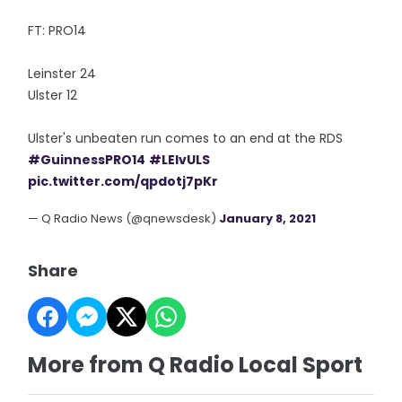
FT: PRO14
Leinster 24
Ulster 12
Ulster's unbeaten run comes to an end at the RDS
#GuinnessPRO14
#LEIvULS
pic.twitter.com/qpdotj7pKr
— Q Radio News (@qnewsdesk)
January 8, 2021
Share
More from Q Radio Local Sport