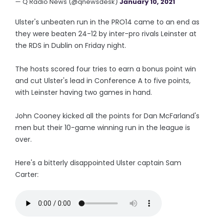
— Q Radio News (@qnewsdesk)
January 10, 2021
Ulster's unbeaten run in the PRO14 came to an end as
they were beaten 24-12 by inter-pro rivals Leinster at
the RDS in Dublin on Friday night.
The hosts scored four tries to earn a bonus point win
and cut Ulster's lead in Conference A to five points,
with Leinster having two games in hand.
John Cooney kicked all the points for Dan McFarland's
men but their 10-game winning run in the league is
over.
Here's a bitterly disappointed Ulster captain Sam
Carter: