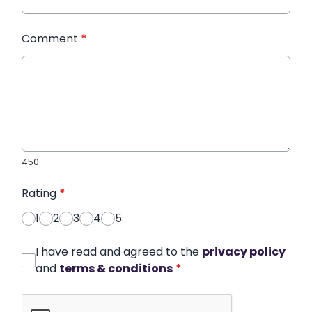
Comment
*
450
Rating
*
1
2
3
4
5
I have read and agreed to the
privacy policy
and
terms & conditions
*