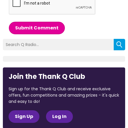
Submit Comment
Join the Thank Q Club
Sign up for the Thank Q Club and receive exclusive
offers, fun competitions and amazing prizes - it's quick
and easy to do!
Sign Up
Log In