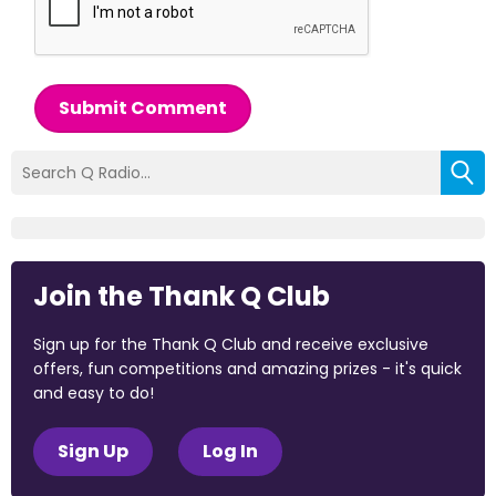
Submit Comment
Join the Thank Q Club
Sign up for the Thank Q Club and receive exclusive
offers, fun competitions and amazing prizes - it's quick
and easy to do!
Sign Up
Log In