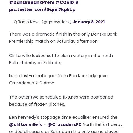
#DanskeBankPrem
#COVID19
pic.twitter.com/GqmI7kpkUp
— Q Radio News (@qnewsdesk)
January 8, 2021
There was a dramatic finish in the only Danske Bank
Premiership match on Saturday afternoon.
Cliftonville looked set to claim victory in the north
Belfast derby at Solitude,
but a last-minute goal from Ben Kennedy gave
Crusaders a 2-2 draw.
The other two scheduled fixtures were postponed
because of frozen pitches.
Ben Kennedy's stoppage time equaliser ensured the
@cliftonvillefc
-
@CrusadersFC
North Belfast derby
ended all square at Solitude in the only game played