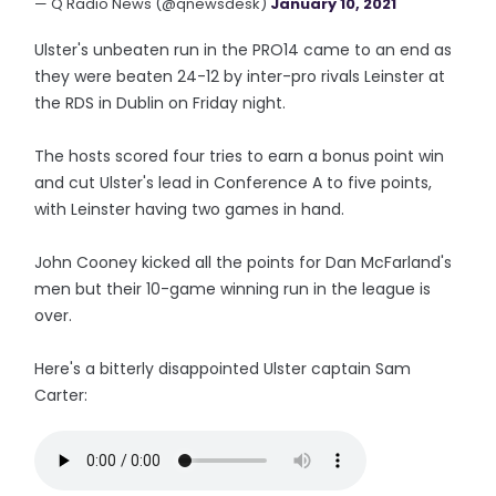
— Q Radio News (@qnewsdesk)
January 10, 2021
Ulster's unbeaten run in the PRO14 came to an end as
they were beaten 24-12 by inter-pro rivals Leinster at
the RDS in Dublin on Friday night.
The hosts scored four tries to earn a bonus point win
and cut Ulster's lead in Conference A to five points,
with Leinster having two games in hand.
John Cooney kicked all the points for Dan McFarland's
men but their 10-game winning run in the league is
over.
Here's a bitterly disappointed Ulster captain Sam
Carter: