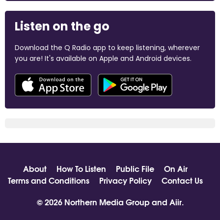
Listen on the go
Download the Q Radio app to keep listening, wherever
you are! It's available on Apple and Android devices.
About
How To Listen
Public File
On Air
Terms and Conditions
Privacy Policy
Contact Us
© 2026 Northern Media Group and
Aiir
.