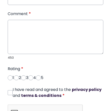
Comment
*
450
Rating
*
1
2
3
4
5
I have read and agreed to the
privacy policy
and
terms & conditions
*