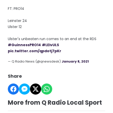
FT: PRO14
Leinster 24
Ulster 12
Ulster's unbeaten run comes to an end at the RDS
#GuinnessPRO14
#LEIvULS
pic.twitter.com/qpdotj7pKr
— Q Radio News (@qnewsdesk)
January 8, 2021
Share
More from Q Radio Local Sport