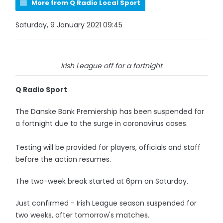
More from Q Radio Local Sport
Saturday, 9 January 2021 09:45
Irish League off for a fortnight
Q Radio Sport
The Danske Bank Premiership has been suspended for
a fortnight due to the surge in coronavirus cases.
Testing will be provided for players, officials and staff
before the action resumes.
The two-week break started at 6pm on Saturday.
Just confirmed - Irish League season suspended for
two weeks, after tomorrow's matches.