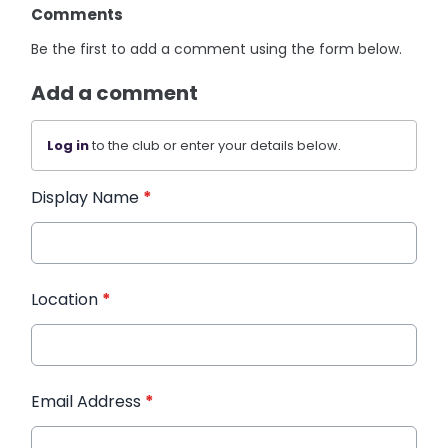
Comments
Be the first to add a comment using the form below.
Add a comment
Log in
to the club or enter your details below.
Display Name
*
Location
*
Email Address
*