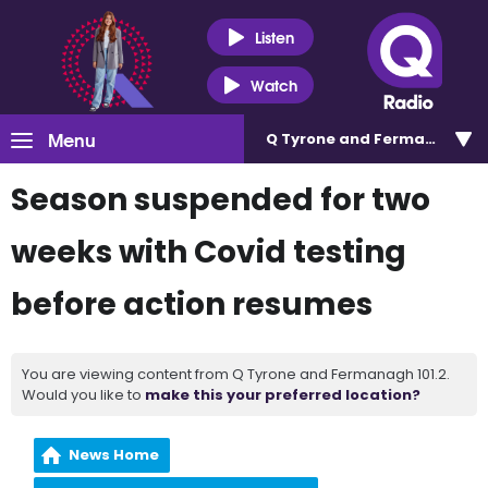
Listen
Watch
Menu
Q Tyrone and Fermanagh 101
Season suspended for two
weeks with Covid testing
before action resumes
You are viewing content from Q Tyrone and Fermanagh 101.2.
Would you like to
make this your preferred location?
News Home