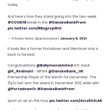
today.
And here's how they stand going into the two-week
#COVID19
break in the
#DanskeBankPrem
pic.twitter.com/RBxgcvpWUi
— Q Radio News (@qnewsdesk)
January 9, 2021
It looks like a former Portadown and Glentoran star is
back to his best:
Congratulations
@BallymenaUnited
left-back
@R_Redman1
- NIFWA
@DanskeBank_UK
Premiership Player of the Month for December. The
31y/o last won the award in December 2012 while with
@Portadownfc
#DanskeBankPrem
Sport on air on the hour
pic.twitter.com/4vrx5X4LAR