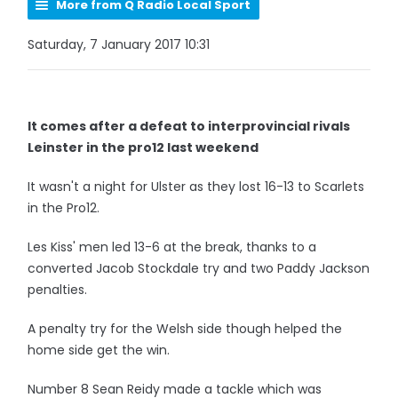
More from Q Radio Local Sport
Saturday, 7 January 2017 10:31
It comes after a defeat to interprovincial rivals
Leinster in the pro12 last weekend
It wasn't a night for Ulster as they lost 16-13 to Scarlets
in the Pro12.
Les Kiss' men led 13-6 at the break, thanks to a
converted Jacob Stockdale try and two Paddy Jackson
penalties.
A penalty try for the Welsh side though helped the
home side get the win.
Number 8 Sean Reidy made a tackle which was