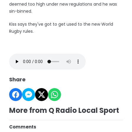
deemed too high under new regulations and he was
sin-binned.
Kiss says they've got to get used to the new World
Rugby rules.
Share
More from Q Radio Local Sport
Comments