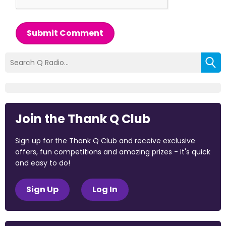
Submit Comment
Join the Thank Q Club
Sign up for the Thank Q Club and receive exclusive
offers, fun competitions and amazing prizes - it's quick
and easy to do!
Sign Up
Log In