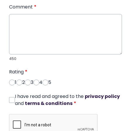
Comment
*
450
Rating
*
1
2
3
4
5
I have read and agreed to the
privacy policy
and
terms & conditions
*