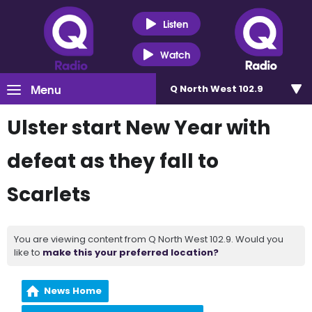
Listen
Watch
Menu
Q North West 102.9
Ulster start New Year with
defeat as they fall to
Scarlets
You are viewing content from Q North West 102.9. Would you
like to
make this your preferred location?
News Home