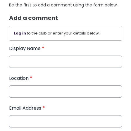
Be the first to add a comment using the form below.
Add a comment
Log in
to the club or enter your details below.
Display Name
*
Location
*
Email Address
*