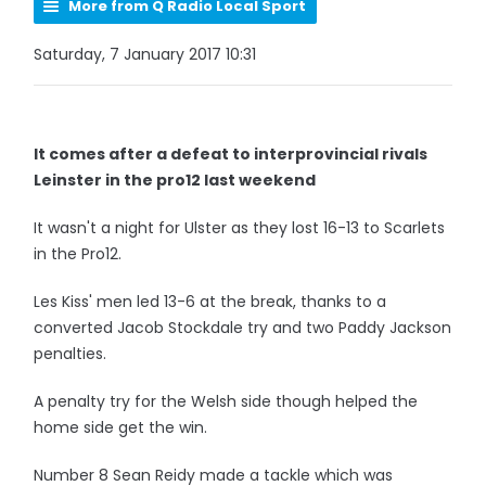
More from Q Radio Local Sport
Saturday, 7 January 2017 10:31
It comes after a defeat to interprovincial rivals
Leinster in the pro12 last weekend
It wasn't a night for Ulster as they lost 16-13 to Scarlets
in the Pro12.
Les Kiss' men led 13-6 at the break, thanks to a
converted Jacob Stockdale try and two Paddy Jackson
penalties.
A penalty try for the Welsh side though helped the
home side get the win.
Number 8 Sean Reidy made a tackle which was