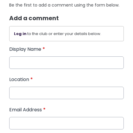
Be the first to add a comment using the form below.
Add a comment
Log in
to the club or enter your details below.
Display Name
*
Location
*
Email Address
*