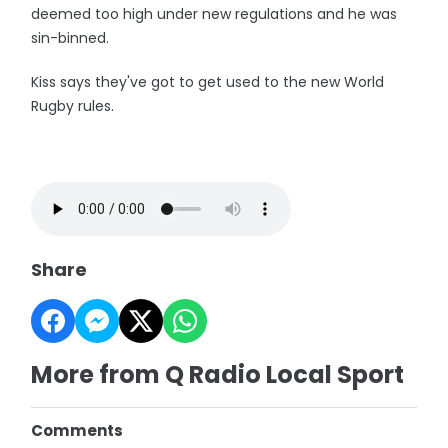
deemed too high under new regulations and he was
sin-binned.
Kiss says they've got to get used to the new World
Rugby rules.
Share
More from Q Radio Local Sport
Comments