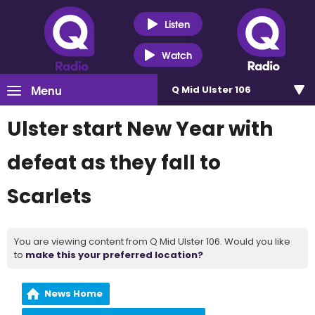
Listen
Watch
Menu
Q Mid Ulster 106
Ulster start New Year with
defeat as they fall to
Scarlets
You are viewing content from Q Mid Ulster 106. Would you like
to
make this your preferred location?
News Home