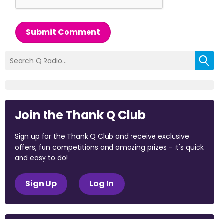
Submit Comment
Join the Thank Q Club
Sign up for the Thank Q Club and receive exclusive
offers, fun competitions and amazing prizes - it's quick
and easy to do!
Sign Up
Log In