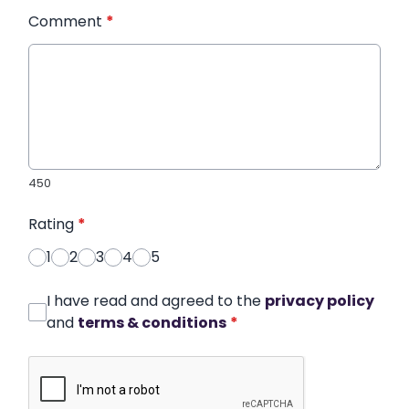
Comment
*
450
Rating
*
1
2
3
4
5
I have read and agreed to the
privacy policy
and
terms & conditions
*