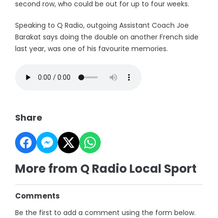
second row, who could be out for up to four weeks.
Speaking to Q Radio, outgoing Assistant Coach Joe
Barakat says doing the double on another French side
last year, was one of his favourite memories.
Share
More from Q Radio Local Sport
Comments
Be the first to add a comment using the form below.