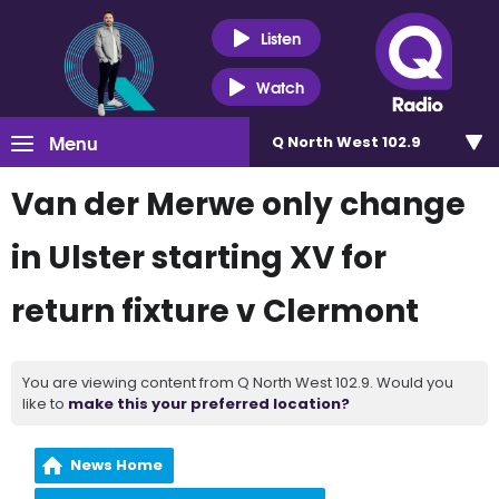
Listen
Watch
Menu
Q North West 102.9
Van der Merwe only change
in Ulster starting XV for
return fixture v Clermont
You are viewing content from Q North West 102.9. Would you
like to
make this your preferred location?
News Home