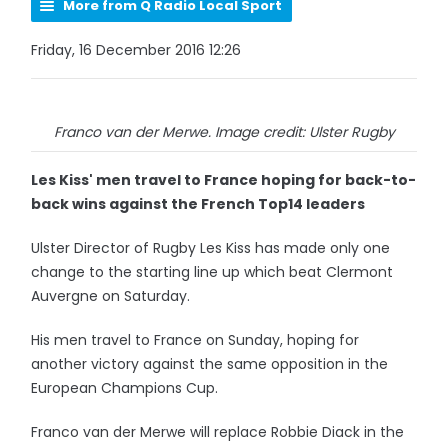
More from Q Radio Local Sport
Friday, 16 December 2016 12:26
Franco van der Merwe. Image credit: Ulster Rugby
Les Kiss' men travel to France hoping for back-to-
back wins against the French Top14 leaders
Ulster Director of Rugby Les Kiss has made only one
change to the starting line up which beat Clermont
Auvergne on Saturday.
His men travel to France on Sunday, hoping for
another victory against the same opposition in the
European Champions Cup.
Franco van der Merwe will replace Robbie Diack in the