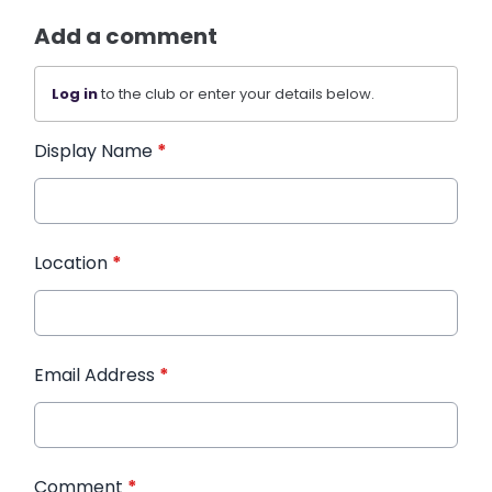
Add a comment
Log in
to the club or enter your details below.
Display Name
*
Location
*
Email Address
*
Comment
*