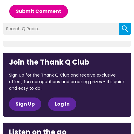
Submit Comment
Join the Thank Q Club
Sign up for the Thank Q Club and receive exclusive
offers, fun competitions and amazing prizes - it's quick
and easy to do!
Sign Up
Log In
Listen on the go