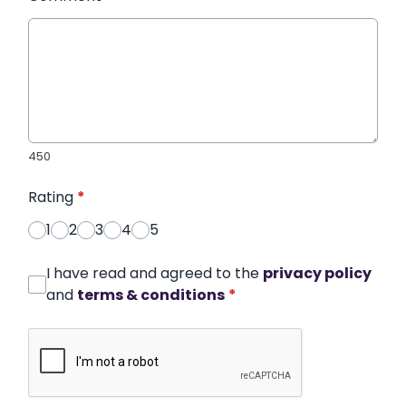
450
Rating
*
1
2
3
4
5
I have read and agreed to the
privacy policy
and
terms & conditions
*