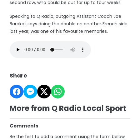
second row, who could be out for up to four weeks.
Speaking to Q Radio, outgoing Assistant Coach Joe
Barakat says doing the double on another French side
last year, was one of his favourite memories.
Share
More from Q Radio Local Sport
Comments
Be the first to add a comment using the form below.