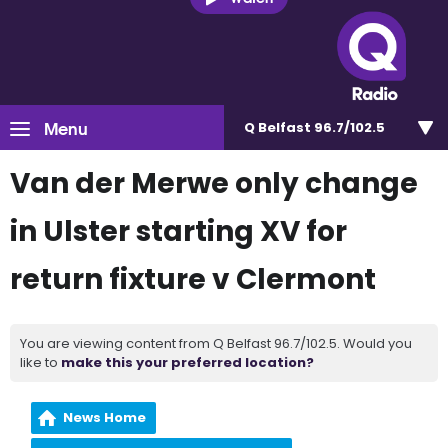
Menu
Q Belfast 96.7/102.5
Van der Merwe only change
in Ulster starting XV for
return fixture v Clermont
You are viewing content from Q Belfast 96.7/102.5. Would you
like to
make this your preferred location?
News Home