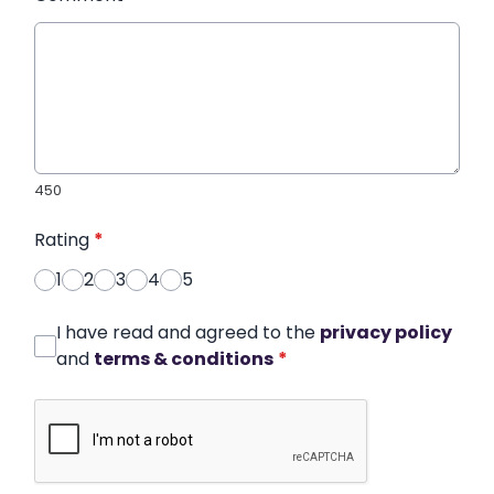
450
Rating
*
1
2
3
4
5
I have read and agreed to the
privacy policy
and
terms & conditions
*