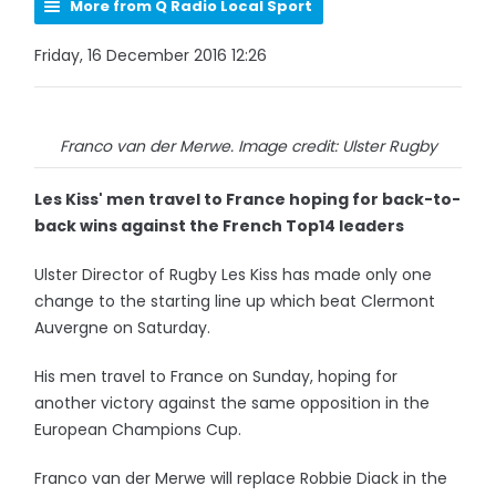
More from Q Radio Local Sport
Friday, 16 December 2016 12:26
Franco van der Merwe. Image credit: Ulster Rugby
Les Kiss' men travel to France hoping for back-to-
back wins against the French Top14 leaders
Ulster Director of Rugby Les Kiss has made only one
change to the starting line up which beat Clermont
Auvergne on Saturday.
His men travel to France on Sunday, hoping for
another victory against the same opposition in the
European Champions Cup.
Franco van der Merwe will replace Robbie Diack in the