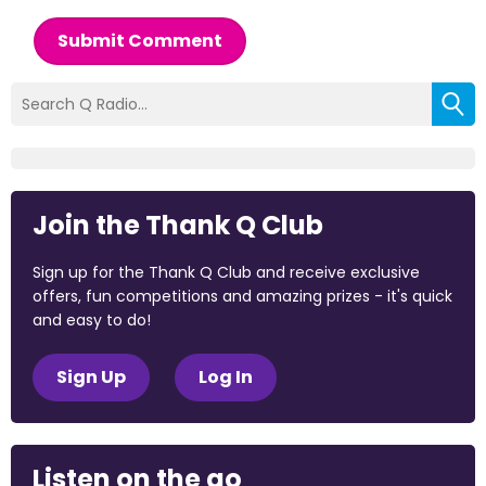
Submit Comment
Join the Thank Q Club
Sign up for the Thank Q Club and receive exclusive
offers, fun competitions and amazing prizes - it's quick
and easy to do!
Sign Up
Log In
Listen on the go