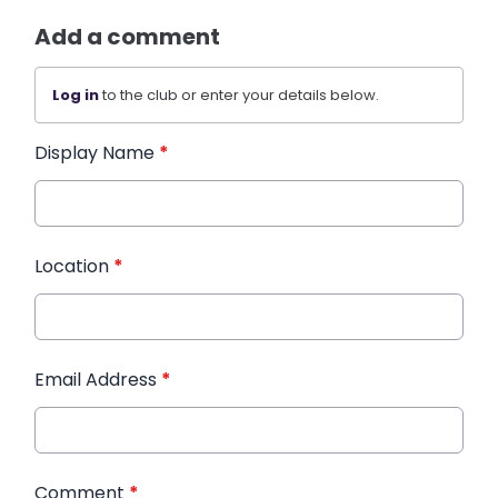
Add a comment
Log in
to the club or enter your details below.
Display Name
*
Location
*
Email Address
*
Comment
*