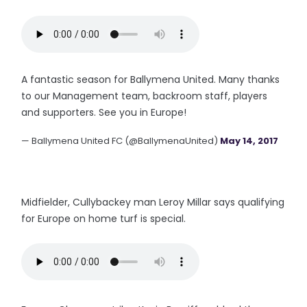
A fantastic season for Ballymena United. Many thanks
to our Management team, backroom staff, players
and supporters. See you in Europe!
— Ballymena United FC (@BallymenaUnited)
May 14, 2017
Midfielder, Cullybackey man Leroy Millar says qualifying
for Europe on home turf is special.