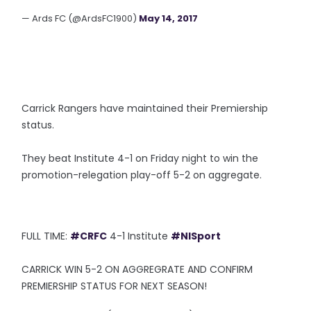
— Ards FC (@ArdsFC1900)
May 14, 2017
Carrick Rangers have maintained their Premiership
status.
They beat Institute 4-1 on Friday night to win the
promotion-relegation play-off 5-2 on aggregate.
FULL TIME:
#CRFC
4-1 Institute
#NISport
CARRICK WIN 5-2 ON AGGREGRATE AND CONFIRM
PREMIERSHIP STATUS FOR NEXT SEASON!