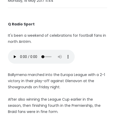
Monday, 15 May 2017 11:44
Q Radio Sport
It's been a weekend of celebrations for football fans in
north Antrim.
Ballymena marched into the Europa League with a 2-1
victory in their play-off against Glenavon at the
Showgrounds on Friday night.
After also winning the League Cup earlier in the
season, then finishing fourth in the Premiership, the
Braid fans were in fine form.