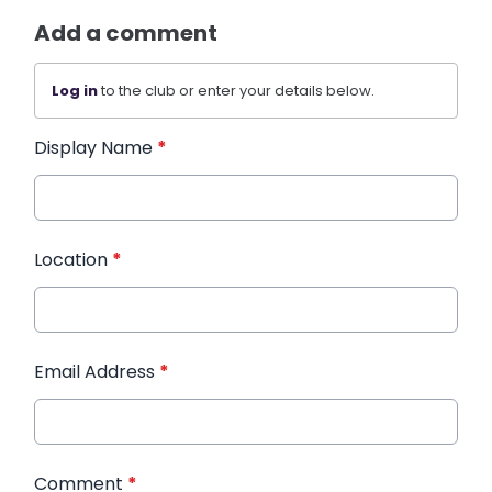
Add a comment
Log in
to the club or enter your details below.
Display Name
*
Location
*
Email Address
*
Comment
*