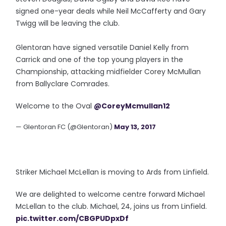
signed one-year deals while Neil McCafferty and Gary
Twigg will be leaving the club.
Glentoran have signed versatile Daniel Kelly from
Carrick and one of the top young players in the
Championship, attacking midfielder Corey McMullan
from Ballyclare Comrades.
Welcome to the Oval
@CoreyMcmullan12
— Glentoran FC (@Glentoran)
May 13, 2017
Striker Michael McLellan is moving to Ards from Linfield.
We are delighted to welcome centre forward Michael
McLellan to the club. Michael, 24, joins us from Linfield.
pic.twitter.com/CBGPUDpxDf