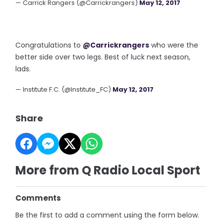
— Carrick Rangers (@Carrickrangers)
May 12, 2017
Congratulations to
@Carrickrangers
who were the
better side over two legs. Best of luck next season,
lads.
— Institute F.C. (@Institute_FC)
May 12, 2017
Share
More from Q Radio Local Sport
Comments
Be the first to add a comment using the form below.