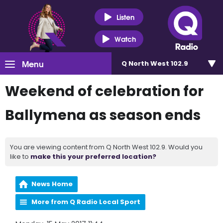
Listen
Watch
Menu
Q North West 102.9
Weekend of celebration for
Ballymena as season ends
You are viewing content from Q North West 102.9. Would you
like to
make this your preferred location?
News Home
More from Q Radio Local Sport