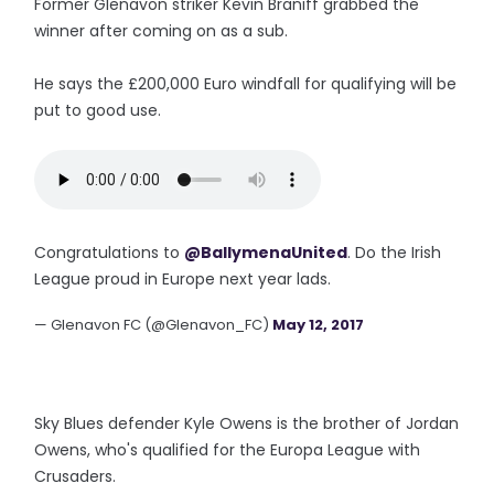
Former Glenavon striker Kevin Braniff grabbed the
winner after coming on as a sub.
He says the £200,000 Euro windfall for qualifying will be
put to good use.
Congratulations to
@BallymenaUnited
. Do the Irish
League proud in Europe next year lads.
— Glenavon FC (@Glenavon_FC)
May 12, 2017
Sky Blues defender Kyle Owens is the brother of Jordan
Owens, who's qualified for the Europa League with
Crusaders.