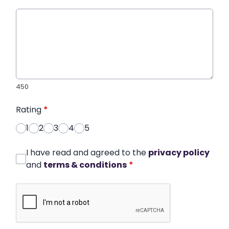
450
Rating
*
1
2
3
4
5
I have read and agreed to the
privacy policy
and
terms & conditions
*