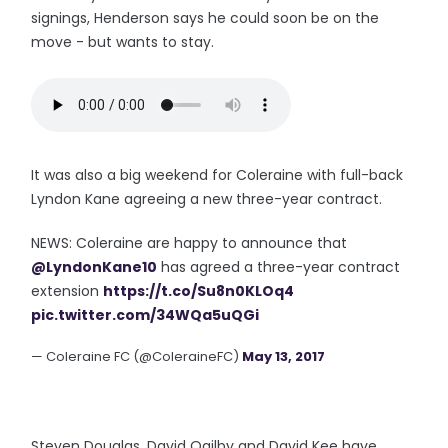
signings, Henderson says he could soon be on the
move - but wants to stay.
It was also a big weekend for Coleraine with full-back
Lyndon Kane agreeing a new three-year contract.
NEWS: Coleraine are happy to announce that
@LyndonKane10
has agreed a three-year contract
extension
https://t.co/Su8n0KLOq4
pic.twitter.com/34WQa5uQGi
— Coleraine FC (@ColeraineFC)
May 13, 2017
Steven Douglas, David Ogilby and David Kee have