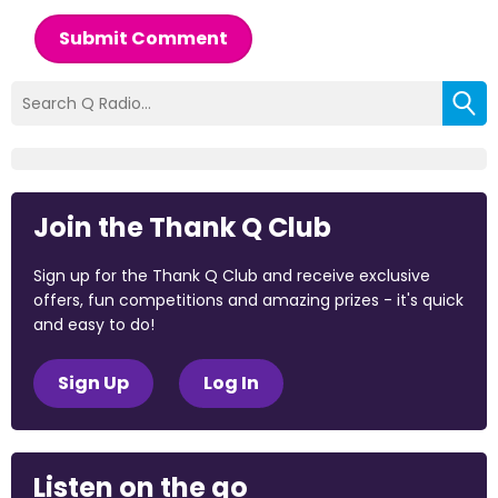
Submit Comment
Join the Thank Q Club
Sign up for the Thank Q Club and receive exclusive
offers, fun competitions and amazing prizes - it's quick
and easy to do!
Sign Up
Log In
Listen on the go