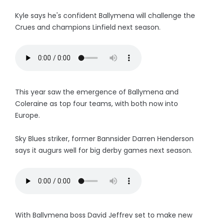
Kyle says he's confident Ballymena will challenge the
Crues and champions Linfield next season.
This year saw the emergence of Ballymena and
Coleraine as top four teams, with both now into
Europe.
Sky Blues striker, former Bannsider Darren Henderson
says it augurs well for big derby games next season.
With Ballymena boss David Jeffrey set to make new