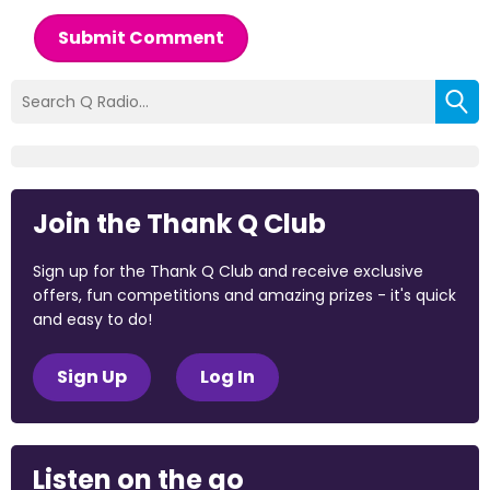
Submit Comment
Join the Thank Q Club
Sign up for the Thank Q Club and receive exclusive
offers, fun competitions and amazing prizes - it's quick
and easy to do!
Sign Up
Log In
Listen on the go