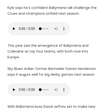
Kyle says he's confident Ballymena will challenge the
Crues and champions Linfield next season.
This year saw the emergence of Ballymena and
Coleraine as top four teams, with both now into
Europe.
Sky Blues striker, former Bannsider Darren Henderson
says it augurs well for big derby games next season.
With Ballymena boss David Jeffrey set to make new