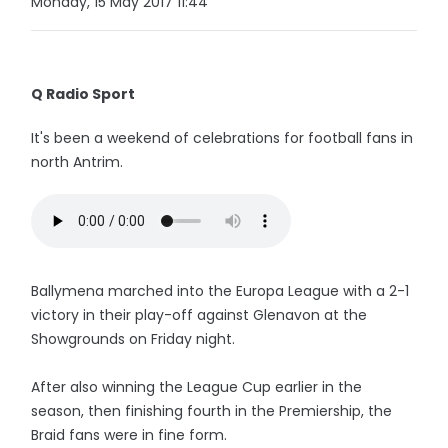
Monday, 15 May 2017 11:44
Q Radio Sport
It's been a weekend of celebrations for football fans in
north Antrim.
Ballymena marched into the Europa League with a 2-1
victory in their play-off against Glenavon at the
Showgrounds on Friday night.
After also winning the League Cup earlier in the
season, then finishing fourth in the Premiership, the
Braid fans were in fine form.