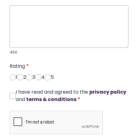
450
Rating
*
1
2
3
4
5
I have read and agreed to the
privacy policy
and
terms & conditions
*