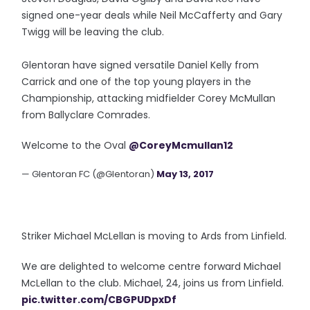
signed one-year deals while Neil McCafferty and Gary
Twigg will be leaving the club.
Glentoran have signed versatile Daniel Kelly from
Carrick and one of the top young players in the
Championship, attacking midfielder Corey McMullan
from Ballyclare Comrades.
Welcome to the Oval
@CoreyMcmullan12
— Glentoran FC (@Glentoran)
May 13, 2017
Striker Michael McLellan is moving to Ards from Linfield.
We are delighted to welcome centre forward Michael
McLellan to the club. Michael, 24, joins us from Linfield.
pic.twitter.com/CBGPUDpxDf