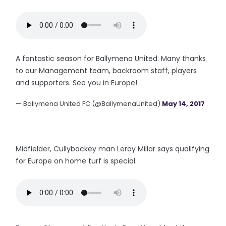
A fantastic season for Ballymena United. Many thanks
to our Management team, backroom staff, players
and supporters. See you in Europe!
— Ballymena United FC (@BallymenaUnited)
May 14, 2017
Midfielder, Cullybackey man Leroy Millar says qualifying
for Europe on home turf is special.