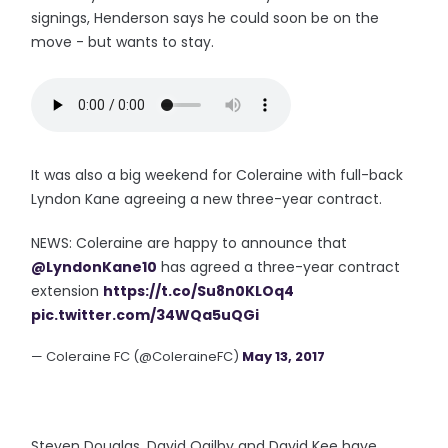
signings, Henderson says he could soon be on the
move - but wants to stay.
It was also a big weekend for Coleraine with full-back
Lyndon Kane agreeing a new three-year contract.
NEWS: Coleraine are happy to announce that
@LyndonKane10
has agreed a three-year contract
extension
https://t.co/Su8n0KLOq4
pic.twitter.com/34WQa5uQGi
— Coleraine FC (@ColeraineFC)
May 13, 2017
Steven Douglas, David Ogilby and David Kee have