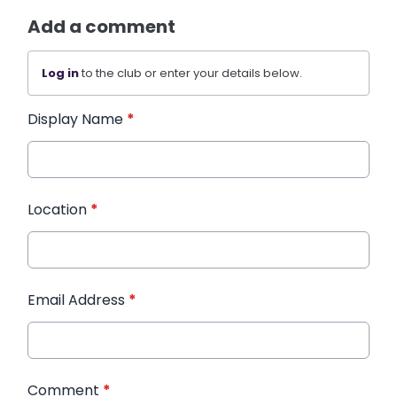
Add a comment
Log in
to the club or enter your details below.
Display Name
*
Location
*
Email Address
*
Comment
*