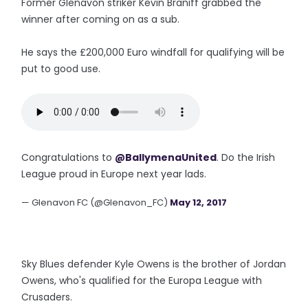
Former Glenavon striker Kevin Braniff grabbed the
winner after coming on as a sub.
He says the £200,000 Euro windfall for qualifying will be
put to good use.
Congratulations to
@BallymenaUnited
. Do the Irish
League proud in Europe next year lads.
— Glenavon FC (@Glenavon_FC)
May 12, 2017
Sky Blues defender Kyle Owens is the brother of Jordan
Owens, who's qualified for the Europa League with
Crusaders.