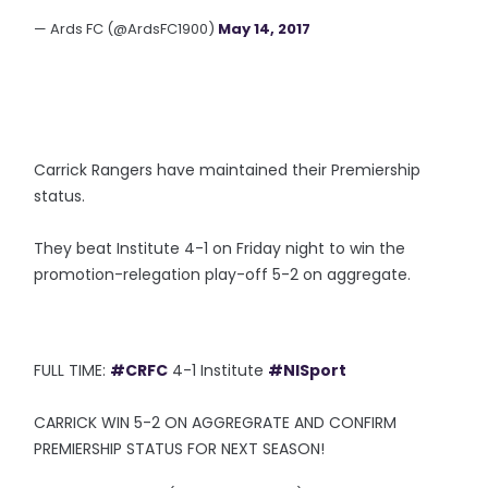
— Ards FC (@ArdsFC1900)
May 14, 2017
Carrick Rangers have maintained their Premiership
status.
They beat Institute 4-1 on Friday night to win the
promotion-relegation play-off 5-2 on aggregate.
FULL TIME:
#CRFC
4-1 Institute
#NISport
CARRICK WIN 5-2 ON AGGREGRATE AND CONFIRM
PREMIERSHIP STATUS FOR NEXT SEASON!