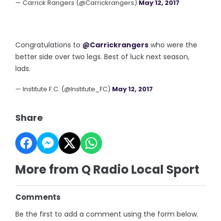
— Carrick Rangers (@Carrickrangers)
May 12, 2017
Congratulations to
@Carrickrangers
who were the
better side over two legs. Best of luck next season,
lads.
— Institute F.C. (@Institute_FC)
May 12, 2017
Share
More from Q Radio Local Sport
Comments
Be the first to add a comment using the form below.