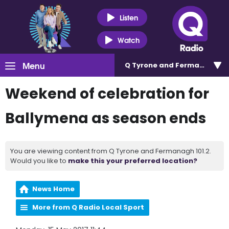
Listen
Watch
Menu
Q Tyrone and Fermanagh 101
Weekend of celebration for
Ballymena as season ends
You are viewing content from Q Tyrone and Fermanagh 101.2.
Would you like to
make this your preferred location?
News Home
More from Q Radio Local Sport