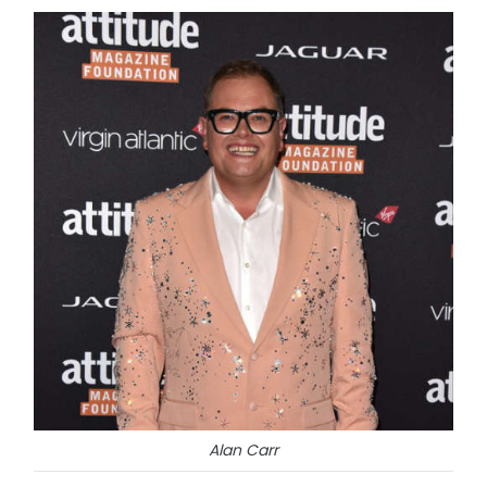
Alan Carr