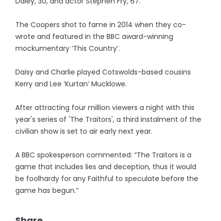
Daley, 30, and actor Stephen Fry, 67.
The Coopers shot to fame in 2014 when they co-
wrote and featured in the BBC award-winning
mockumentary ‘This Country’.
Daisy and Charlie played Cotswolds-based cousins
Kerry and Lee ‘Kurtan’ Mucklowe.
After attracting four million viewers a night with this
year's series of 'The Traitors', a third instalment of the
civilian show is set to air early next year.
A BBC spokesperson commented: “The Traitors is a
game that includes lies and deception, thus it would
be foolhardy for any Faithful to speculate before the
game has begun.”
Share