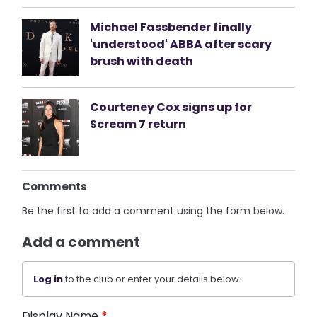
Michael Fassbender finally
'understood' ABBA after scary
brush with death
Courteney Cox signs up for
Scream 7 return
Comments
Be the first to add a comment using the form below.
Add a comment
Log in
to the club or enter your details below.
Display Name
*