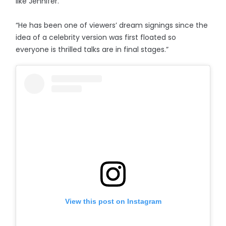
like Jennifer.
“He has been one of viewers’ dream signings since the
idea of a celebrity version was first floated so
everyone is thrilled talks are in final stages.”
View this post on Instagram