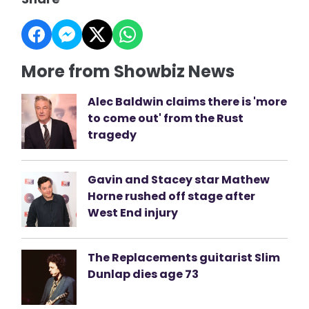
More from Showbiz News
Alec Baldwin claims there is 'more
to come out' from the Rust
tragedy
Gavin and Stacey star Mathew
Horne rushed off stage after
West End injury
The Replacements guitarist Slim
Dunlap dies age 73