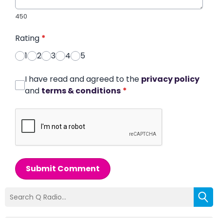
450
Rating
*
1
2
3
4
5
I have read and agreed to the
privacy policy
and
terms & conditions
*
Submit Comment