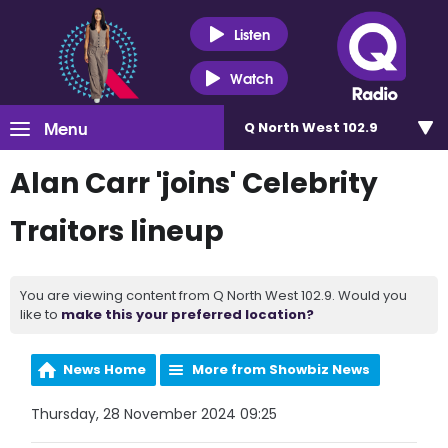
Listen
Watch
Menu
Q North West 102.9
Alan Carr 'joins' Celebrity
Traitors lineup
You are viewing content from Q North West 102.9. Would you
like to
make this your preferred location?
News Home
More from Showbiz News
Thursday, 28 November 2024 09:25