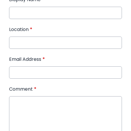
Location
*
Email Address
*
Comment
*