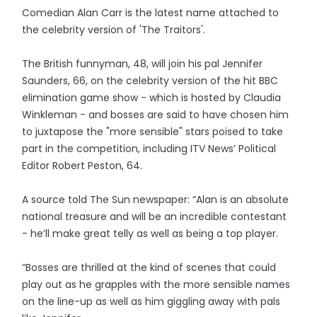
Comedian Alan Carr is the latest name attached to
the celebrity version of 'The Traitors'.
The British funnyman, 48, will join his pal Jennifer
Saunders, 66, on the celebrity version of the hit BBC
elimination game show - which is hosted by Claudia
Winkleman - and bosses are said to have chosen him
to juxtapose the "more sensible" stars poised to take
part in the competition, including ITV News’ Political
Editor Robert Peston, 64.
A source told The Sun newspaper: “Alan is an absolute
national treasure and will be an incredible contestant
- he’ll make great telly as well as being a top player.
“Bosses are thrilled at the kind of scenes that could
play out as he grapples with the more sensible names
on the line-up as well as him giggling away with pals