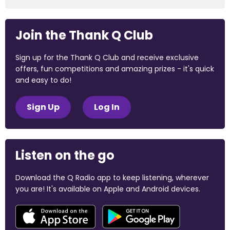
Join the Thank Q Club
Sign up for the Thank Q Club and receive exclusive
offers, fun competitions and amazing prizes - it's quick
and easy to do!
Sign Up
Log In
Listen on the go
Download the Q Radio app to keep listening, wherever
you are! It's available on Apple and Android devices.