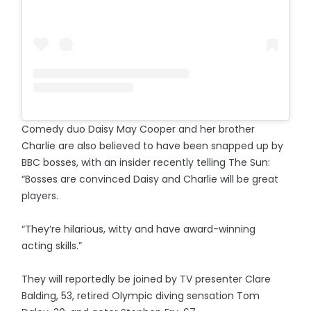
Comedy duo Daisy May Cooper and her brother
Charlie are also believed to have been snapped up by
BBC bosses, with an insider recently telling The Sun:
“Bosses are convinced Daisy and Charlie will be great
players.
“They’re hilarious, witty and have award-winning
acting skills.”
They will reportedly be joined by TV presenter Clare
Balding, 53, retired Olympic diving sensation Tom